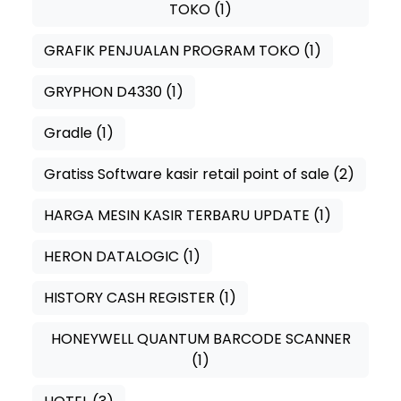
TOKO
(1)
GRAFIK PENJUALAN PROGRAM TOKO
(1)
GRYPHON D4330
(1)
Gradle
(1)
Gratiss Software kasir retail point of sale
(2)
HARGA MESIN KASIR TERBARU UPDATE
(1)
HERON DATALOGIC
(1)
HISTORY CASH REGISTER
(1)
HONEYWELL QUANTUM BARCODE SCANNER
(1)