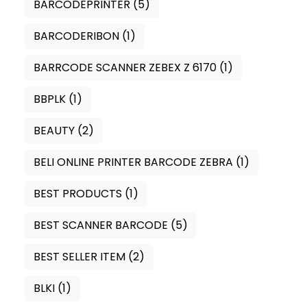
BARCODEPRINTER
(5)
BARCODERIBON
(1)
BARRCODE SCANNER ZEBEX Z 6170
(1)
BBPLK
(1)
BEAUTY
(2)
BELI ONLINE PRINTER BARCODE ZEBRA
(1)
BEST PRODUCTS
(1)
BEST SCANNER BARCODE
(5)
BEST SELLER ITEM
(2)
BLKI
(1)