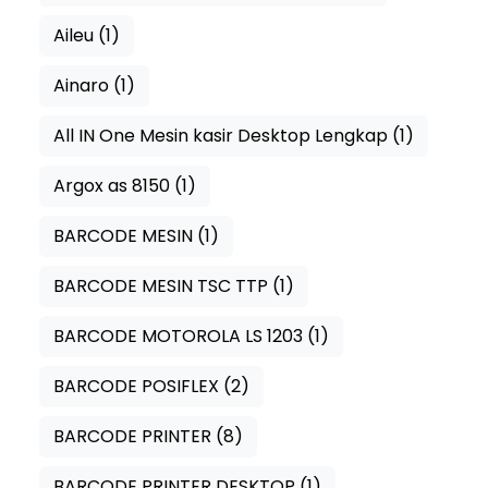
Aileu
(1)
Ainaro
(1)
All IN One Mesin kasir Desktop Lengkap
(1)
Argox as 8150
(1)
BARCODE MESIN
(1)
BARCODE MESIN TSC TTP
(1)
BARCODE MOTOROLA LS 1203
(1)
BARCODE POSIFLEX
(2)
BARCODE PRINTER
(8)
BARCODE PRINTER DESKTOP
(1)