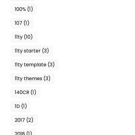
100%
(1)
107
(1)
11ty
(10)
11ty starter
(3)
11ty template
(3)
11ty themes
(3)
140CR
(1)
1D
(1)
2017
(2)
2018
(1)