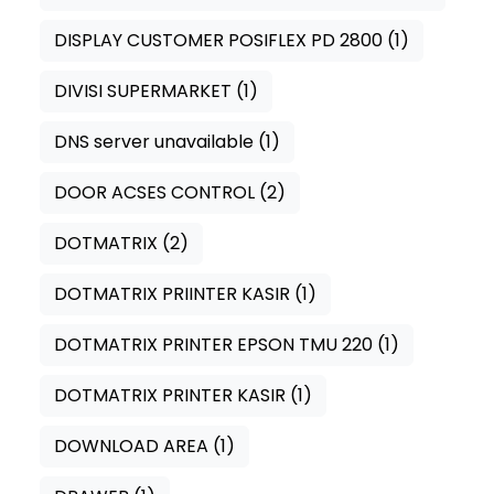
DISPLAY CUSTOMER POSIFLEX PD 2800
(1)
DIVISI SUPERMARKET
(1)
DNS server unavailable
(1)
DOOR ACSES CONTROL
(2)
DOTMATRIX
(2)
DOTMATRIX PRIINTER KASIR
(1)
DOTMATRIX PRINTER EPSON TMU 220
(1)
DOTMATRIX PRINTER KASIR
(1)
DOWNLOAD AREA
(1)