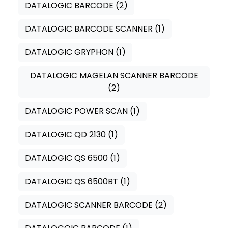
DATALOGIC BARCODE
(2)
DATALOGIC BARCODE SCANNER
(1)
DATALOGIC GRYPHON
(1)
DATALOGIC MAGELAN SCANNER BARCODE
(2)
DATALOGIC POWER SCAN
(1)
DATALOGIC QD 2130
(1)
DATALOGIC QS 6500
(1)
DATALOGIC QS 6500BT
(1)
DATALOGIC SCANNER BARCODE
(2)