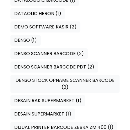
DATALOGOIC BARCODE
(1)
DATAOLIC HERON
(1)
DEMO SOFTWARE KASIR
(2)
DENSO
(1)
DENSO SCANNER BARCODE
(2)
DENSO SCANNER BARCODE PDT
(2)
DENSO STOCK OPNAME SCANNER BARCODE
(2)
DESAIN RAK SUPERMARKET
(1)
DESAIN SUPERMARKET
(1)
DIJUAL PRINTER BARCODE ZEBRA ZM 400
(1)