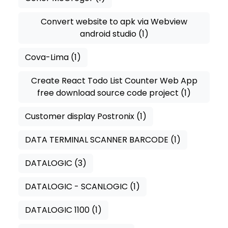
Convert website to apk via Webview
android studio
(1)
Cova-Lima
(1)
Create React Todo List Counter Web App
free download source code project
(1)
Customer display Postronix
(1)
DATA TERMINAL SCANNER BARCODE
(1)
DATALOGIC
(3)
DATALOGIC - SCANLOGIC
(1)
DATALOGIC 1100
(1)