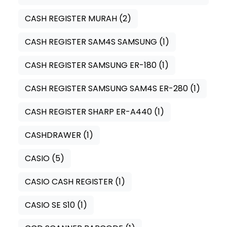
CASH REGISTER MURAH
(2)
CASH REGISTER SAM4S SAMSUNG
(1)
CASH REGISTER SAMSUNG ER-180
(1)
CASH REGISTER SAMSUNG SAM4S ER-280
(1)
CASH REGISTER SHARP ER-A440
(1)
CASHDRAWER
(1)
CASIO
(5)
CASIO CASH REGISTER
(1)
CASIO SE S10
(1)