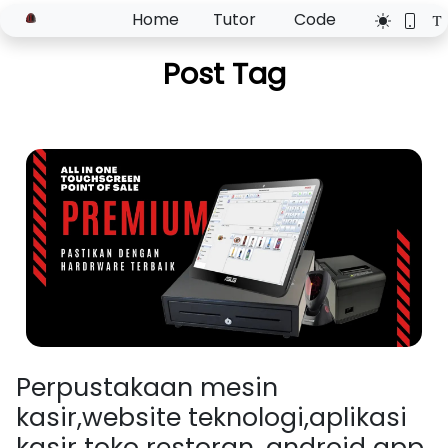
Home
Tutor
Code
Post Tag
Perpustakaan mesin
kasir,website teknologi,aplikasi
kasir toko restoran, android app