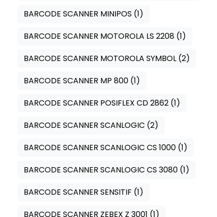
BARCODE SCANNER MINIPOS
(1)
BARCODE SCANNER MOTOROLA LS 2208
(1)
BARCODE SCANNER MOTOROLA SYMBOL
(2)
BARCODE SCANNER MP 800
(1)
BARCODE SCANNER POSIFLEX CD 2862
(1)
BARCODE SCANNER SCANLOGIC
(2)
BARCODE SCANNER SCANLOGIC CS 1000
(1)
BARCODE SCANNER SCANLOGIC CS 3080
(1)
BARCODE SCANNER SENSITIF
(1)
BARCODE SCANNER ZEBEX Z 3001
(1)