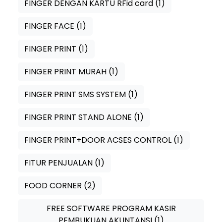
FINGER DENGAN KARTU RFid card
(1)
FINGER FACE
(1)
FINGER PRINT
(1)
FINGER PRINT MURAH
(1)
FINGER PRINT SMS SYSTEM
(1)
FINGER PRINT STAND ALONE
(1)
FINGER PRINT+DOOR ACSES CONTROL
(1)
FITUR PENJUALAN
(1)
FOOD CORNER
(2)
FREE SOFTWARE PROGRAM KASIR
PEMBUKUAN AKUNTANSI
(1)