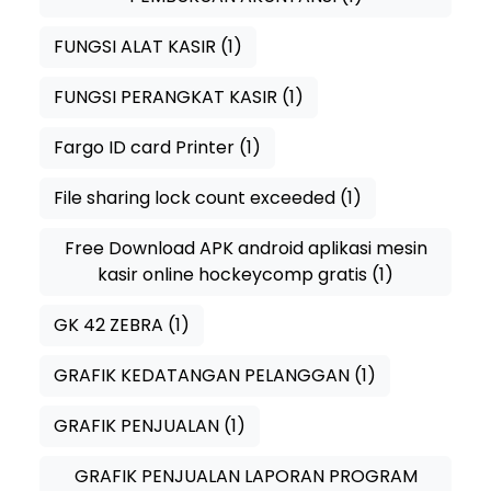
FUNGSI ALAT KASIR
(1)
FUNGSI PERANGKAT KASIR
(1)
Fargo ID card Printer
(1)
File sharing lock count exceeded
(1)
Free Download APK android aplikasi mesin
kasir online hockeycomp gratis
(1)
GK 42 ZEBRA
(1)
GRAFIK KEDATANGAN PELANGGAN
(1)
GRAFIK PENJUALAN
(1)
GRAFIK PENJUALAN LAPORAN PROGRAM