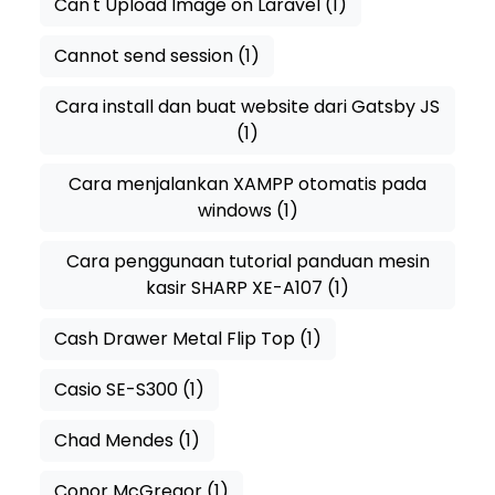
Can't Upload Image on Laravel
(1)
Cannot send session
(1)
Cara install dan buat website dari Gatsby JS
(1)
Cara menjalankan XAMPP otomatis pada
windows
(1)
Cara penggunaan tutorial panduan mesin
kasir SHARP XE-A107
(1)
Cash Drawer Metal Flip Top
(1)
Casio SE-S300
(1)
Chad Mendes
(1)
Conor McGregor
(1)