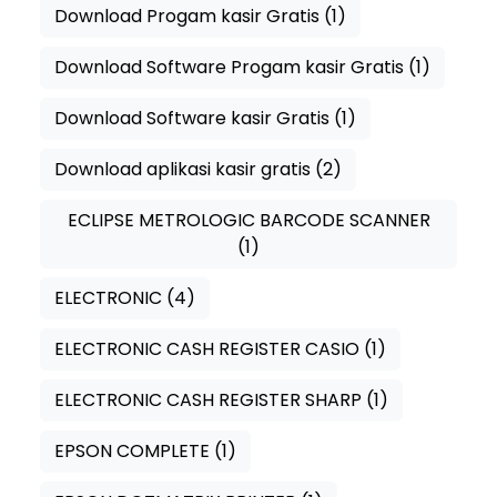
Download Progam kasir Gratis
(1)
Download Software Progam kasir Gratis
(1)
Download Software kasir Gratis
(1)
Download aplikasi kasir gratis
(2)
ECLIPSE METROLOGIC BARCODE SCANNER
(1)
ELECTRONIC
(4)
ELECTRONIC CASH REGISTER CASIO
(1)
ELECTRONIC CASH REGISTER SHARP
(1)
EPSON COMPLETE
(1)