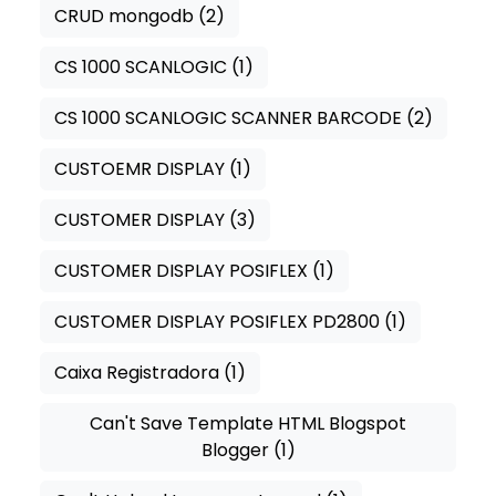
CRUD mongodb
(2)
CS 1000 SCANLOGIC
(1)
CS 1000 SCANLOGIC SCANNER BARCODE
(2)
CUSTOEMR DISPLAY
(1)
CUSTOMER DISPLAY
(3)
CUSTOMER DISPLAY POSIFLEX
(1)
CUSTOMER DISPLAY POSIFLEX PD2800
(1)
Caixa Registradora
(1)
Can't Save Template HTML Blogspot
Blogger
(1)