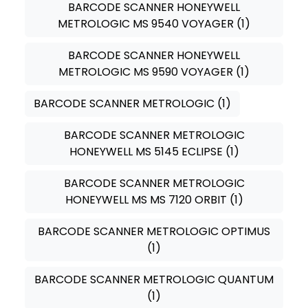
BARCODE SCANNER HONEYWELL
METROLOGIC MS 9540 VOYAGER
(1)
BARCODE SCANNER HONEYWELL
METROLOGIC MS 9590 VOYAGER
(1)
BARCODE SCANNER METROLOGIC
(1)
BARCODE SCANNER METROLOGIC
HONEYWELL MS 5145 ECLIPSE
(1)
BARCODE SCANNER METROLOGIC
HONEYWELL MS MS 7120 ORBIT
(1)
BARCODE SCANNER METROLOGIC OPTIMUS
(1)
BARCODE SCANNER METROLOGIC QUANTUM
(1)