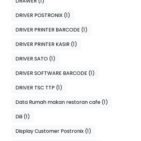
DRAWER
(1)
DRIVER POSTRONIX
(1)
DRIVER PRINTER BARCODE
(1)
DRIVER PRINTER KASIR
(1)
DRIVER SATO
(1)
DRIVER SOFTWARE BARCODE
(1)
DRIVER TSC TTP
(1)
Data Rumah makan restoran cafe
(1)
Dili
(1)
Display Customer Postronix
(1)