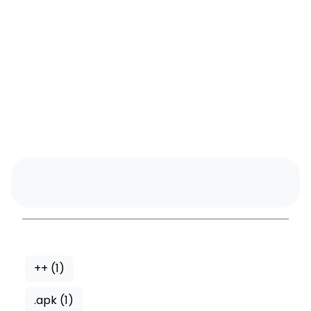
++
(1)
.apk
(1)