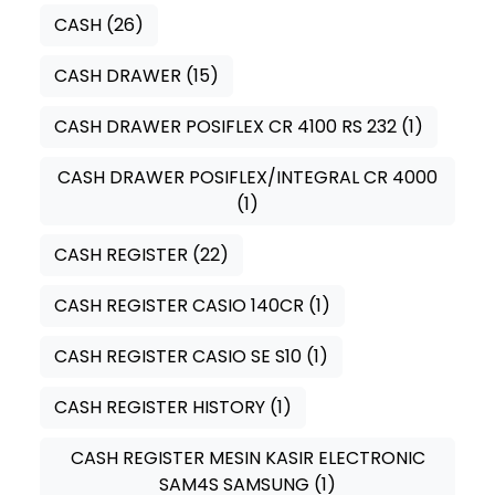
CASH
(26)
CASH DRAWER
(15)
CASH DRAWER POSIFLEX CR 4100 RS 232
(1)
CASH DRAWER POSIFLEX/INTEGRAL CR 4000
(1)
CASH REGISTER
(22)
CASH REGISTER CASIO 140CR
(1)
CASH REGISTER CASIO SE S10
(1)
CASH REGISTER HISTORY
(1)
CASH REGISTER MESIN KASIR ELECTRONIC
SAM4S SAMSUNG
(1)