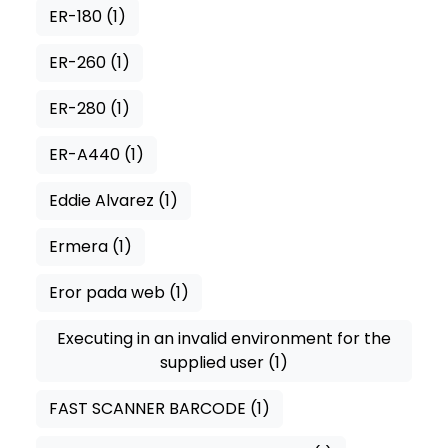
ER-180
(1)
ER-260
(1)
ER-280
(1)
ER-A440
(1)
Eddie Alvarez
(1)
Ermera
(1)
Eror pada web
(1)
Executing in an invalid environment for the
supplied user
(1)
FAST SCANNER BARCODE
(1)