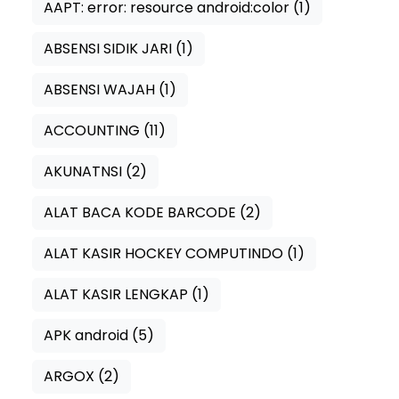
AAPT: error: resource android:color
(1)
ABSENSI SIDIK JARI
(1)
ABSENSI WAJAH
(1)
ACCOUNTING
(11)
AKUNATNSI
(2)
ALAT BACA KODE BARCODE
(2)
ALAT KASIR HOCKEY COMPUTINDO
(1)
ALAT KASIR LENGKAP
(1)
APK android
(5)
ARGOX
(2)