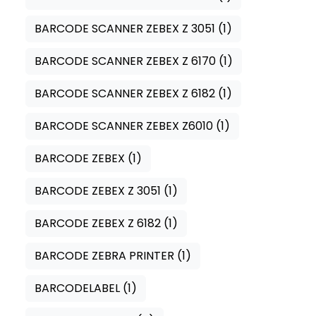
BARCODE SCANNER ZEBEX Z 3051
(1)
BARCODE SCANNER ZEBEX Z 6170
(1)
BARCODE SCANNER ZEBEX Z 6182
(1)
BARCODE SCANNER ZEBEX Z6010
(1)
BARCODE ZEBEX
(1)
BARCODE ZEBEX Z 3051
(1)
BARCODE ZEBEX Z 6182
(1)
BARCODE ZEBRA PRINTER
(1)
BARCODELABEL
(1)