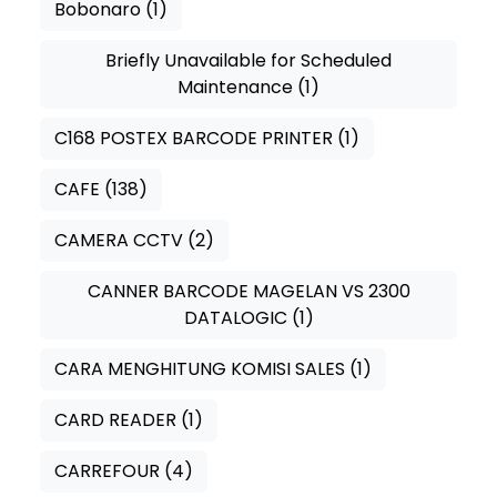
Bobonaro
(1)
Briefly Unavailable for Scheduled
Maintenance
(1)
C168 POSTEX BARCODE PRINTER
(1)
CAFE
(138)
CAMERA CCTV
(2)
CANNER BARCODE MAGELAN VS 2300
DATALOGIC
(1)
CARA MENGHITUNG KOMISI SALES
(1)
CARD READER
(1)
CARREFOUR
(4)