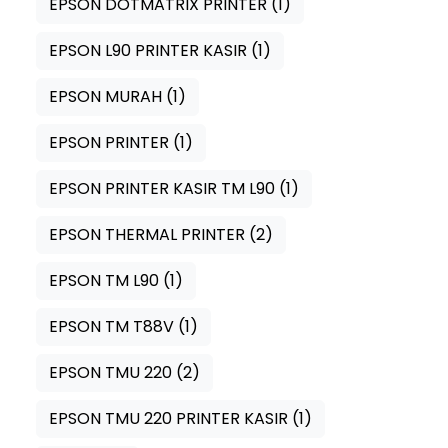
EPSON DOTMATRIX PRINTER
(1)
EPSON L90 PRINTER KASIR
(1)
EPSON MURAH
(1)
EPSON PRINTER
(1)
EPSON PRINTER KASIR TM L90
(1)
EPSON THERMAL PRINTER
(2)
EPSON TM L90
(1)
EPSON TM T88V
(1)
EPSON TMU 220
(2)
EPSON TMU 220 PRINTER KASIR
(1)