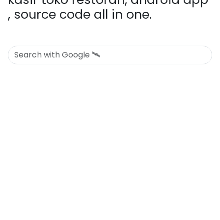
, source code all in one.