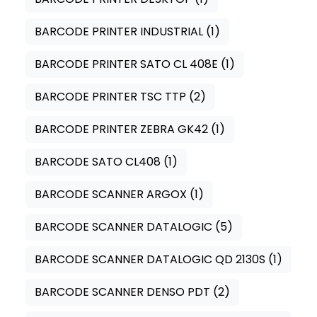
BARCODE PRINTER INDUSTRIAL
(1)
BARCODE PRINTER SATO CL 408E
(1)
BARCODE PRINTER TSC TTP
(2)
BARCODE PRINTER ZEBRA GK42
(1)
BARCODE SATO CL408
(1)
BARCODE SCANNER ARGOX
(1)
BARCODE SCANNER DATALOGIC
(5)
BARCODE SCANNER DATALOGIC QD 2130S
(1)
BARCODE SCANNER DENSO PDT
(2)