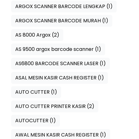
ARGOX SCANNER BARCODE LENGKAP
(1)
ARGOX SCANNER BARCODE MURAH
(1)
AS 8000 Argox
(2)
AS 9500 argox barcode scanner
(1)
AS6800 BARCODE SCANNER LASER
(1)
ASAL MESIN KASIR CASH REGISTER
(1)
AUTO CUTTER
(1)
AUTO CUTTER PRINTER KASIR
(2)
AUTOCUTTER
(1)
AWAL MESIN KASIR CASH REGISTER
(1)