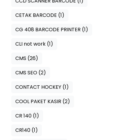
CCD SCANNER BARCODE
(1)
CETAK BARCODE
(1)
CG 408 BARCODE PRINTER
(1)
CLI not work
(1)
CMS
(26)
CMS SEO
(2)
CONTACT HOCKEY
(1)
COOL PAKET KASIR
(2)
CR 140
(1)
CR140
(1)