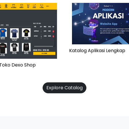
Katalog Aplikasi Lengkap
i Toko Dexo Shop
Explore Catalog