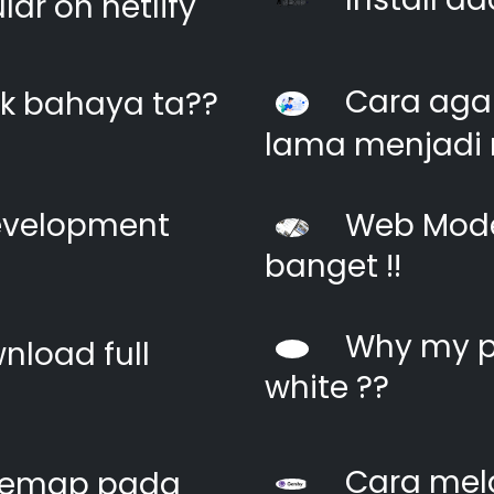
ar on netlify
Cara agar
k bahaya ta??
lama menjadi 
evelopment
Web Moder
banget !!
Why my pi
nload full
white ??
Cara mel
itemap pada