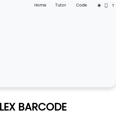
Home
Tutor
Code
FLEX BARCODE