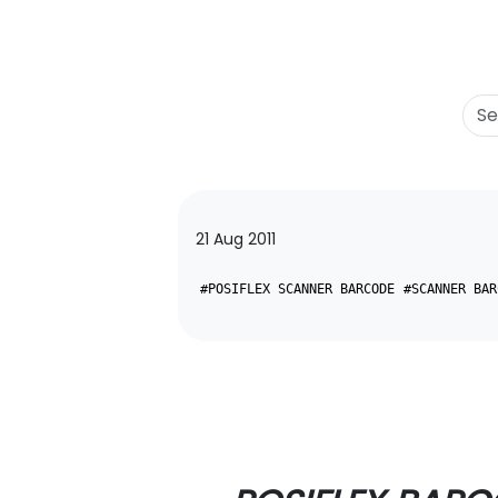
21 Aug 2011
#POSIFLEX SCANNER BARCODE
#SCANNER BAR