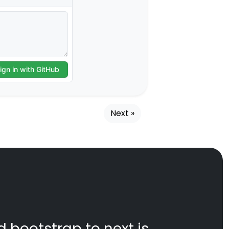
Next »
d bootstrap to next js