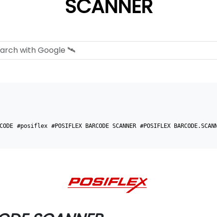
SCANNER
CODE
#posiflex
#POSIFLEX BARCODE SCANNER
#POSIFLEX BARCODE.SCAN