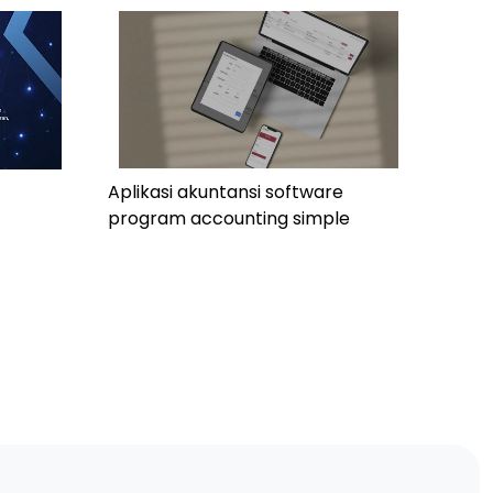
Aplikasi akuntansi software
program accounting simple