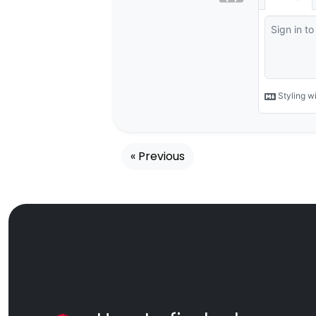
« Previous