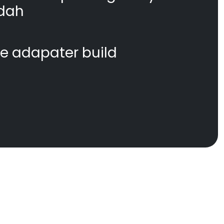
dah
te adapater build