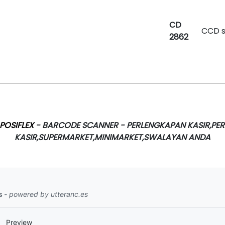
CD
CCD 
2862
POSIFLEX
- BARCODE SCANNER - PERLENGKAPAN KASIR,PER
KASIR,SUPERMARKET,MINIMARKET,SWALAYAN ANDA