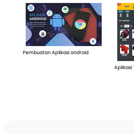
Pembuatan Aplikasi android
Aplikas