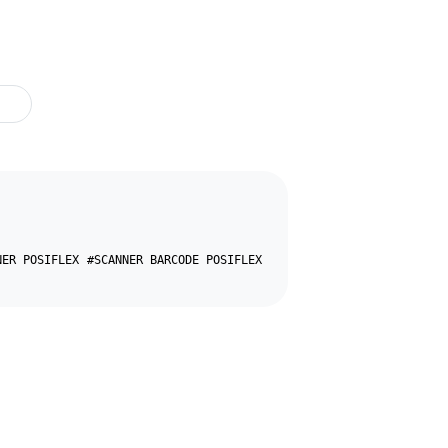
NER POSIFLEX
#SCANNER BARCODE POSIFLEX