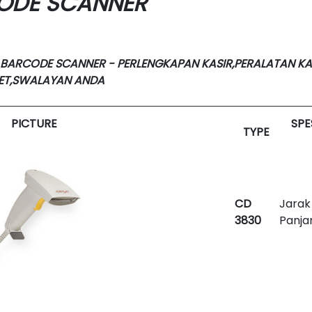
CODE SCANNER
 BARCODE SCANNER - PERLENGKAPAN KASIR,PERALATAN KA
KET,SWALAYAN ANDA
PICTURE
SPE
TYPE
CD
Jarak
3830
Panja