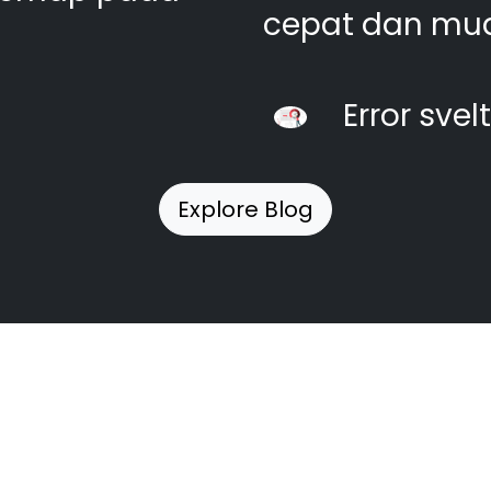
cepat dan mu
Error svel
Explore Blog