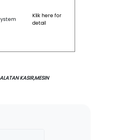
Klik here for
system
detail
ALATAN KASIR,MESIN