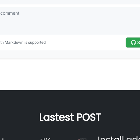
Lastest POST
Install ad