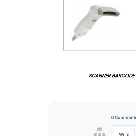
SCANNER BARCODE 