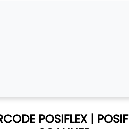
CODE POSIFLEX | POSI