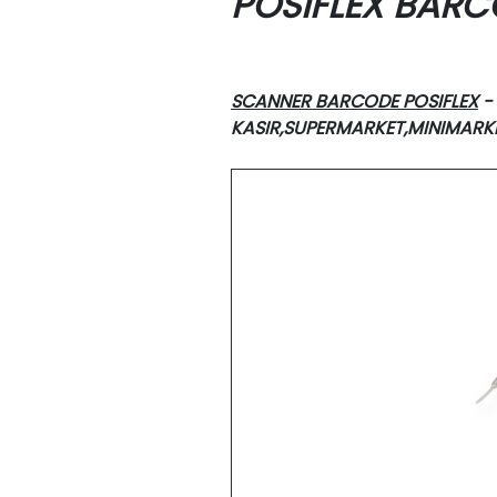
POSIFLEX BAR
SCANNER BARCODE POSIFLEX
-
KASIR,SUPERMARKET,MINIMAR