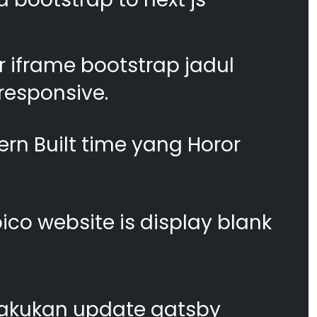
 iframe bootstrap jadul
responsive.
n Built time yang Horor
co website is display blank
akukan update gatsby