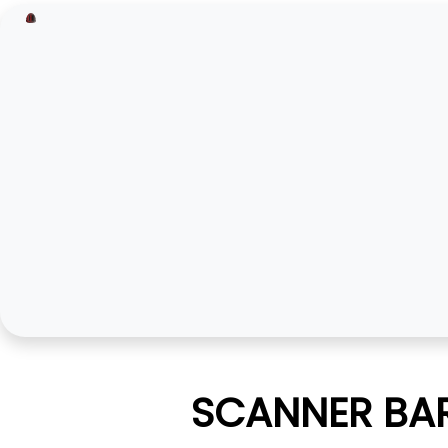
SCANNER BAR