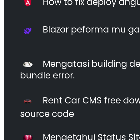
How to fix deploy angul
Blazor peforma mu ga
Mengatasi building d
bundle error.
Rent Car CMS free dow
source code
Mengetahui Status S