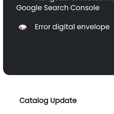
Google Search Console
Error digital envelope
Catalog Update