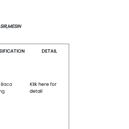
SIR,MESIN
SIFICATION
DETAIL
 Baca
Klik here for
ng
detail