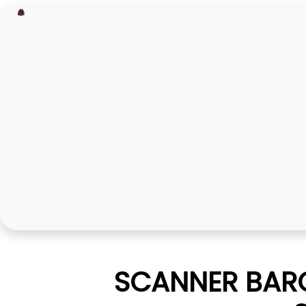
SCANNER BARC