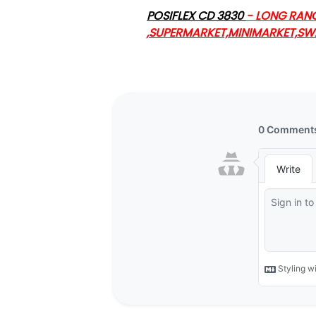
POSIFLEX CD 3830
- LONG RAN
,SUPERMARKET,MINIMARKET,S