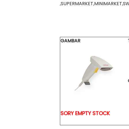
,SUPERMARKET,MINIMARKET,S
GAMBAR
SORY EMPTY STOCK