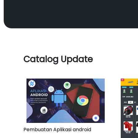
Catalog Update
Pembuatan Aplikasi android