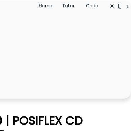
Home
Tutor
Code
| POSIFLEX CD