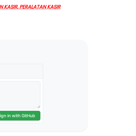
KASIR, PERALATAN KASIR