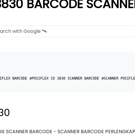
3830 BARCODE SCANNE
IFLEX BARCODE
#POSIFLEX CD 3830 SCANNER BARCODE
#SCANNER POSIFL
30
E SCANNER BARCODE - SCANNER BARCODE PERLENGKAPA