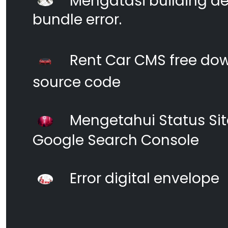
Mengatasi building d
bundle error.
Rent Car CMS free dow
source code
Mengetahui Status S
Google Search Console
Error digital envelope