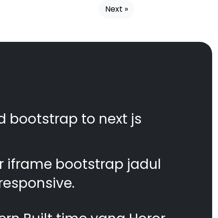
Next »
d bootstrap to next js
 iframe bootstrap jadul
responsive.