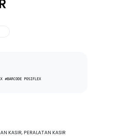
R
EX
#BARCODE POSIFLEX
N KASIR, PERALATAN KASIR