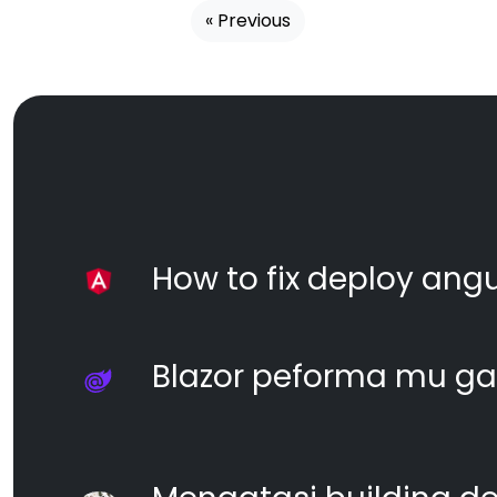
« Previous
How to fix deploy angul
Blazor peforma mu ga