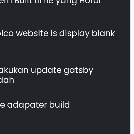
n Built time yang Horor
co website is display blank
akukan update gatsby
dah
te adapater build