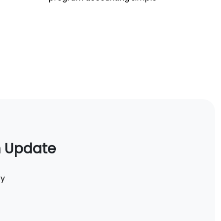
n Update
ty