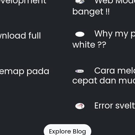
evelopment
Web Moder
banget !!
Why my pi
nload full
white ??
Cara mel
itemap pada
cepat dan mu
Error svel
Explore Blog