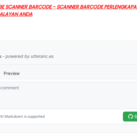
GE SCANNER BARCODE - SCANNER BARCODE PERLENGKAPAN 
WALAYAN ANDA