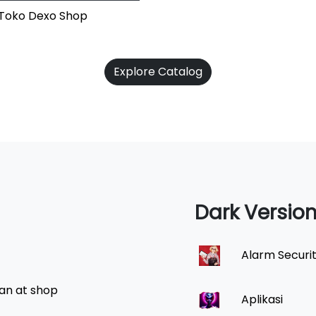
i Toko Dexo Shop
Explore Catalog
Dark Versio
Alarm Securi
an at shop
Aplikasi