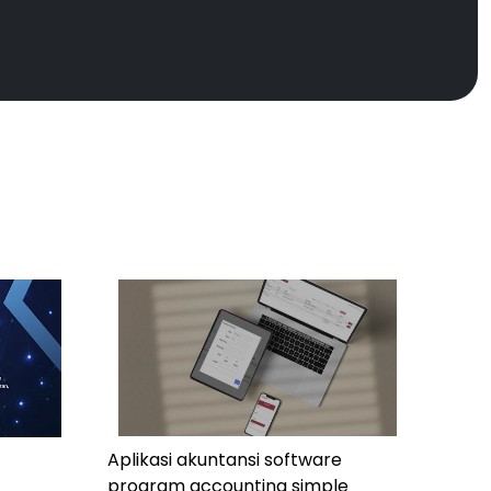
Aplikasi akuntansi software
program accounting simple