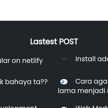
Lastest POST
Install ad
ar on netlify
Cara agar
k bahaya ta??
lama menjadi 