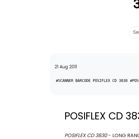
21 Aug 2011
#SCANNER BARCODE POSIFLEX CD 3830
#POS
POSIFLEX CD 38
POSIFLEX CD 3830
- LONG RANG