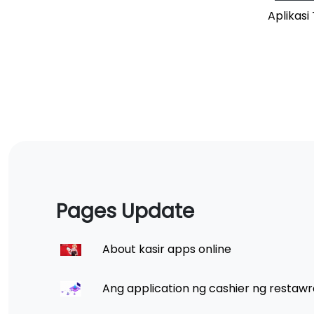
Aplikas
Pages Update
About kasir apps online
Ang application ng cashier ng restawr