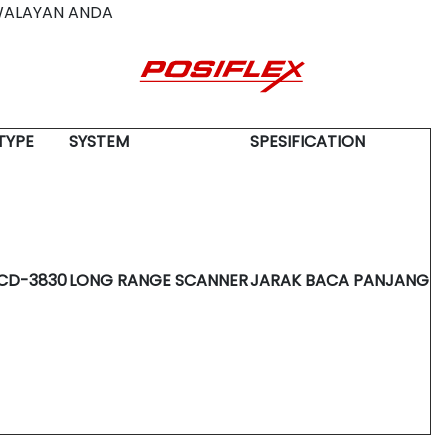
WALAYAN ANDA
TYPE
SYSTEM
SPESIFICATION
CD-3830
LONG RANGE SCANNER
JARAK BACA PANJANG