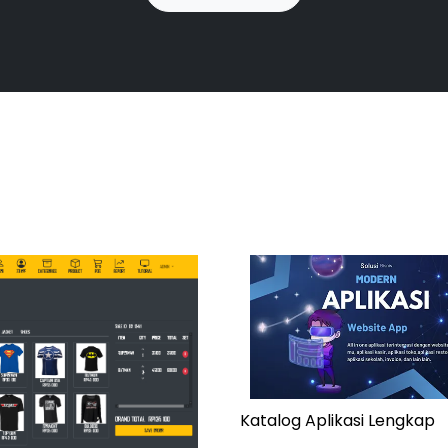
Katalog Aplikasi Lengkap