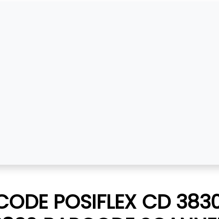
ODE POSIFLEX CD 3830 