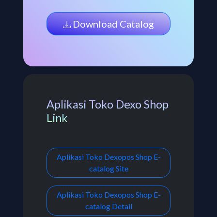
Download Catalog
Aplikasi Toko Dexo Shop
Link
Aplikasi Toko Dexopos Shop E-
catalog Site
Aplikasi Toko Dexopos Shop E-
catalog Detail