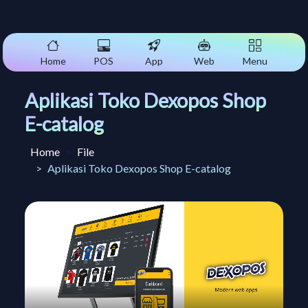
Home
POS
App
Web
Menu
Aplikasi Toko Dexopos Shop
E-catalog
Home
File
Aplikasi Toko Dexopos Shop E-catalog