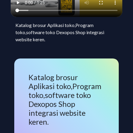
Katalog brosur Aplikasi toko,Program
toko,software toko Dexopos Shop integrasi
website keren.
Katalog brosur
Aplikasi toko,Program
toko,software toko
Dexopos Shop
integrasi website
keren.