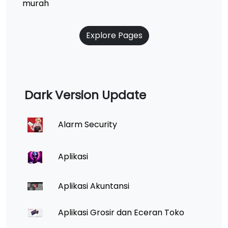
murah
Explore Pages
Dark Version Update
Alarm Security
Aplikasi
Aplikasi Akuntansi
Aplikasi Grosir dan Eceran Toko