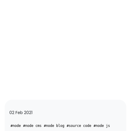
02 Feb 2021
#node
#node cms
#node blog
#source code
#node js