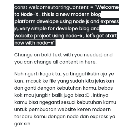
const welcomeStartingContent = "
Welcome
to Node-X . this is a new modern blog
platform develope using node js and express
js, very simple for develope blog and
website project using node-x , let's get start
now with node-x
";
Change on bold text with you needed, and
you can change all content in here..
Nah ngerti kagak tu.. ya tinggal ikutin aja ye
kan.. masuk ke file yang sudah kita jelaskan
dan ganti dengan kebutuhan kamu, bebas
kok mau jungkir balik juga bisa :D , intinya
kamu bisa ngeganti sesuai kebutuhan kamu
untuk pembuatan website keren mdoern
terbaru kamu dengan node dan express ya
gak sih..