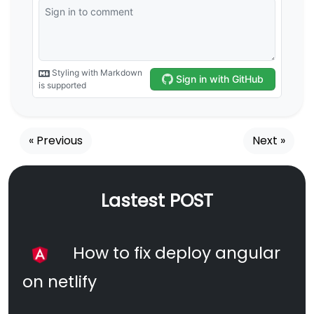
« Previous
Next »
Lastest POST
How to fix deploy angular
on netlify