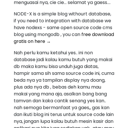
menguasai nya, cie cie... selamat ya gaess....
NODE-X is a simple blog withourt database,
if you need to integration with database we
have nodexs - same open source code cms
blog using mongodb , you can
free download
gratis on here →
Nah perlu kamu ketahui yes.. ini non
database jadi kalau kamu butuh yang makai
db maka kamu bisa unduh juga diatas,
hampir sama sih sama source code ini, cuma
beda nya ya tampilan display nya doang,
plus ada nya db , bebas deh kamu mau
makai yang mana aja, asalkan bang bang
tamvan dan kaka cantik senang yes kan..
nah semoga bermanfaat ya gaes,, gas kan
dan ikuti blog ini terus untuk source code lain
nya, jangan lupa kalau butuh mesin kasir dan