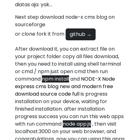
diatas aja. yak...
Next step download node-x cms blog on
sourceforge
or clone fork it from
github →
After download it, you can extract file on
your project folder copy all files download,
then you need to install using shell terminal
or cmd / npm just open cmd then run
command
npm install
and
NODE-X Node
express cms blog new and modern free
download source code full
is progress
installation on your device, waiting for
finished installation. after installation
progress success you can run this web apps
with run command
node app.js
, then visit
localhost:3000 on your web browser, and
congratulations, now you can using this apps