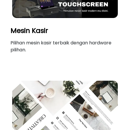
Mesin Kasir
Pilihan mesin kasir terbaik dengan hardware
pilihan.