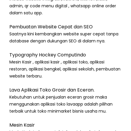
admin, qr code menu digital , whatsapp online order
dalam satu app.
Pembuatan Website Cepat dan SEO
Saatnya kini kembangkan website super cepat tanpa
database dengan dukungan SEO di dalam nya.
Typography Hockey Computindo
Mesin Kasir , aplikasi kasir , aplikasi toko, aplikasi
restoran, aplikasi bengkel, aplikasi sekolah, pembuatan
website terbaru.
Lava Aplikasi Toko Grosir dan Eceran.
Kebutuhan untuk penjualan eceran grosir maka
menggunakan aplikasi toko lavaapp adalah pilihan
terbaik untuk toko minimarket bisnis usaha mu.
Mesin Kasir