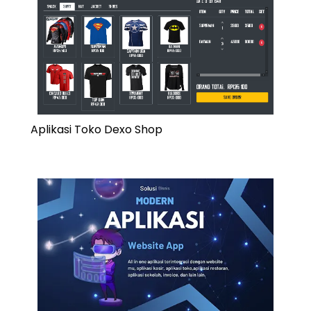
Aplikasi Toko Dexo Shop