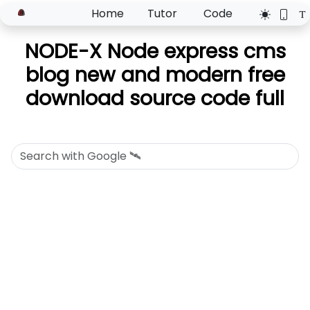
Home
Tutor
Code
NODE-X Node express cms
blog new and modern free
download source code full