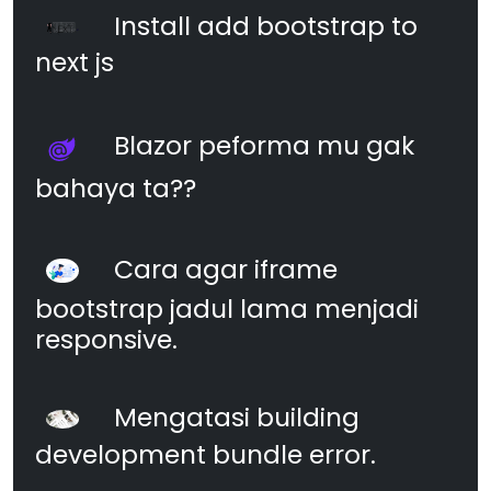
Install add bootstrap to
next js
Blazor peforma mu gak
bahaya ta??
Cara agar iframe
bootstrap jadul lama menjadi
responsive.
Mengatasi building
development bundle error.