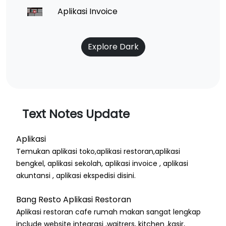
Aplikasi Invoice
Explore Dark
Text Notes Update
Aplikasi
Temukan aplikasi toko,aplikasi restoran,aplikasi
bengkel, aplikasi sekolah, aplikasi invoice , aplikasi
akuntansi , aplikasi ekspedisi disini.
Bang Resto Aplikasi Restoran
Aplikasi restoran cafe rumah makan sangat lengkap
include website integrasi ,waitrers, kitchen ,kasir,