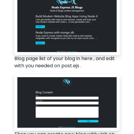
Blog page list of your blog in here , and edit
with you needed on post.ejs .