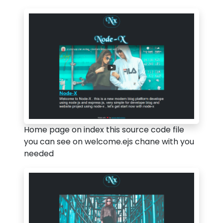
Home page on index this source code file
you can see on welcome.ejs chane with you
needed