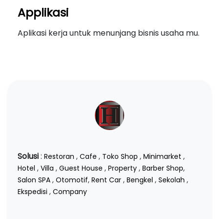
Applikasi
Aplikasi kerja untuk menunjang bisnis usaha mu.
Solusi
:
Restoran
,
Cafe
,
Toko Shop
,
Minimarket
,
Hotel
,
Villa
,
Guest House
,
Property
,
Barber Shop
,
Salon SPA
,
Otomotif
,
Rent Car
,
Bengkel
,
Sekolah
,
Ekspedisi
,
Company