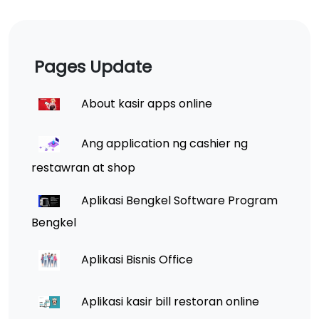
Pages Update
About kasir apps online
Ang application ng cashier ng
restawran at shop
Aplikasi Bengkel Software Program
Bengkel
Aplikasi Bisnis Office
Aplikasi kasir bill restoran online