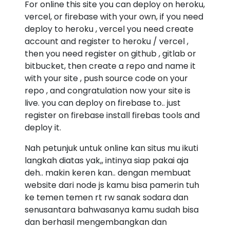
For online this site you can deploy on heroku,
vercel, or firebase with your own, if you need
deploy to heroku , vercel you need create
account and register to heroku / vercel ,
then you need register on github , gitlab or
bitbucket, then create a repo and name it
with your site , push source code on your
repo , and congratulation now your site is
live. you can deploy on firebase to.. just
register on firebase install firebas tools and
deploy it.
Nah petunjuk untuk online kan situs mu ikuti
langkah diatas yak,, intinya siap pakai aja
deh.. makin keren kan.. dengan membuat
website dari node js kamu bisa pamerin tuh
ke temen temen rt rw sanak sodara dan
senusantara bahwasanya kamu sudah bisa
dan berhasil mengembangkan dan