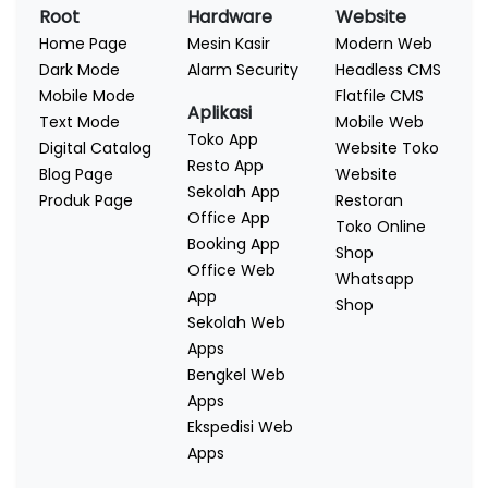
Root
Hardware
Website
Home Page
Mesin Kasir
Modern Web
Dark Mode
Alarm Security
Headless CMS
Mobile Mode
Flatfile CMS
Aplikasi
Text Mode
Mobile Web
Toko App
Digital Catalog
Website Toko
Resto App
Blog Page
Website
Sekolah App
Produk Page
Restoran
Office App
Toko Online
Booking App
Shop
Office Web
Whatsapp
App
Shop
Sekolah Web
Apps
Bengkel Web
Apps
Ekspedisi Web
Apps