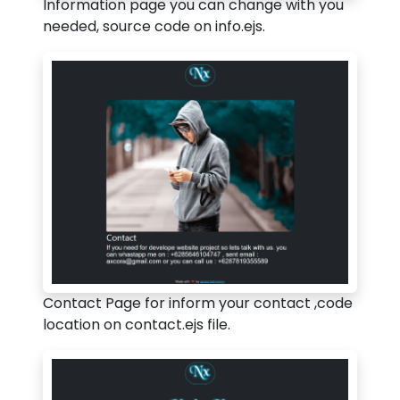
Information page you can change with you
needed, source code on info.ejs.
Contact Page for inform your contact ,code
location on contact.ejs file.