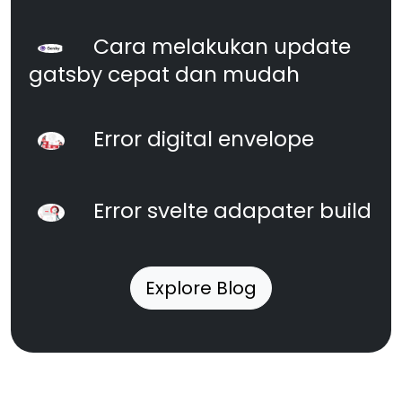
Cara melakukan update
gatsby cepat dan mudah
Error digital envelope
Error svelte adapater build
Explore Blog