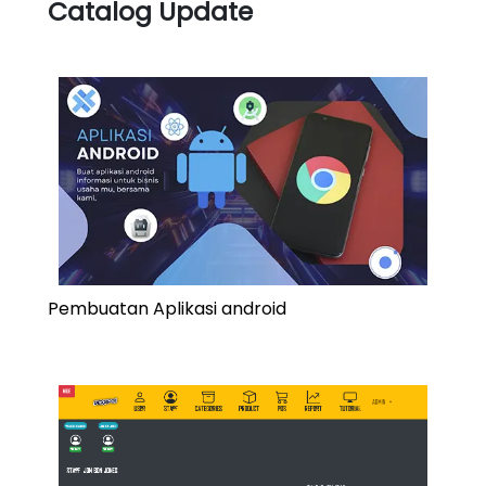
Catalog Update
Pembuatan Aplikasi android