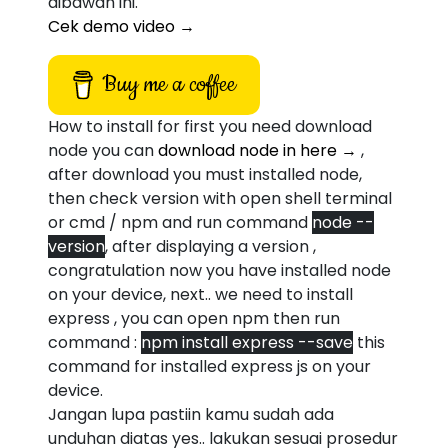
dibawah ini.
Cek demo video →
Buy me a coffee
How to install for first you need download
node you can
download node in here →
,
after download you must installed node,
then check version with open shell terminal
or cmd / npm and run command
node --
version
, after displaying a version ,
congratulation now you have installed node
on your device, next.. we need to install
express , you can open npm then run
command :
npm install express --save
this
command for installed express js on your
device.
Jangan lupa pastiin kamu sudah ada
unduhan diatas yes.. lakukan sesuai prosedur