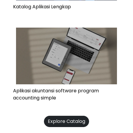
Katalog Aplikasi Lengkap
Aplikasi akuntansi software program
accounting simple
Explore Catalog