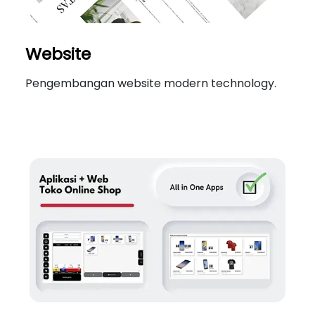
Website
Pengembangan website modern technology.