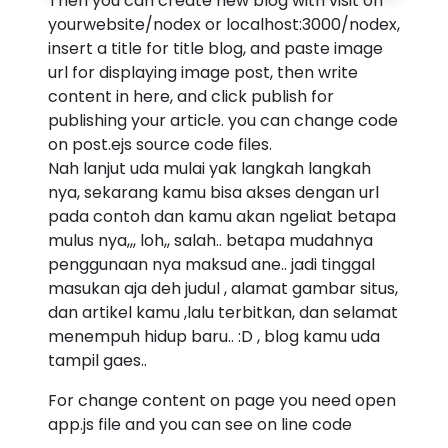
Then you can create new blog with visit on
yourwebsite/nodex or localhost:3000/nodex,
insert a title for title blog, and paste image
url for displaying image post, then write
content in here, and click publish for
publishing your article. you can change code
on post.ejs source code files.
Nah lanjut uda mulai yak langkah langkah
nya, sekarang kamu bisa akses dengan url
pada contoh dan kamu akan ngeliat betapa
mulus nya,,, loh,, salah.. betapa mudahnya
penggunaan nya maksud ane.. jadi tinggal
masukan aja deh judul , alamat gambar situs,
dan artikel kamu ,lalu terbitkan, dan selamat
menempuh hidup baru.. :D , blog kamu uda
tampil gaes..
For change content on page you need open
app.js file and you can see on line code