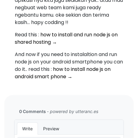
aplikasi nya kita juga sediakan yak.. atau mau
negbuat web team kami juga ready
ngebantu kamu. oke sekian dan terima
kasih... hapy codding !!
Read this :
how to install and run node js on
shared hosting →
And now if you need to instalaltion and run
node js on your android smartphone you can
do it.. read this :
how to install node js on
android smart phone →