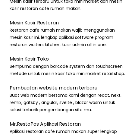
Mesin Kasir terbaru untuk toko minimarket dan mesin
kasir restoran cafe rumah makan.
Mesin Kasir Restoran
Restoran cafe rumah makan wajib menggunakan
mesin kasir ini, lengkap aplikasi software program
restoran waiters kitchen kasir admin all in one.
Mesin Kasir Toko
Sempurna dengan barcode system dan touchscreen
metode untuk mesin kasir toko minimarket retail shop.
Pembuatan website modern terbaru
Buat web modern bersama kami dengan react, next,
remix, gatsby , angular, svelte , blazor wasm untuk
solusi terbarik pengembangan site mu.
Mr.RestoPos Aplikasi Restoran
Aplikasi restoran cafe rumah makan super lengkap