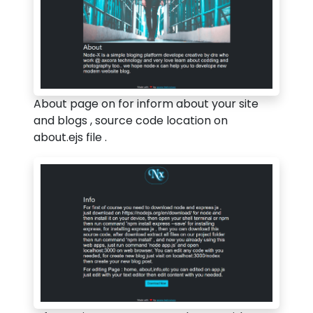
About page on for inform about your site
and blogs , source code location on
about.ejs file .