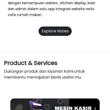
dengan kemampuan waiters , kitchen display, kasir
dan admin dalam satu app integrasi website resto
cafe rumah makan.
Explore Notes
Product & Services
Dukungan produk dan layanan kami untuk
membantu memajukan bisnis usaha mu.