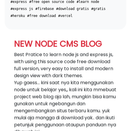
#express
#free open source code
#learn node
#express js
#firebase
#download gratis
#gratis
#heroku
#free download
#vercel
NEW NODE CMS BLOG
Best Pratice to learn node js and express js,
with using this source code free download
full version, very easy to install and modern
design view with dark themes.
Yup gaess... kini saat nya kita menggunakan
node untuk belajar yes,, kali ini kita mmebuat
project web blog aja lah, mungkin bisa kamu
gunakan untuk ngebangun dan
mengembangkan situs terbaru kamu. yuk
mulai aja mangga di download yak.. dan ikuti
petunjuk penggunaan ataupun panduan nya