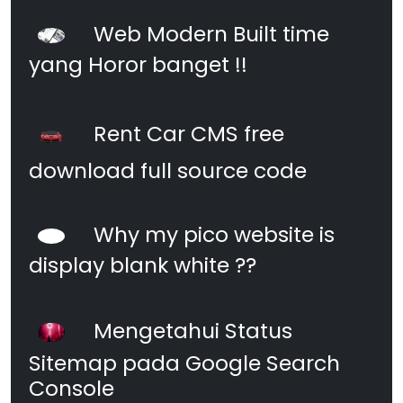
Web Modern Built time
yang Horor banget !!
Rent Car CMS free
download full source code
Why my pico website is
display blank white ??
Mengetahui Status
Sitemap pada Google Search
Console