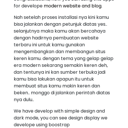
for develope
modern website and blog
.
Nah setelah proses installasi nya kini kamu
bisa jalankan dengan petunjuk diatas yes..
selanjutnya maka kamu akan bercahaya
dengan hadirnya pembuatan website
terbaru ini untuk kamu gunakan
mengembangkan dan membangun situs
keren kamu. dengan tema yang gelap gelap
era modern sekarang semakin keren deh,
dan tentunya ini kan sumber terbuka jadi
kamu bisa lakukan apapun itu untuk
membuat situs kamu makin keren dan
beken.. monggo di jalankan perintah diatas
nya dulu..
We have develop with simple design and
dark mode, you can see design display we
develope using boostrap