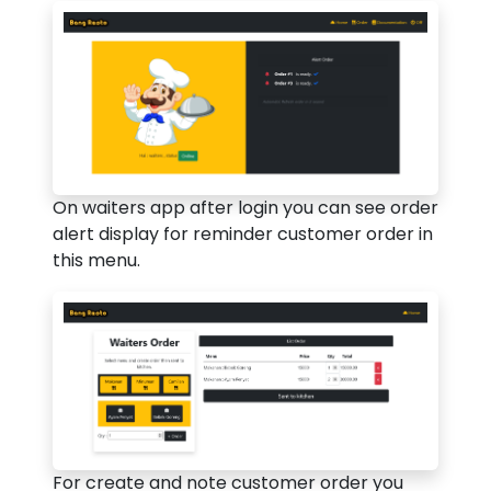
On waiters app after login you can see order
alert display for reminder customer order in
this menu.
For create and note customer order you