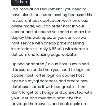
Github
Pra installation requipment : you need to
have clouds or shared hosting because this
restaurant pos application work on cloud
online mode, you can order host in your
vendor and of course you need domain for
deploy this web apps, or you can use we
host service with cheap price including
installation just only $.65USD with domain
dot com and landing page website.
Upload on shared / cloud host : Download
this source code then you need to login on
cpanel host , after login on cpanel host
open on mysql database and create new
database name it with bangresto , then
don't forget to change and connected with
your user php myadmin host. check all
privilage then save it, and back again on