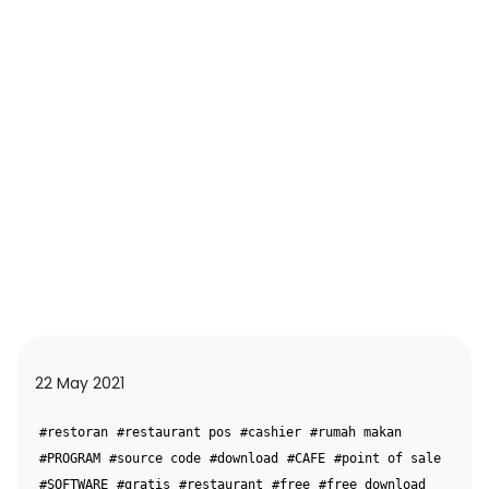
22 May 2021
#restoran
#restaurant pos
#cashier
#rumah makan
#PROGRAM
#source code
#download
#CAFE
#point of sale
#SOFTWARE
#gratis
#restaurant
#free
#free download