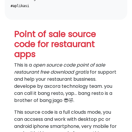
#aplikasi
Point of sale source
code for restaurant
apps
This is a
open source code point of sale
restaurant free download gratis
for support
and help your restaurant bussiness.
develope by axcora technology team. you
can call it bang resto, yap... bang resto is a
brother of bang jago 😎🤣.
This source code is a full clouds mode, you
can accsess and work with desktop pc or
android iphone smartphone, very mobile for