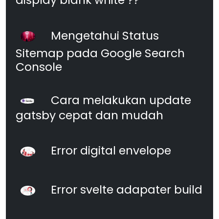
Mengetahui Status
Sitemap pada Google Search
Console
Cara melakukan update
gatsby cepat dan mudah
Error digital envelope
Error svelte adapater build