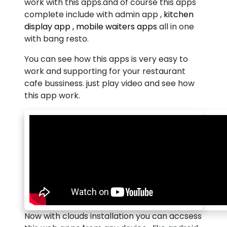
work with this apps.and of course this apps
complete include with admin app ,
kitchen
display app , mobile waiters apps
all in one
with bang resto.
You can see how this apps is very easy to
work and supporting for your restaurant
cafe bussiness. just play video and see how
this app work.
Now with clouds installation you can accsess