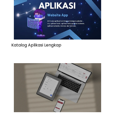
Katalog Aplikasi Lengkap