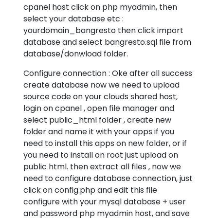
cpanel host click on php myadmin, then
select your database etc :
yourdomain_bangresto then click import
database and select bangresto.sql file from
database/donwload folder.
Configure connection : Oke after all success
create database now we need to upload
source code on your clouds shared host,
login on cpanel , open file manager and
select public_html folder , create new
folder and name it with your apps if you
need to install this apps on new folder, or if
you need to install on root just upload on
public html. then extract all files , now we
need to configure database connection, just
click on config.php and edit this file
configure with your mysql database + user
and password php myadmin host, and save