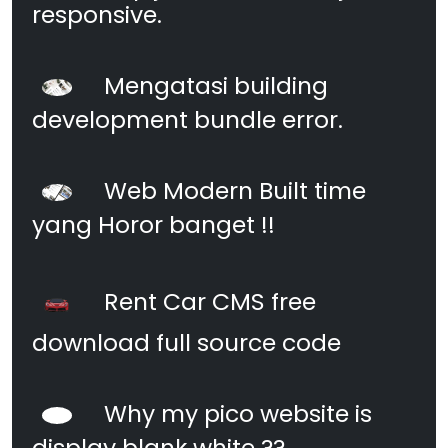
responsive.
Mengatasi building
development bundle error.
Web Modern Built time
yang Horor banget !!
Rent Car CMS free
download full source code
Why my pico website is
display blank white ??