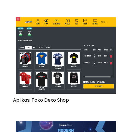
Aplikasi Toko Dexo Shop