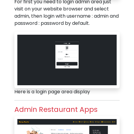
For first you need to login admin area just
visit on your website browser and select
admin, then login with username : admin and
password : password by default.
Here is a login page area display
Admin Restaurant Apps