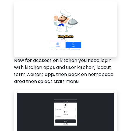
Now for accsess on kitchen you need login
with kitchen apps and user kitchen, logout
form waiters app, then back on homepage
area then select staff menu.