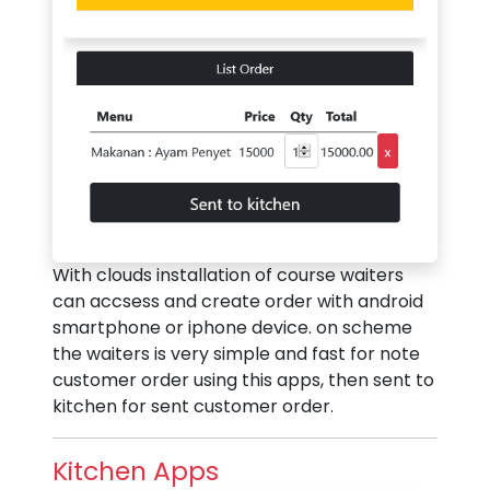
With clouds installation of course waiters
can accsess and create order with android
smartphone or iphone device. on scheme
the waiters is very simple and fast for note
customer order using this apps, then sent to
kitchen for sent customer order.
Kitchen Apps