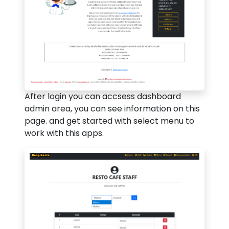
After login you can accsess dashboard
admin area, you can see information on this
page. and get started with select menu to
work with this apps.