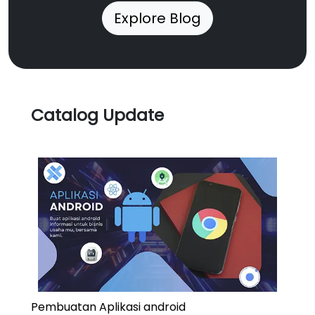
Explore Blog
Catalog Update
Pembuatan Aplikasi android