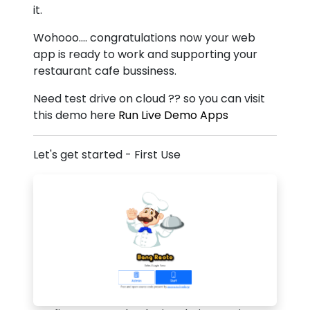
it.
Wohooo.... congratulations now your web
app is ready to work and supporting your
restaurant cafe bussiness.
Need test drive on cloud ?? so you can visit
this demo here
Run Live Demo Apps
Let's get started - First Use