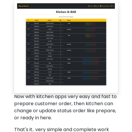
Now with kitchen apps very easy and fast to
prepare customer order, then kitchen can
change or update status order like prepare,
or ready in here.
That's it.. very simple and complete work