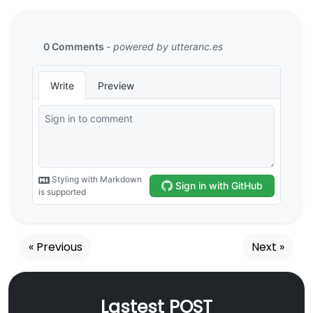
« Previous
Next »
Lastest POST