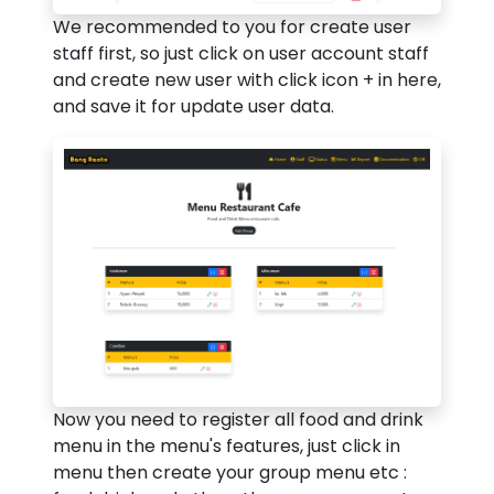
We recommended to you for create user
staff first, so just click on user account staff
and create new user with click icon + in here,
and save it for update user data.
Now you need to register all food and drink
menu in the menu's features, just click in
menu then create your group menu etc :