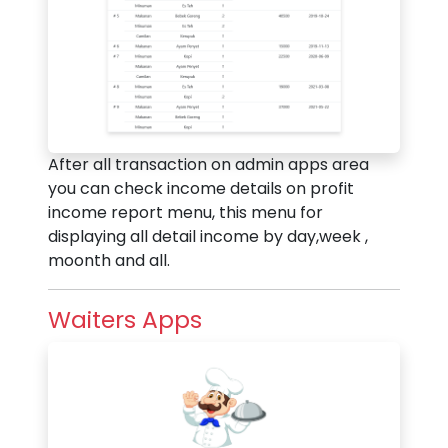
After all transaction on admin apps area
you can check income details on profit
income report menu, this menu for
displaying all detail income by day,week ,
moonth and all.
Waiters Apps