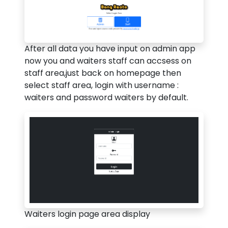
After all data you have input on admin app
now you and waiters staff can accsess on
staff area,just back on homepage then
select staff area, login with username :
waiters and password waiters by default.
Waiters login page area display