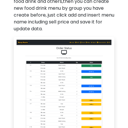
food drink and others,then you can create
new food drink menu by group you have
create before, just click add and insert menu
name including sell price and save it for
update data.