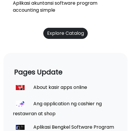
Aplikasi akuntansi software program
accounting simple
Explore Catalog
Pages Update
About kasir apps online
Ang application ng cashier ng
restawran at shop
Aplikasi Bengkel Software Program