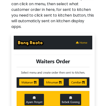
can click on menu, then select what
customer order in here, for sent to kitchen
you need to click sent to kitchen button, this
will automaticly sent on kitchen display
apps.