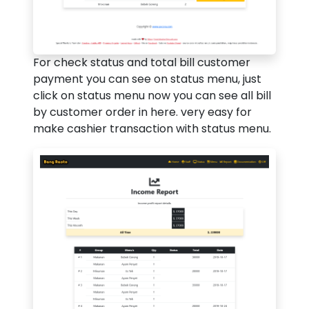
For check status and total bill customer
payment you can see on status menu, just
click on status menu now you can see all bill
by customer order in here. very easy for
make cashier transaction with status menu.