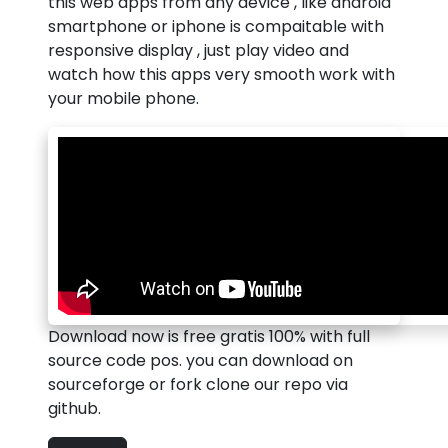
this web apps from any device , like android
smartphone or iphone is compaitable with
responsive display , just play video and
watch how this apps very smooth work with
your mobile phone.
Download now is free gratis 100% with full
source code pos. you can download on
sourceforge or fork clone our repo via
github.