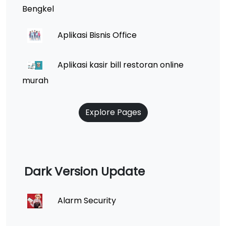
Bengkel
Aplikasi Bisnis Office
Aplikasi kasir bill restoran online
murah
Explore Pages
Dark Version Update
Alarm Security