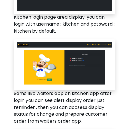
Kitchen login page area display, you can
login with username : kitchen and password :
kitchen by default.
Same like waiters app on kitchen app after
login you can see alert display order just
reminder , then you can accsess display
status for change and prepare customer
order from waiters order app.