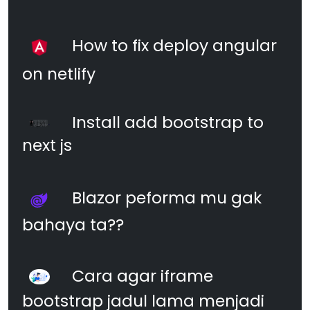
How to fix deploy angular
on netlify
Install add bootstrap to
next js
Blazor peforma mu gak
bahaya ta??
Cara agar iframe
bootstrap jadul lama menjadi