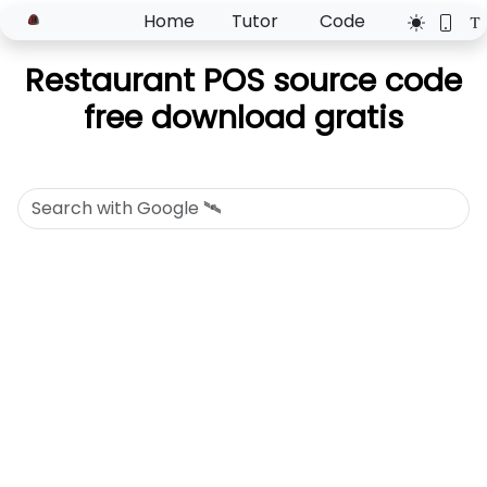
Home
Tutor
Code
Restaurant POS source code
free download gratis