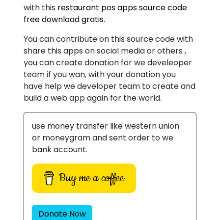
with this
restaurant pos apps source code
free download gratis.
You can contribute on this source code with
share this apps on social media or others ,
you can create donation for we develeoper
team if you wan, with your donation you
have help we developer team to create and
build a web app again for the world.
use money transfer like western union
or moneygram and sent order to we
bank account.
Buy me a coffee
Donate Now