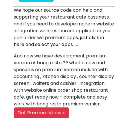
We hope our source code can help and
supporting your restaurant cafe bussiness,
and if you need to develope modern website
integration with restaurant application you
can order we premium apps,
just click in
here and select your apps →
And now we have development premium
version of bang resto ?? what a new and
special is on premium version include with
accounting , kitchen display , counter display
screen , waiters and cashier , integration
with website online order shop restaurant
cafe. get ready now - complete and easy
work with bang resto premium version.
Get Premium Version