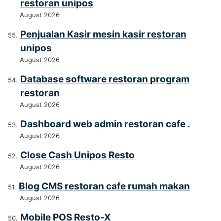
restoran unipos
August 2026
Penjualan Kasir mesin kasir restoran
unipos
August 2026
Database software restoran program
restoran
August 2026
Dashboard web admin restoran cafe .
August 2026
Close Cash Unipos Resto
August 2026
Blog CMS restoran cafe rumah makan
August 2026
Mobile POS Resto-X