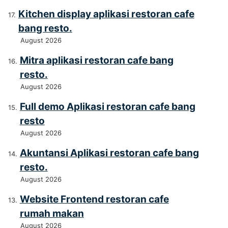
Kitchen display aplikasi restoran cafe
bang resto.
August 2026
Mitra aplikasi restoran cafe bang
resto.
August 2026
Full demo Aplikasi restoran cafe bang
resto
August 2026
Akuntansi Aplikasi restoran cafe bang
resto.
August 2026
Website Frontend restoran cafe
rumah makan
August 2026