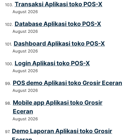
Transaksi Aplikasi toko POS-X
August 2026
Database Aplikasi toko POS-X
August 2026
Dashboard Aplikasi toko POS-X
August 2026
Login Aplikasi toko POS-X
August 2026
POS demo Aplikasi toko Grosir Eceran
August 2026
Mobile app Aplikasi toko Grosir
Eceran
August 2026
Demo Laporan Aplikasi toko Grosir
Eceran