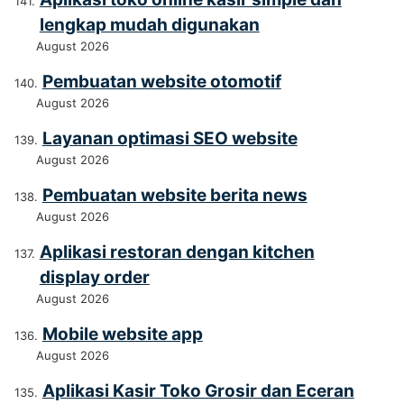
lengkap mudah digunakan
August 2026
Pembuatan website otomotif
August 2026
Layanan optimasi SEO website
August 2026
Pembuatan website berita news
August 2026
Aplikasi restoran dengan kitchen
display order
August 2026
Mobile website app
August 2026
Aplikasi Kasir Toko Grosir dan Eceran