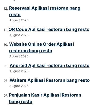
Reservasi Aplikasi restoran bang
resto
August 2026
QR Code Aplikasi restoran bang resto
August 2026
Website Online Order Aplikasi
restoran bang resto
August 2026
Android Aplikasi restoran bang resto
August 2026
Waiters Aplikasi Restoran bang resto
August 2026
Penjualan Kasir Aplikasi Restoran
bang resto