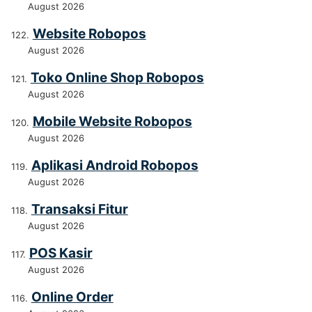
August 2026
Website Robopos
August 2026
Toko Online Shop Robopos
August 2026
Mobile Website Robopos
August 2026
Aplikasi Android Robopos
August 2026
Transaksi Fitur
August 2026
POS Kasir
August 2026
Online Order