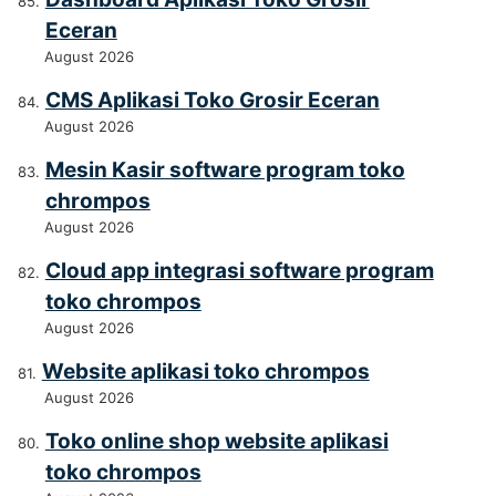
Eceran
August 2026
CMS Aplikasi Toko Grosir Eceran
August 2026
Mesin Kasir software program toko
chrompos
August 2026
Cloud app integrasi software program
toko chrompos
August 2026
Website aplikasi toko chrompos
August 2026
Toko online shop website aplikasi
toko chrompos