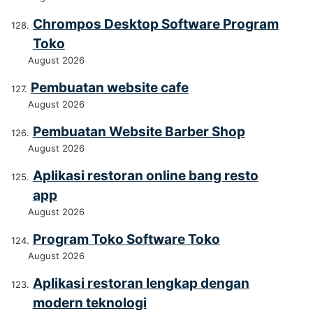
Chrompos Desktop Software Program
Toko
August 2026
Pembuatan website cafe
August 2026
Pembuatan Website Barber Shop
August 2026
Aplikasi restoran online bang resto
app
August 2026
Program Toko Software Toko
August 2026
Aplikasi restoran lengkap dengan
modern teknologi