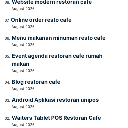
Website modern restoran cafe
August 2026
Online order resto cafe
August 2026
Menu makanan minuman resto cafe
August 2026
Event agenda restoran cafe rumah
makan
August 2026
Blog restoran cafe
August 2026
Android Aplikasi restoran unipos
August 2026
Waiters Tablet POS Restoran Cafe
August 2026