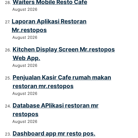
Waiters Mobile Resto Cafe
August 2026
Laporan Aplikasi Restoran
Mr.restopos
August 2026
Kitchen Display Screen Mr.restopos
Web App.
August 2026
Penjualan Kasir Cafe rumah makan
restoran mr.restopos
August 2026
Database APlikasi restoran mr
restopos
August 2026
Dashboard app mr resto pos.