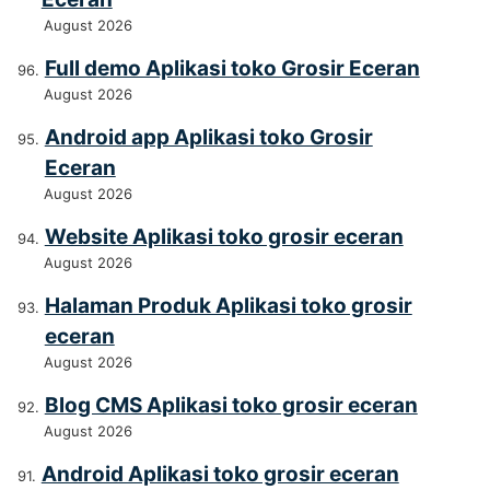
August 2026
Full demo Aplikasi toko Grosir Eceran
August 2026
Android app Aplikasi toko Grosir
Eceran
August 2026
Website Aplikasi toko grosir eceran
August 2026
Halaman Produk Aplikasi toko grosir
eceran
August 2026
Blog CMS Aplikasi toko grosir eceran
August 2026
Android Aplikasi toko grosir eceran