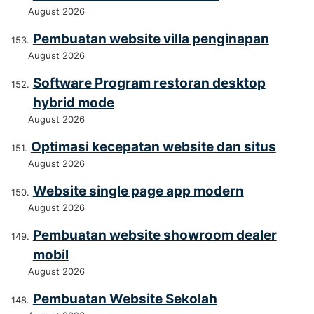
August 2026
Pembuatan website villa penginapan
August 2026
Software Program restoran desktop
hybrid mode
August 2026
Optimasi kecepatan website dan situs
August 2026
Website single page app modern
August 2026
Pembuatan website showroom dealer
mobil
August 2026
Pembuatan Website Sekolah