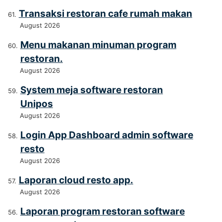
Transaksi restoran cafe rumah makan
August 2026
Menu makanan minuman program
restoran.
August 2026
System meja software restoran
Unipos
August 2026
Login App Dashboard admin software
resto
August 2026
Laporan cloud resto app.
August 2026
Laporan program restoran software