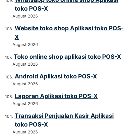
toko POS-X
August 2026
Website toko shop Aplikasi toko POS-
X
August 2026
Toko online shop aplikasi toko POS-X
August 2026
Android Aplikasi toko POS-X
August 2026
Laporan Aplikasi toko POS-X
August 2026
Transaksi Penjualan Kasir Aplikasi
toko POS-X
August 2026