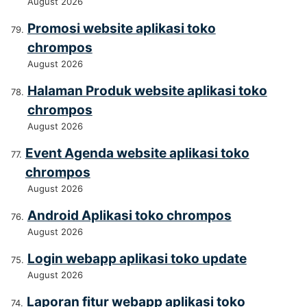
August 2026
Promosi website aplikasi toko
chrompos
August 2026
Halaman Produk website aplikasi toko
chrompos
August 2026
Event Agenda website aplikasi toko
chrompos
August 2026
Android Aplikasi toko chrompos
August 2026
Login webapp aplikasi toko update
August 2026
Laporan fitur webapp aplikasi toko