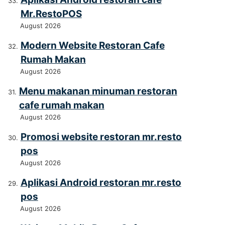
Mr.RestoPOS
August 2026
Modern Website Restoran Cafe
Rumah Makan
August 2026
Menu makanan minuman restoran
cafe rumah makan
August 2026
Promosi website restoran mr.resto
pos
August 2026
Aplikasi Android restoran mr.resto
pos
August 2026