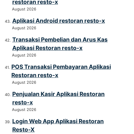
restoran resto-x
August 2026
Aplikasi Android restoran resto-x
August 2026
Transaksi Pembelian dan Arus Kas
Aplikasi Restoran resto-x
August 2026
POS Transaksi Pembayaran Aplikasi
Restoran resto-x
August 2026
Penjualan Kasir Aplikasi Restoran
resto-x
August 2026
Login Web App Aplikasi Restoran
Resto-X