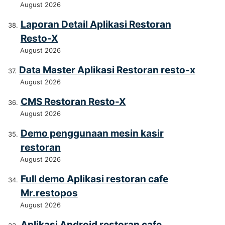
August 2026
Laporan Detail Aplikasi Restoran
Resto-X
August 2026
Data Master Aplikasi Restoran resto-x
August 2026
CMS Restoran Resto-X
August 2026
Demo penggunaan mesin kasir
restoran
August 2026
Full demo Aplikasi restoran cafe
Mr.restopos
August 2026
Aplikasi Android restoran cafe