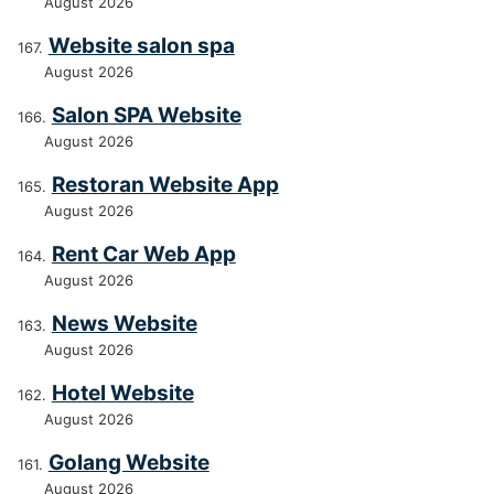
August 2026
Website salon spa
August 2026
Salon SPA Website
August 2026
Restoran Website App
August 2026
Rent Car Web App
August 2026
News Website
August 2026
Hotel Website
August 2026
Golang Website
August 2026