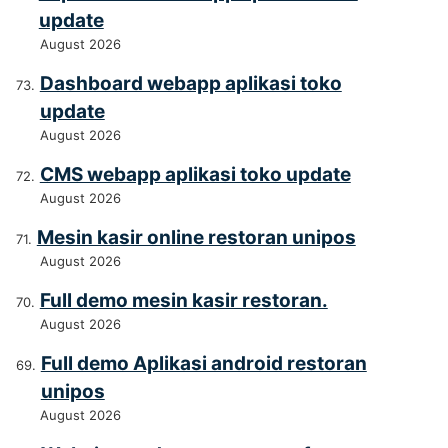
update
August 2026
Dashboard webapp aplikasi toko
update
August 2026
CMS webapp aplikasi toko update
August 2026
Mesin kasir online restoran unipos
August 2026
Full demo mesin kasir restoran.
August 2026
Full demo Aplikasi android restoran
unipos
August 2026