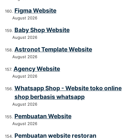
Figma Website
August 2026
Baby Shop Website
August 2026
Astronot Template Website
August 2026
Agency Website
August 2026
Whatsapp Shop - Website toko online
shop berbasis whatsapp
August 2026
Pembuatan Website
August 2026
Pembuatan website restoran