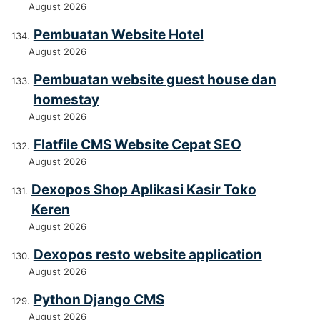
August 2026
Pembuatan Website Hotel
August 2026
Pembuatan website guest house dan
homestay
August 2026
Flatfile CMS Website Cepat SEO
August 2026
Dexopos Shop Aplikasi Kasir Toko
Keren
August 2026
Dexopos resto website application
August 2026
Python Django CMS
August 2026