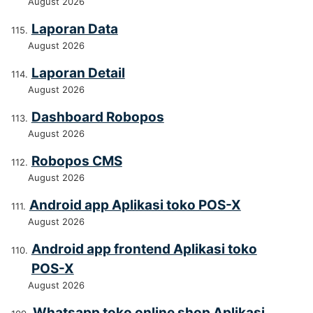
August 2026
Laporan Data
August 2026
Laporan Detail
August 2026
Dashboard Robopos
August 2026
Robopos CMS
August 2026
Android app Aplikasi toko POS-X
August 2026
Android app frontend Aplikasi toko
POS-X
August 2026
Whatsapp toko online shop Aplikasi