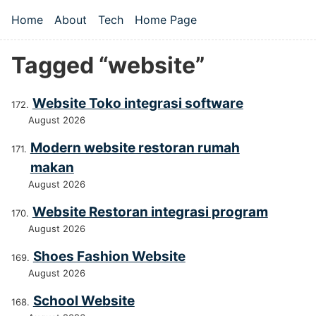
Skip to main content
Home
About
Tech
Home Page
Top level navigation menu
Tagged “website”
Website Toko integrasi software
August 2026
Modern website restoran rumah
makan
August 2026
Website Restoran integrasi program
August 2026
Shoes Fashion Website
August 2026
School Website