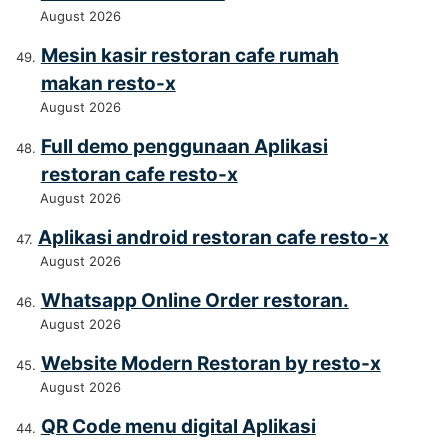
August 2026
Mesin kasir restoran cafe rumah
makan resto-x
August 2026
Full demo penggunaan Aplikasi
restoran cafe resto-x
August 2026
Aplikasi android restoran cafe resto-x
August 2026
Whatsapp Online Order restoran.
August 2026
Website Modern Restoran by resto-x
August 2026
QR Code menu digital Aplikasi