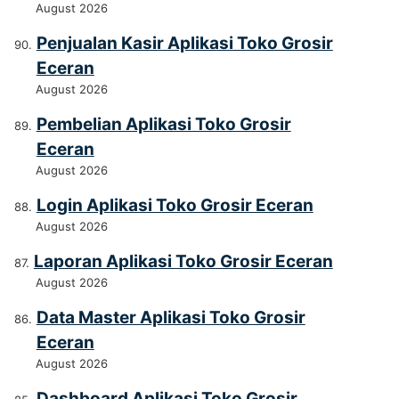
August 2026
Penjualan Kasir Aplikasi Toko Grosir
Eceran
August 2026
Pembelian Aplikasi Toko Grosir
Eceran
August 2026
Login Aplikasi Toko Grosir Eceran
August 2026
Laporan Aplikasi Toko Grosir Eceran
August 2026
Data Master Aplikasi Toko Grosir
Eceran
August 2026
Dashboard Aplikasi Toko Grosir