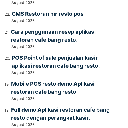
August 2026
CMS Restoran mr resto pos
August 2026
Cara penggunaan resep aplikasi
restoran cafe bang resto.
August 2026
POS Point of sale penjualan kasir
aplikasi restoran cafe bang resto.
August 2026
Mobile POS resto demo Aplikasi
restoran cafe bang resto
August 2026
Full demo Aplikasi restoran cafe bang
resto dengan perangkat kasir.
August 2026