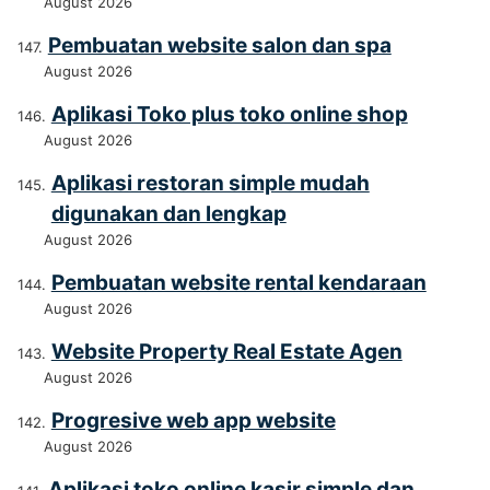
August 2026
Pembuatan website salon dan spa
August 2026
Aplikasi Toko plus toko online shop
August 2026
Aplikasi restoran simple mudah
digunakan dan lengkap
August 2026
Pembuatan website rental kendaraan
August 2026
Website Property Real Estate Agen
August 2026
Progresive web app website
August 2026
Aplikasi toko online kasir simple dan