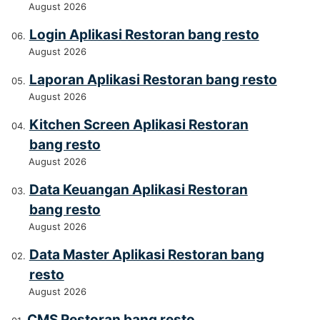
August 2026
Login Aplikasi Restoran bang resto
August 2026
Laporan Aplikasi Restoran bang resto
August 2026
Kitchen Screen Aplikasi Restoran
bang resto
August 2026
Data Keuangan Aplikasi Restoran
bang resto
August 2026
Data Master Aplikasi Restoran bang
resto
August 2026
CMS Restoran bang resto