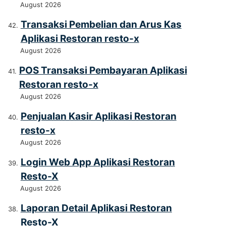
August 2026
Transaksi Pembelian dan Arus Kas
Aplikasi Restoran resto-x
August 2026
POS Transaksi Pembayaran Aplikasi
Restoran resto-x
August 2026
Penjualan Kasir Aplikasi Restoran
resto-x
August 2026
Login Web App Aplikasi Restoran
Resto-X
August 2026
Laporan Detail Aplikasi Restoran
Resto-X