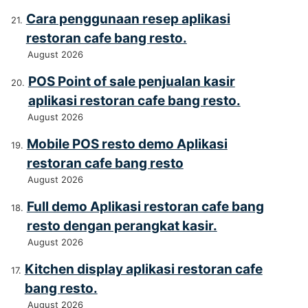
Cara penggunaan resep aplikasi
restoran cafe bang resto.
August 2026
POS Point of sale penjualan kasir
aplikasi restoran cafe bang resto.
August 2026
Mobile POS resto demo Aplikasi
restoran cafe bang resto
August 2026
Full demo Aplikasi restoran cafe bang
resto dengan perangkat kasir.
August 2026
Kitchen display aplikasi restoran cafe
bang resto.
August 2026