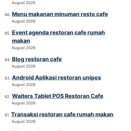
August 2026
Menu makanan minuman resto cafe
August 2026
Event agenda restoran cafe rumah
makan
August 2026
Blog restoran cafe
August 2026
Android Aplikasi restoran unipos
August 2026
Waiters Tablet POS Restoran Cafe
August 2026
Transaksi restoran cafe rumah makan
August 2026