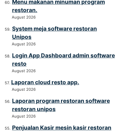
Menu makanan minuman program
restoran.
August 2026
System meja software restoran
Unipos
August 2026
Login App Dashboard admin software
resto
August 2026
Laporan cloud resto app.
August 2026
Laporan program restoran software
restoran unipos
August 2026
Penjualan Kasir mesin kasir restoran