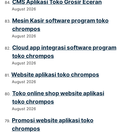
CMS Aplikasi Toko Grosir Eceran
August 2026
Mesin Kasir software program toko
chrompos
August 2026
Cloud app integrasi software program
toko chrompos
August 2026
Website aplikasi toko chrompos
August 2026
Toko online shop website aplikasi
toko chrompos
August 2026
Promosi website aplikasi toko
chrompos