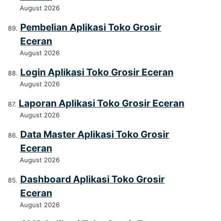
August 2026
Pembelian Aplikasi Toko Grosir
Eceran
August 2026
Login Aplikasi Toko Grosir Eceran
August 2026
Laporan Aplikasi Toko Grosir Eceran
August 2026
Data Master Aplikasi Toko Grosir
Eceran
August 2026
Dashboard Aplikasi Toko Grosir
Eceran
August 2026