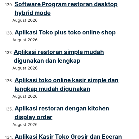
Software Program restoran desktop
hybrid mode
August 2026
Aplikasi Toko plus toko online shop
August 2026
Aplikasi restoran simple mudah
digunakan dan lengkap
August 2026
Aplikasi toko online kasir simple dan
lengkap mudah digunakan
August 2026
Aplikasi restoran dengan kitchen
display order
August 2026
Aplikasi Kasir Toko Grosir dan Eceran