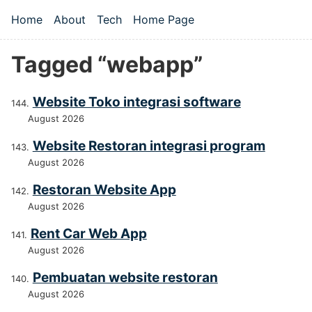
Skip to main content
Home
About
Tech
Home Page
Top level navigation menu
Tagged “webapp”
Website Toko integrasi software
August 2026
Website Restoran integrasi program
August 2026
Restoran Website App
August 2026
Rent Car Web App
August 2026
Pembuatan website restoran
August 2026