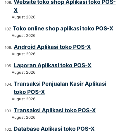
Website toko shop Aplikasi toko POS-
X
August 2026
Toko online shop aplikasi toko POS-X
August 2026
Android Aplikasi toko POS-X
August 2026
Laporan Aplikasi toko POS-X
August 2026
Transaksi Penjualan Kasir Aplikasi
toko POS-X
August 2026
Transaksi Aplikasi toko POS-X
August 2026
Database Aplikasi toko POS-X