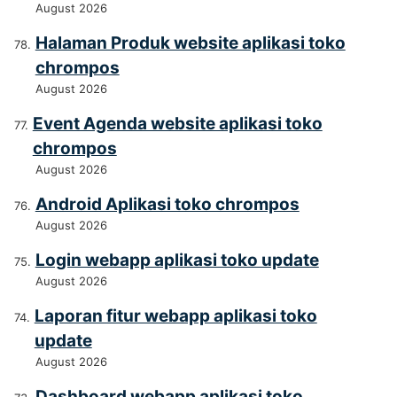
August 2026
Halaman Produk website aplikasi toko
chrompos
August 2026
Event Agenda website aplikasi toko
chrompos
August 2026
Android Aplikasi toko chrompos
August 2026
Login webapp aplikasi toko update
August 2026
Laporan fitur webapp aplikasi toko
update
August 2026
Dashboard webapp aplikasi toko