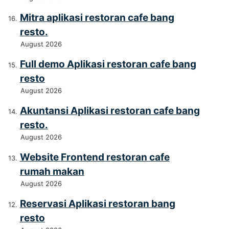
Mitra aplikasi restoran cafe bang
resto.
August 2026
Full demo Aplikasi restoran cafe bang
resto
August 2026
Akuntansi Aplikasi restoran cafe bang
resto.
August 2026
Website Frontend restoran cafe
rumah makan
August 2026
Reservasi Aplikasi restoran bang
resto