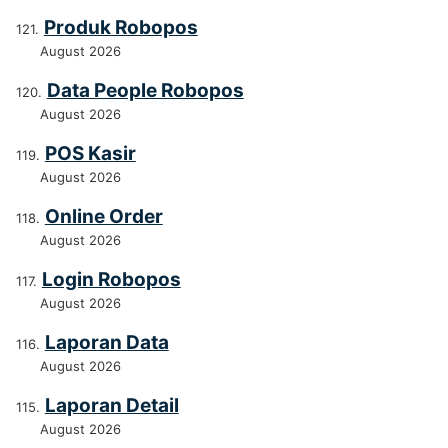
Produk Robopos
August 2026
Data People Robopos
August 2026
POS Kasir
August 2026
Online Order
August 2026
Login Robopos
August 2026
Laporan Data
August 2026
Laporan Detail
August 2026