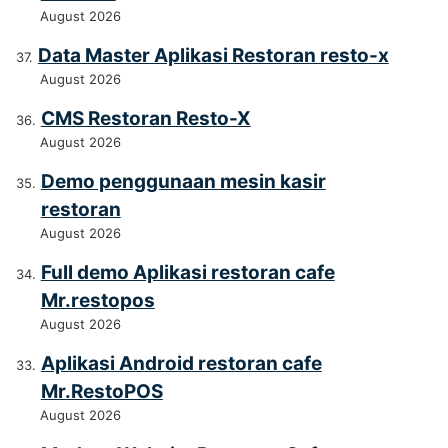
August 2026
Data Master Aplikasi Restoran resto-x
August 2026
CMS Restoran Resto-X
August 2026
Demo penggunaan mesin kasir
restoran
August 2026
Full demo Aplikasi restoran cafe
Mr.restopos
August 2026
Aplikasi Android restoran cafe
Mr.RestoPOS
August 2026