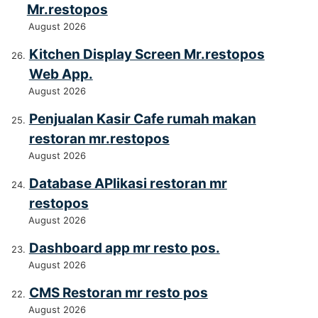
Mr.restopos
August 2026
Kitchen Display Screen Mr.restopos
Web App.
August 2026
Penjualan Kasir Cafe rumah makan
restoran mr.restopos
August 2026
Database APlikasi restoran mr
restopos
August 2026
Dashboard app mr resto pos.
August 2026
CMS Restoran mr resto pos
August 2026