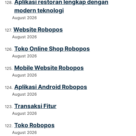
Aplikasi restoran lengkap dengan
modern teknologi
August 2026
Website Robopos
August 2026
Toko Online Shop Robopos
August 2026
Mobile Website Robopos
August 2026
Aplikasi Android Robopos
August 2026
Transaksi Fitur
August 2026
Toko Robopos
August 2026