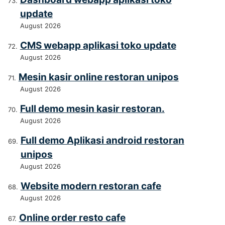
update
August 2026
CMS webapp aplikasi toko update
August 2026
Mesin kasir online restoran unipos
August 2026
Full demo mesin kasir restoran.
August 2026
Full demo Aplikasi android restoran
unipos
August 2026
Website modern restoran cafe
August 2026
Online order resto cafe