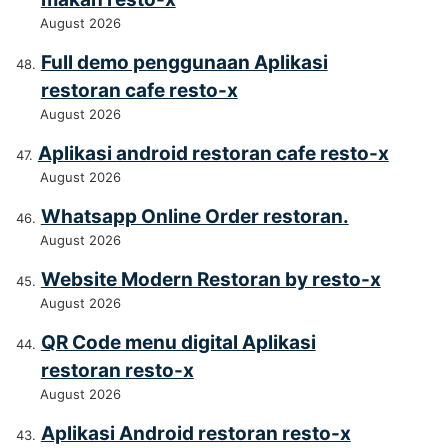
August 2026
Full demo penggunaan Aplikasi
restoran cafe resto-x
August 2026
Aplikasi android restoran cafe resto-x
August 2026
Whatsapp Online Order restoran.
August 2026
Website Modern Restoran by resto-x
August 2026
QR Code menu digital Aplikasi
restoran resto-x
August 2026
Aplikasi Android restoran resto-x