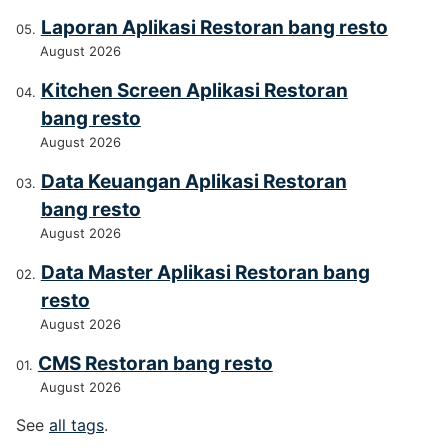
Laporan Aplikasi Restoran bang resto
August 2026
Kitchen Screen Aplikasi Restoran
bang resto
August 2026
Data Keuangan Aplikasi Restoran
bang resto
August 2026
Data Master Aplikasi Restoran bang
resto
August 2026
CMS Restoran bang resto
August 2026
See
all tags
.