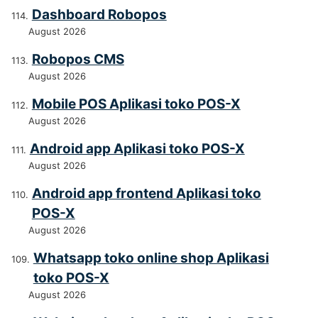
Dashboard Robopos
August 2026
Robopos CMS
August 2026
Mobile POS Aplikasi toko POS-X
August 2026
Android app Aplikasi toko POS-X
August 2026
Android app frontend Aplikasi toko
POS-X
August 2026
Whatsapp toko online shop Aplikasi
toko POS-X
August 2026