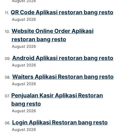
August 2026
QR Code Aplikasi restoran bang resto
August 2026
Website Online Order Aplikasi
restoran bang resto
August 2026
Android Aplikasi restoran bang resto
August 2026
Waiters Aplikasi Restoran bang resto
August 2026
Penjualan Kasir Aplikasi Restoran
bang resto
August 2026
Login Aplikasi Restoran bang resto
August 2026