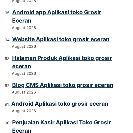
August 2026
Android app Aplikasi toko Grosir
Eceran
August 2026
Website Aplikasi toko grosir eceran
August 2026
Halaman Produk Aplikasi toko grosir
eceran
August 2026
Blog CMS Aplikasi toko grosir eceran
August 2026
Android Aplikasi toko grosir eceran
August 2026
Penjualan Kasir Aplikasi Toko Grosir
Eceran