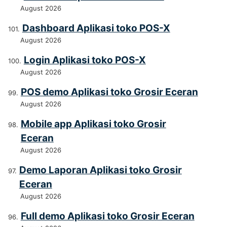
August 2026
Dashboard Aplikasi toko POS-X
August 2026
Login Aplikasi toko POS-X
August 2026
POS demo Aplikasi toko Grosir Eceran
August 2026
Mobile app Aplikasi toko Grosir
Eceran
August 2026
Demo Laporan Aplikasi toko Grosir
Eceran
August 2026
Full demo Aplikasi toko Grosir Eceran