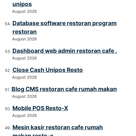
unipos
August 2026
Database software restoran program
restoran
August 2026
Dashboard web admin restoran cafe .
August 2026
Close Cash Unipos Resto
August 2026
Blog CMS restoran cafe rumah makan
August 2026
Mobile POS Resto-X
August 2026
Mesin kasir restoran cafe rumah
makan resto-x