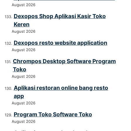
August 2026
Dexopos Shop Aplikasi Kasir Toko
Keren
August 2026
Dexopos resto website application
August 2026
Chrompos Desktop Software Program
Toko
August 2026
Aplikasi restoran online bang resto
app
August 2026
Program Toko Software Toko
August 2026