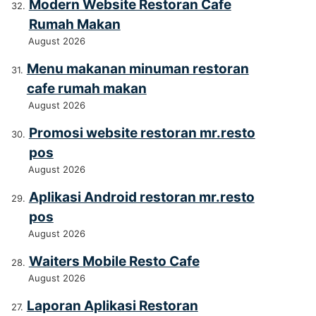
Modern Website Restoran Cafe
Rumah Makan
August 2026
Menu makanan minuman restoran
cafe rumah makan
August 2026
Promosi website restoran mr.resto
pos
August 2026
Aplikasi Android restoran mr.resto
pos
August 2026
Waiters Mobile Resto Cafe
August 2026
Laporan Aplikasi Restoran