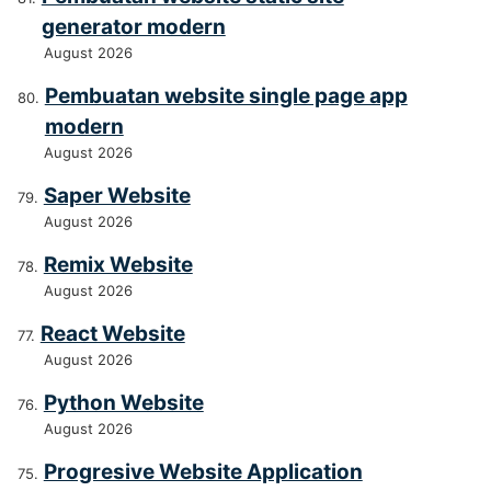
generator modern
August 2026
Pembuatan website single page app
modern
August 2026
Saper Website
August 2026
Remix Website
August 2026
React Website
August 2026
Python Website
August 2026
Progresive Website Application