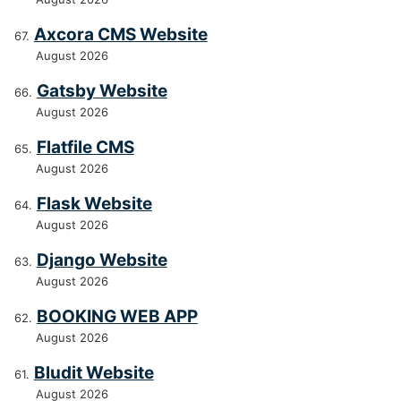
Axcora CMS Website
August 2026
Gatsby Website
August 2026
Flatfile CMS
August 2026
Flask Website
August 2026
Django Website
August 2026
BOOKING WEB APP
August 2026
Bludit Website
August 2026