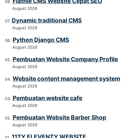
Flatfile CMS Website Cepat SEO
August 2026
Dynamic traditional CMS
August 2026
Python Django CMS
August 2026
Pembuatan Website Company Profile
August 2026
Website content management system
August 2026
Pembuatan website cafe
August 2026
Pembuatan Website Barber Shop
August 2026
11TY ELEVENTY WEBSITE