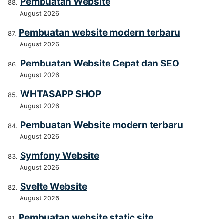
Pembuatan Website
August 2026
Pembuatan website modern terbaru
August 2026
Pembuatan Website Cepat dan SEO
August 2026
WHTASAPP SHOP
August 2026
Pembuatan Website modern terbaru
August 2026
Symfony Website
August 2026
Svelte Website
August 2026
Pembuatan website static site