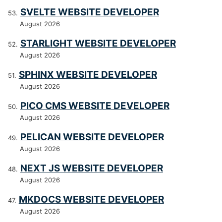
SVELTE WEBSITE DEVELOPER
August 2026
STARLIGHT WEBSITE DEVELOPER
August 2026
SPHINX WEBSITE DEVELOPER
August 2026
PICO CMS WEBSITE DEVELOPER
August 2026
PELICAN WEBSITE DEVELOPER
August 2026
NEXT JS WEBSITE DEVELOPER
August 2026
MKDOCS WEBSITE DEVELOPER
August 2026