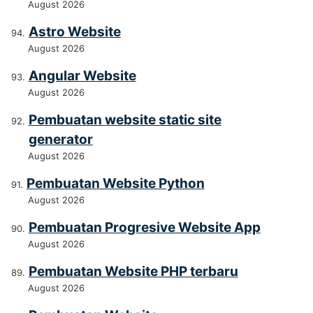
August 2026
Astro Website
August 2026
Angular Website
August 2026
Pembuatan website static site
generator
August 2026
Pembuatan Website Python
August 2026
Pembuatan Progresive Website App
August 2026
Pembuatan Website PHP terbaru
August 2026