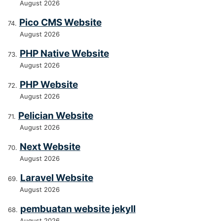
August 2026
Pico CMS Website
August 2026
PHP Native Website
August 2026
PHP Website
August 2026
Pelician Website
August 2026
Next Website
August 2026
Laravel Website
August 2026
pembuatan website jekyll
August 2026