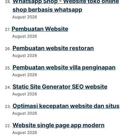
Whatsapp Shop - Website toko online
shop berbasis whatsapp
August 2026
Pembuatan Website
August 2026
Pembuatan website restoran
August 2026
Pembuatan website villa penginapan
August 2026
Static Site Generator SEO website
August 2026
Optimasi kecepatan website dan situs
August 2026
Website single page app modern
August 2026