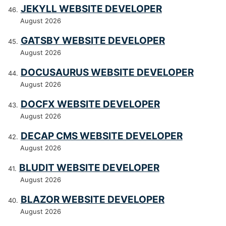
JEKYLL WEBSITE DEVELOPER
August 2026
GATSBY WEBSITE DEVELOPER
August 2026
DOCUSAURUS WEBSITE DEVELOPER
August 2026
DOCFX WEBSITE DEVELOPER
August 2026
DECAP CMS WEBSITE DEVELOPER
August 2026
BLUDIT WEBSITE DEVELOPER
August 2026
BLAZOR WEBSITE DEVELOPER
August 2026