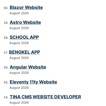
Blazor Website
August 2026
Astro Website
August 2026
SCHOOL APP
August 2026
BENGKEL APP
August 2026
Angular Website
August 2026
Eleventy 11ty Website
August 2026
TINA CMS WEBSITE DEVELOPER
August 2026