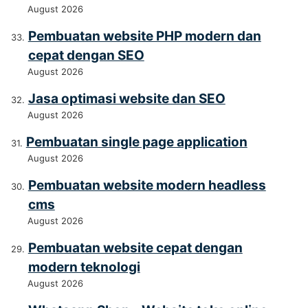
August 2026
Pembuatan website PHP modern dan
cepat dengan SEO
August 2026
Jasa optimasi website dan SEO
August 2026
Pembuatan single page application
August 2026
Pembuatan website modern headless
cms
August 2026
Pembuatan website cepat dengan
modern teknologi
August 2026