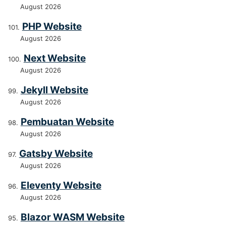
August 2026
PHP Website
August 2026
Next Website
August 2026
Jekyll Website
August 2026
Pembuatan Website
August 2026
Gatsby Website
August 2026
Eleventy Website
August 2026
Blazor WASM Website