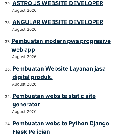
ASTRO JS WEBSITE DEVELOPER
August 2026
ANGULAR WEBSITE DEVELOPER
August 2026
Pembuatan modern pwa progresive
web app
August 2026
Pembuatan Website Layanan jasa
digital produk.
August 2026
Pembuatan website static site
generator
August 2026
Pembuatan website Python Django
Flask Pelician