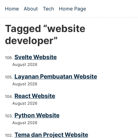
Skip to main content
Home
About
Tech
Home Page
Top level navigation menu
Tagged “website
developer”
Svelte Website
August 2026
Layanan Pembuatan Website
August 2026
React Website
August 2026
Python Website
August 2026
Tema dan Project Website