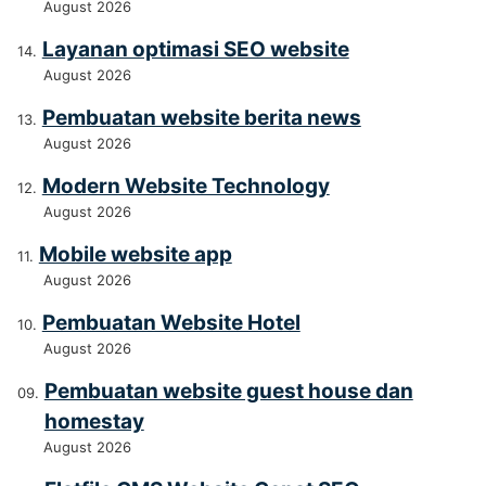
August 2026
Layanan optimasi SEO website
August 2026
Pembuatan website berita news
August 2026
Modern Website Technology
August 2026
Mobile website app
August 2026
Pembuatan Website Hotel
August 2026
Pembuatan website guest house dan
homestay
August 2026