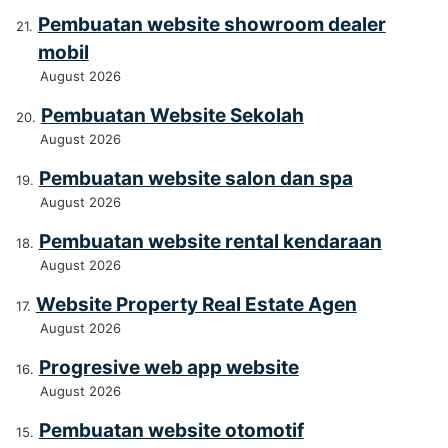
Pembuatan website showroom dealer
mobil
August 2026
Pembuatan Website Sekolah
August 2026
Pembuatan website salon dan spa
August 2026
Pembuatan website rental kendaraan
August 2026
Website Property Real Estate Agen
August 2026
Progresive web app website
August 2026
Pembuatan website otomotif