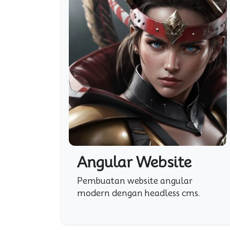
Angular Website
Pembuatan website angular
modern dengan headless cms.