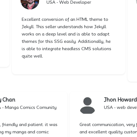
USA - Web Developer
Excellent conversion of an HTML theme to
Jekyll. This seller understands how Jekyll
works on a deep level and is able to adapt
themes for this SSG easily. Additionally, he
is able to integrate headless CMS solutions
quite well.
y Chan
Jhon Howard
A - Manga Comics Comunity
USA - web deve
, friendly and patient. it was
Great communication, very 
ding my manga and comic
and excellent quality custo