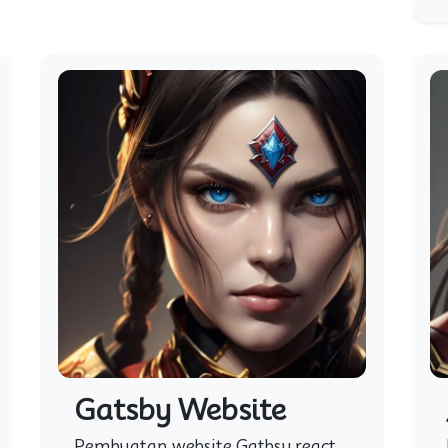
Gatsby Website
Pembuatan website Gatbsy react