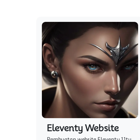
Eleventy Website
Pembuatan website Eleventy 11ty