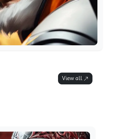
View all