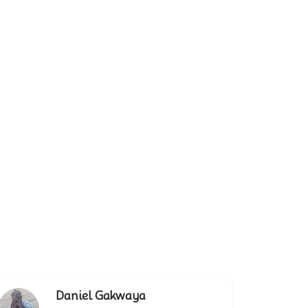
Daniel Gakwaya