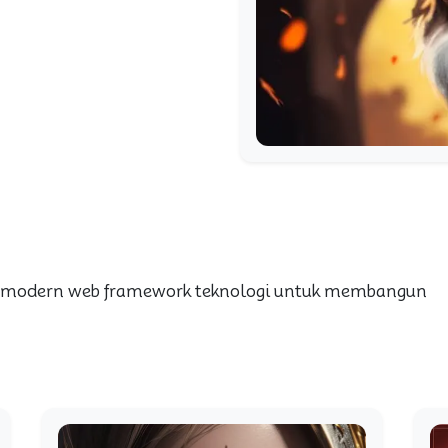
 modern web framework teknologi untuk membangun