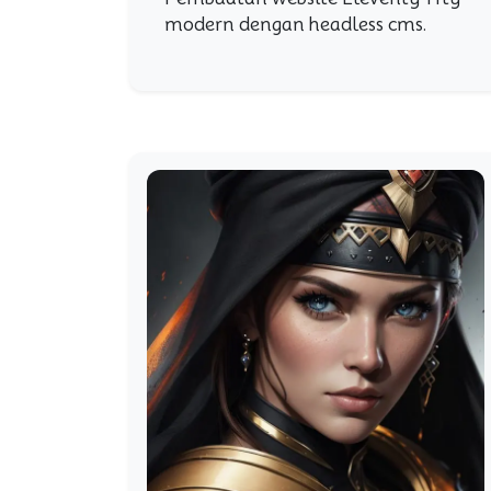
modern dengan headless cms.