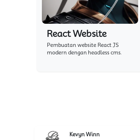
React Website
Pembuatan website React JS
modern dengan headless cms.
Kevyn Winn