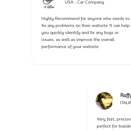
USA - Car Company
Highly Recommend for anyone who needs to
fix any problems on their website. It can help
you quickly identify and fix any bugs or
issues, as well as improve the overall
performance of your website.
Raff
ITALI
Very fast, precise
perfect for buil