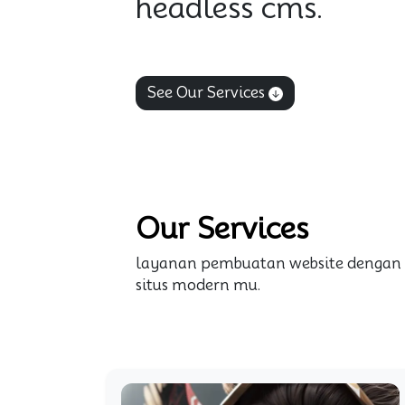
headless cms.
See Our Services
Our Services
layanan pembuatan website dengan
situs modern mu.