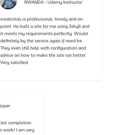
RWANDA - Udemy Instructor
creativitas is professional, timely and on
point. He built a site for me using Jekyll and
it meets my requirements perfectly. Would
definitely by the service again if need be.
They even still help with configuration and
advice on how to make the site run better.
Very satisfied.
loper
fast completion
m work! I am very