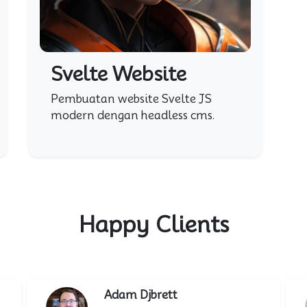
Svelte Website
Pembuatan website Svelte JS
modern dengan headless cms.
Happy Clients
Adam Djbrett