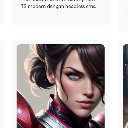
JS modern dengan headless cms.