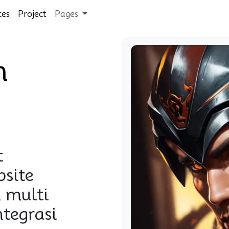
ces
Project
Pages
n
t
site
 multi
ntegrasi