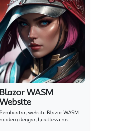
Blazor WASM
Website
Pembuatan website Blazor WASM
modern dengan headless cms.