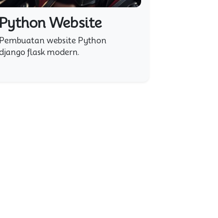
Python Website
Pembuatan website Python
django flask modern.