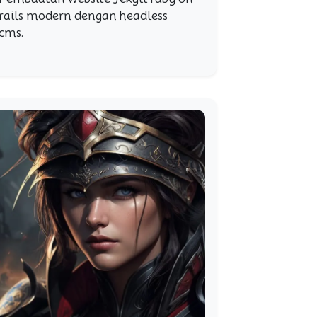
rails modern dengan headless
cms.