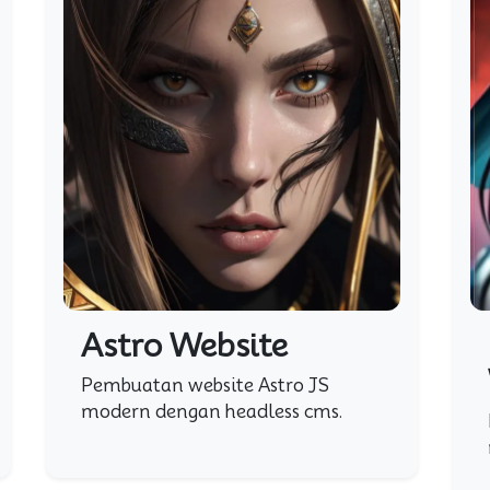
Astro Website
Pembuatan website Astro JS
modern dengan headless cms.