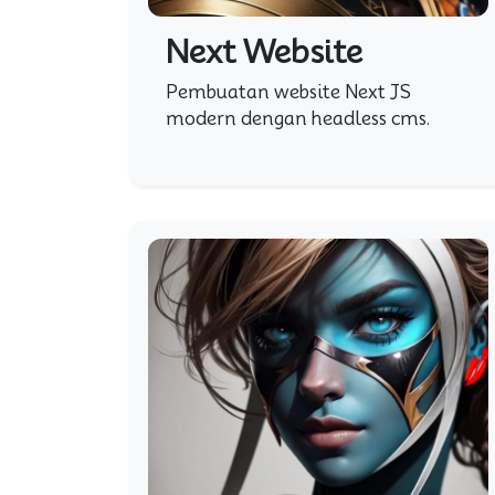
Next Website
Pembuatan website Next JS
modern dengan headless cms.