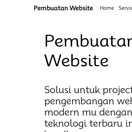
Pembuatan Website
Home
Servi
Pembuata
Website
Solusi untuk projec
pengembangan web
modern mu dengan
teknologi terbaru i