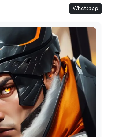
Whatsapp