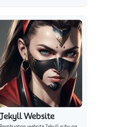
Jekyll Website
Pembuatan website Jekyll ruby on