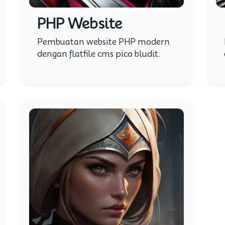
PHP Website
Pembuatan website PHP modern
dengan flatfile cms pico bludit.