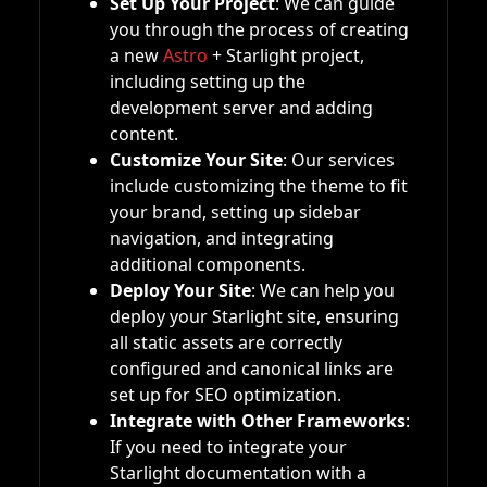
Set Up Your Project
: We can guide
you through the process of creating
a new
Astro
+ Starlight project,
including setting up the
development server and adding
content.
Customize Your Site
: Our services
include customizing the theme to fit
your brand, setting up sidebar
navigation, and integrating
additional components.
Deploy Your Site
: We can help you
deploy your Starlight site, ensuring
all static assets are correctly
configured and canonical links are
set up for SEO optimization.
Integrate with Other Frameworks
:
If you need to integrate your
Starlight documentation with a