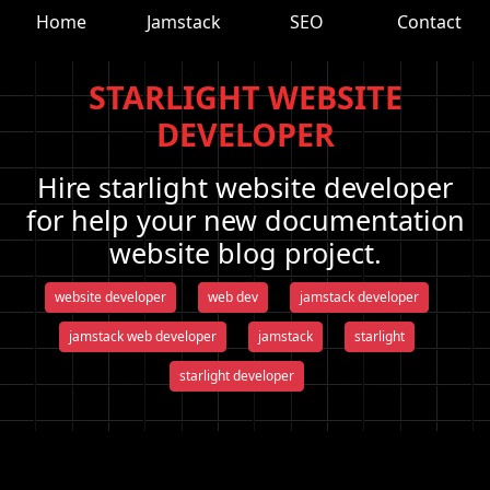
Home
Jamstack
SEO
Contact
STARLIGHT WEBSITE
DEVELOPER
Hire starlight website developer
for help your new documentation
website blog project.
website developer
web dev
jamstack developer
jamstack web developer
jamstack
starlight
starlight developer