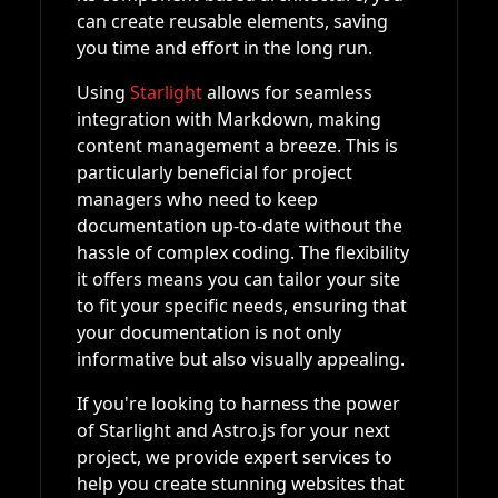
can create reusable elements, saving
you time and effort in the long run.
Using
Starlight
allows for seamless
integration with Markdown, making
content management a breeze. This is
particularly beneficial for project
managers who need to keep
documentation up-to-date without the
hassle of complex coding. The flexibility
it offers means you can tailor your site
to fit your specific needs, ensuring that
your documentation is not only
informative but also visually appealing.
If you're looking to harness the power
of Starlight and Astro.js for your next
project, we provide expert services to
help you create stunning websites that