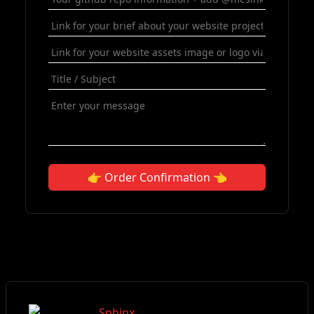
👉 Order Confirmation 👈
Sphinx