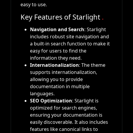
easy to use.
Key Features of Starlight
.
Navigation and Search
: Starlight
includes robust site navigation and
a built-in search function to make it
easy for users to find the
information they need.
Internationalization
: The theme
supports internationalization,
allowing you to provide
documentation in multiple
languages.
SEO Optimization
: Starlight is
optimized for search engines,
ensuring your documentation is
easily discoverable. It also includes
features like canonical links to