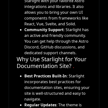
Starlight with your favorite Astro
integrations and libraries. It also
allows you to bring your own UI
components from frameworks like
React, Vue, Svelte, and Solid.
Community Support
: Starlight has
an active and friendly community.
You can get help through the Astro
Discord, GitHub discussions, and
dedicated support channels.
Why Use Starlight for Your
Documentation Site?
.
Best Practices Built-In
: Starlight
incorporates best practices for
documentation sites, ensuring your
site is well-structured and easy to
navigate.
Regular Updates
: The theme is