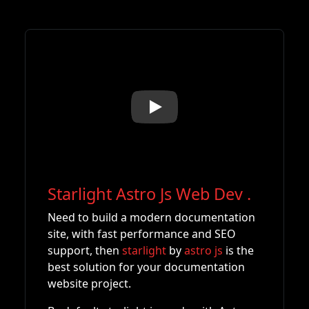
Play
Starlight Astro Js Web Dev
.
Need to build a modern documentation
site, with fast performance and SEO
support, then
starlight
by
astro js
is the
best solution for your documentation
website project.