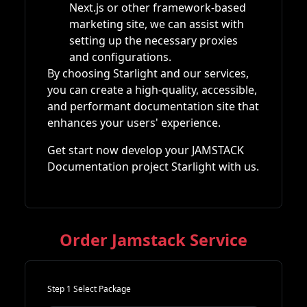
Next.js or other framework-based
marketing site, we can assist with
setting up the necessary proxies
and configurations.
By choosing Starlight and our services,
you can create a high-quality, accessible,
and performant documentation site that
enhances your users' experience.
Get start now develop your JAMSTACK
Documentation project Starlight with us.
Order Jamstack Service
Step 1 Select Package