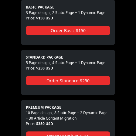
BASIC PACKAGE
3 Page design , 2 Static Page + 1 Dynamic Page
Price:
$150 USD
Order Basic $150
STANDARD PACKAGE
5 Page design , 4 Static Page + 1 Dynamic Page
Price:
$250 USD
Order Standard $250
PREMIUM PACKAGE
10 Page design , 8 Static Page + 2 Dynamic Page
+ 30 Article Content Migration
Price:
$350 USD