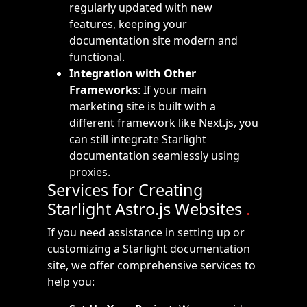
regularly updated with new
features, keeping your
documentation site modern and
functional.
Integration with Other
Frameworks
: If your main
marketing site is built with a
different framework like Next.js, you
can still integrate Starlight
documentation seamlessly using
proxies.
Services for Creating
Starlight Astro.js Websites
.
If you need assistance in setting up or
customizing a Starlight documentation
site, we offer comprehensive services to
help you: