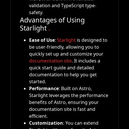
validation and TypeScript type-
safety.
Advantages of Using
Starlight
.
Ease of Use
:
Starlight
is designed to
be user-friendly, allowing you to
quickly set up and customize your
documentation site
. It includes a
quick start guide and detailed
documentation to help you get
started.
Performance
: Built on Astro,
Starlight leverages the performance
benefits of Astro, ensuring your
documentation site is fast and
efficient.
Customization
: You can extend