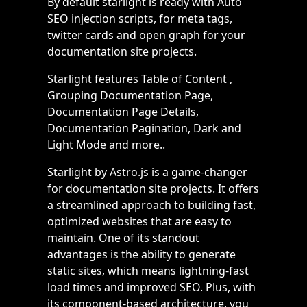
By default starlight is ready with Auto
SEO injection scripts, for meta tags,
twitter cards and open graph for your
documentation site projects.
Starlight features Table of Content ,
Grouping Documentation Page,
Documentation Page Details,
Documentation Pagination, Dark and
Light Mode and more..
Starlight by Astro.js is a game-changer
for documentation site projects. It offers
a streamlined approach to building fast,
optimized websites that are easy to
maintain. One of its standout
advantages is the ability to generate
static sites, which means lightning-fast
load times and improved SEO. Plus, with
its component-based architecture, you