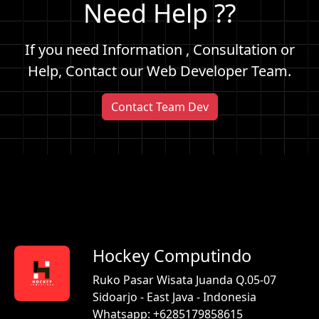
Need Help ??
If you need Information , Consultation or
Help, Contact our Web Developer Team.
Contact Team Dev
Hockey Computindo
Ruko Pasar Wisata Juanda Q.05-07
Sidoarjo - East Java - Indonesia
Whatsapp: +6285179858615