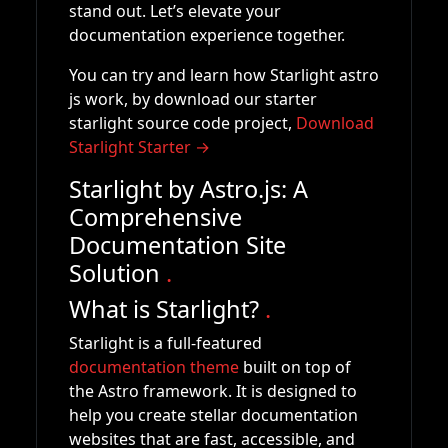
stand out. Let’s elevate your
documentation experience together.
You can try and learn how Starlight astro
js work, by download our starter
starlight source code project,
Download
Starlight Starter →
Starlight by Astro.js: A
Comprehensive
Documentation Site
Solution
.
What is Starlight?
.
Starlight is a full-featured
documentation theme
built on top of
the Astro framework. It is designed to
help you create stellar documentation
websites that are fast, accessible, and