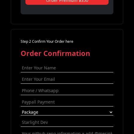
Order Premium $350
Step 2 Confirm Your Order here
Order Confirmation