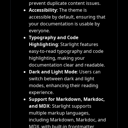
prevent duplicate content issues.
Accessibility
: The theme is
accessible by default, ensuring that
your documentation is usable by
everyone.
Typography and Code
Highlighting
: Starlight features
easy-to-read typography and code
highlighting, making your
documentation clear and readable.
Dark and Light Mode
: Users can
switch between dark and light
modes, enhancing their reading
experience.
Support for Markdown, Markdoc,
and MDX
: Starlight supports
multiple markup languages,
including Markdown, Markdoc, and
MDX, with built-in frontmatter