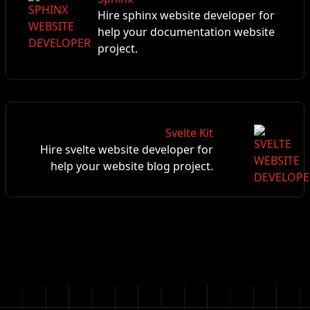
Hire sphinx website developer for
help your documentation website
project.
Svelte Kit
Hire svelte website developer for
help your website blog project.