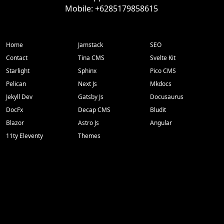
Mobile: +6285179858615
Home
Jamstack
SEO
Contact
Tina CMS
Svelte Kit
Starlight
Sphinx
Pico CMS
Pelican
Next Js
Mkdocs
Jekyll Dev
Gatsby Js
Docusaurus
DocFx
Decap CMS
Bludit
Blazor
Astro Js
Angular
11ty Eleventy
Themes