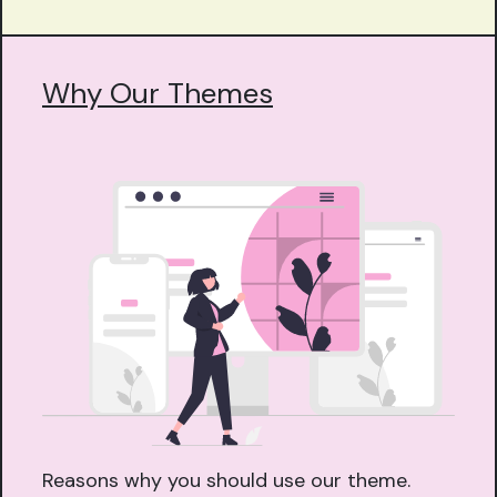
Why Our Themes
Reasons why you should use our theme.