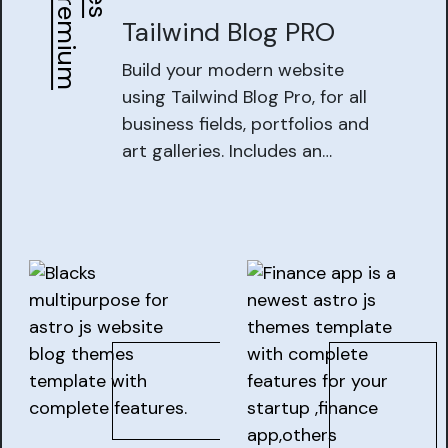
B
e
s
t
P
r
e
m
i
u
m
T
h
e
m
e
Tailwind Blog PRO
Build your modern website
using Tailwind Blog Pro, for all
business fields, portfolios and
art galleries. Includes an
installer web app and easy to
work with backend CMS,
making it easy for you to work
with tailwind blog projects.Get
Start Now with tailwind blog
project.