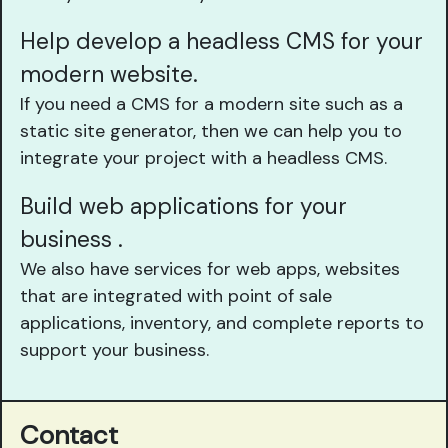
Help develop a headless CMS for your
modern website.
If you need a CMS for a modern site such as a
static site generator, then we can help you to
integrate your project with a headless CMS.
Build web applications for your
business .
We also have services for web apps, websites
that are integrated with point of sale
applications, inventory, and complete reports to
support your business.
Contact