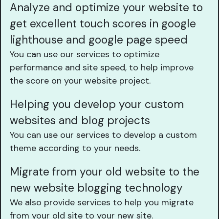
Analyze and optimize your website to
get excellent touch scores in google
lighthouse and google page speed
You can use our services to optimize
performance and site speed, to help improve
the score on your website project.
Helping you develop your custom
websites and blog projects
You can use our services to develop a custom
theme according to your needs.
Migrate from your old website to the
new website blogging technology
We also provide services to help you migrate
from your old site to your new site.