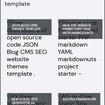
template
JSON BLOG CMS
NEW PHP WEBSITE
THEMES TEMPLATE
MARKDOWN YAML
WITH MARKDOUNTS
NEW STATIC SITE
AXCORA FRAMEWORK
GENERATOR AX