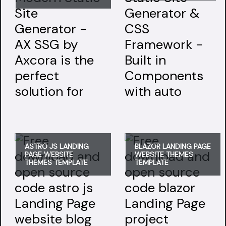
ASTRO JS LANDING
BLAZOR LANDING PAGE
PAGE WEBSITE
WEBSITE THEMES
THEMES TEMPLATE
TEMPLATE