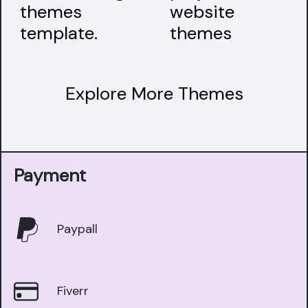
Explore More Themes
Payment
Paypall
Fiverr