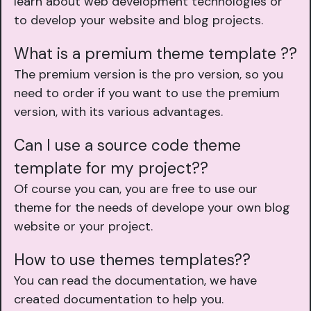
learn about web development technologies or
to develop your website and blog projects.
What is a premium theme template ??
The premium version is the pro version, so you
need to order if you want to use the premium
version, with its various advantages.
Can I use a source code theme
template for my project??
Of course you can, you are free to use our
theme for the needs of develope your own blog
website or your project.
How to use themes templates??
You can read the documentation, we have
created documentation to help you.