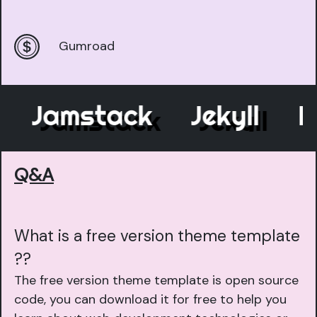
Gumroad
Jamstack
Jekyll
Ele
Q&A
What is a free version theme template
??
The free version theme template is open source
code, you can download it for free to help you