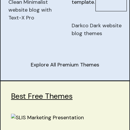
Clean Minimalist
website blog with
Text-X Pro
Darkco Dark website
blog themes
Explore All Premium Themes
Best Free Themes