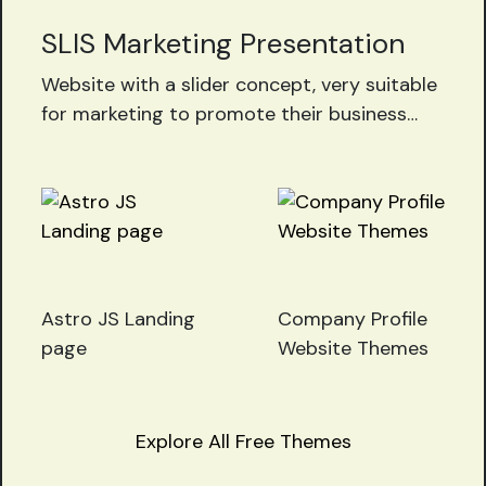
SLIS Marketing Presentation
Website with a slider concept, very suitable
for marketing to promote their business
and products, download the SLIS slider
project now for free!!
Astro JS Landing
Company Profile
page
Website Themes
Explore All Free Themes