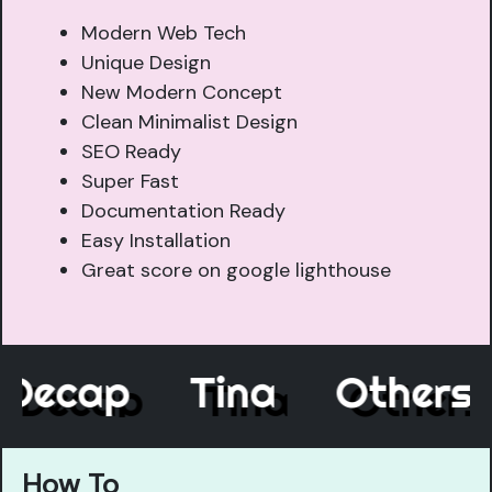
Modern Web Tech
Unique Design
New Modern Concept
Clean Minimalist Design
SEO Ready
Super Fast
Documentation Ready
Easy Installation
Great score on google lighthouse
Decap
Tina
Other
How To