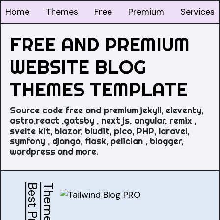
Home
Themes
Free
Premium
Services
FREE AND PREMIUM
WEBSITE BLOG
THEMES TEMPLATE
Source code free and premium jekyll, eleventy,
astro,react ,gatsby , next js, angular, remix ,
svelte kit, blazor, bludit, pico, PHP, laravel,
symfony , django, flask, pelician , blogger,
wordpress and more.
s