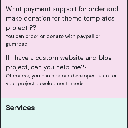
What payment support for order and
make donation for theme templates
project ??
You can order or donate with paypall or
gumroad.
If I have a custom website and blog
project, can you help me??
Of course, you can hire our developer team for
your project development needs.
Services