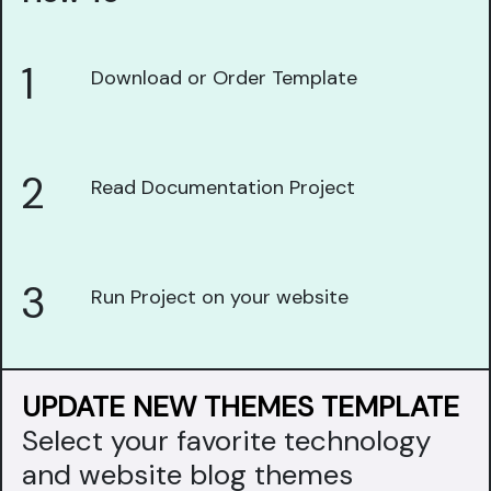
1
Download or Order Template
2
Read Documentation Project
3
Run Project on your website
UPDATE NEW THEMES TEMPLATE
Select your favorite technology
and website blog themes