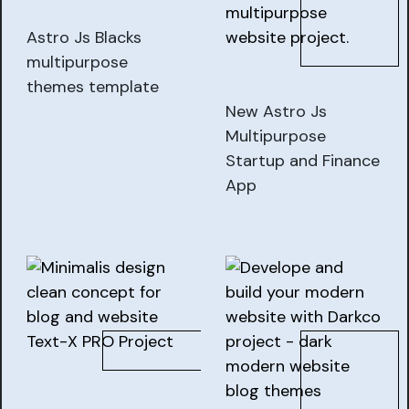
Astro Js Blacks
multipurpose
themes template
New Astro Js
Multipurpose
Startup and Finance
App