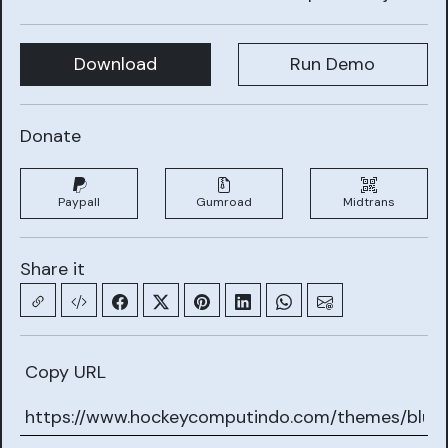
Download
Run Demo
Donate
Paypall
Gumroad
Midtrans
Share it
Copy URL