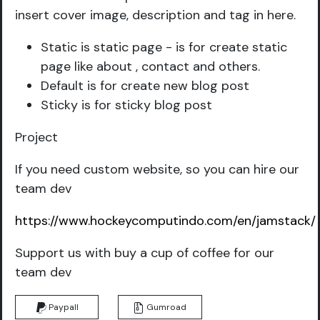
insert cover image, description and tag in here.
Static is static page - is for create static
page like about , contact and others.
Default is for create new blog post
Sticky is for sticky blog post
Project
If you need custom website, so you can hire our
team dev
https://www.hockeycomputindo.com/en/jamstack/
Support us with buy a cup of coffee for our
team dev
Paypall
Gumroad