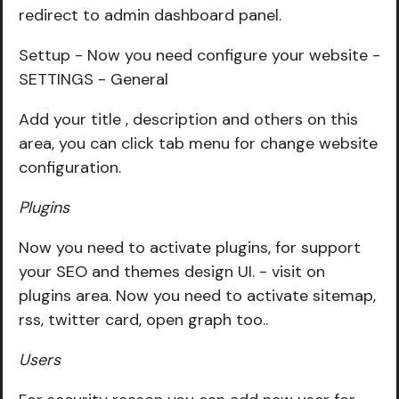
redirect to admin dashboard panel.
Settup - Now you need configure your website -
SETTINGS - General
Add your title , description and others on this
area, you can click tab menu for change website
configuration.
Plugins
Now you need to activate plugins, for support
your SEO and themes design UI. - visit on
plugins area. Now you need to activate sitemap,
rss, twitter card, open graph too..
Users