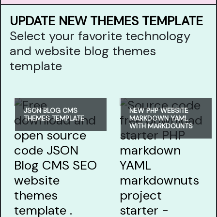
UPDATE NEW THEMES TEMPLATE
Select your favorite technology
and website blog themes
template
JSON BLOG CMS
NEW PHP WEBSITE
THEMES TEMPLATE
MARKDOWN YAML
WITH MARKDOUNTS