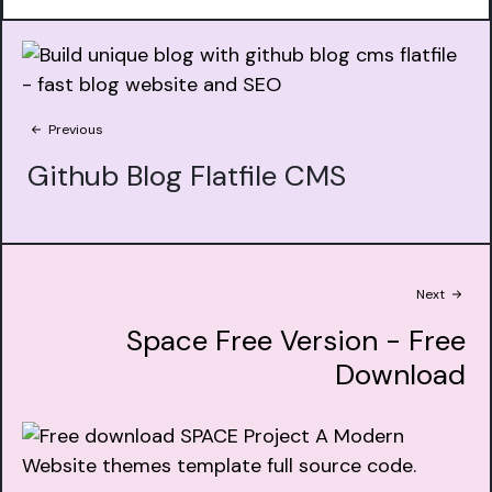
Previous
Github Blog Flatfile CMS
Next
Space Free Version - Free
Download