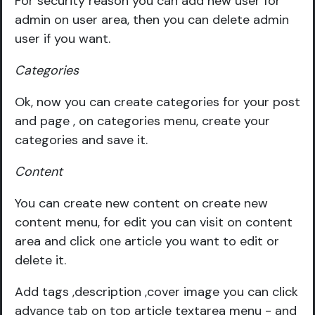
For security reason you can add new user for
admin on user area, then you can delete admin
user if you want.
Categories
Ok, now you can create categories for your post
and page , on categories menu, create your
categories and save it.
Content
You can create new content on create new
content menu, for edit you can visit on content
area and click one article you want to edit or
delete it.
Add tags ,description ,cover image you can click
advance tab on top article textarea menu - and