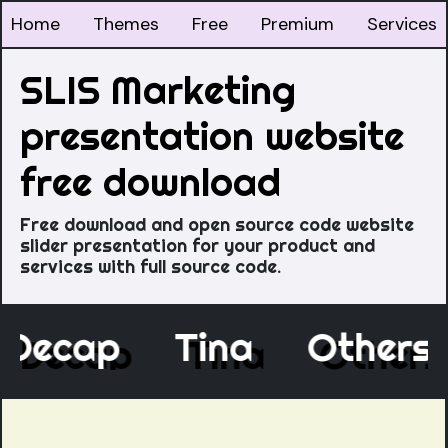
Home
Themes
Free
Premium
Services
SLIS Marketing
presentation website
free download
Free download and open source code website
slider presentation for your product and
services with full source code.
Decap
Tina
Other