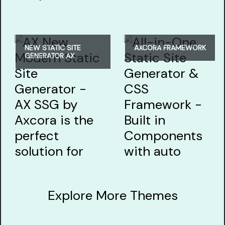
NEW STATIC SITE
AXCORA FRAMEWORK
GENERATOR AX
Explore More Themes