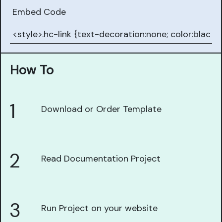
Embed Code
How To
1
Download or Order Template
2
Read Documentation Project
3
Run Project on your website