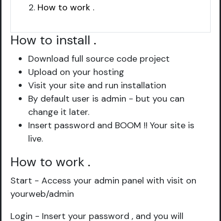
How to work .
How to install
.
Download full source code project
Upload on your hosting
Visit your site and run installation
By default user is admin - but you can
change it later.
Insert password and BOOM !! Your site is
live.
How to work
.
Start - Access your admin panel with visit on
yourweb/admin
Login - Insert your password , and you will