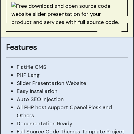
Features
Flatifle CMS
PHP Lang
Slider Presentation Website
Easy Installation
Auto SEO Injection
All PHP host support Cpanel Plesk and
Others
Documentation Ready
Full Source Code Themes Template Project