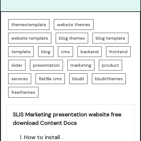
themestemplate
website themes
website template
blog themes
blog template
template
blog
cms
backend
frontend
slider
presentation
marketing
product
services
flatfile cms
bludit
bluditthemes
freethemes
SLIS Marketing presentation website free
download Content Docs
How to install .