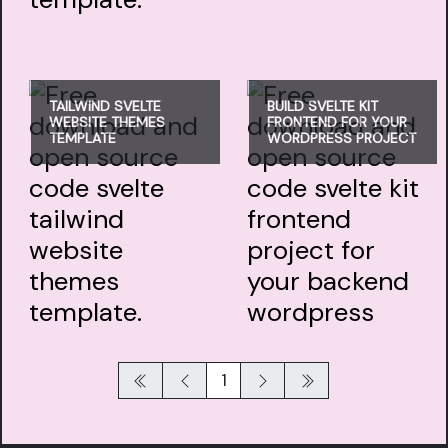
TAILWIND SVELTE
BUILD SVELTE KIT
WEBSITE THEMES
FRONTEND FOR YOUR
TEMPLATE
WORDPRESS PROJECT
1