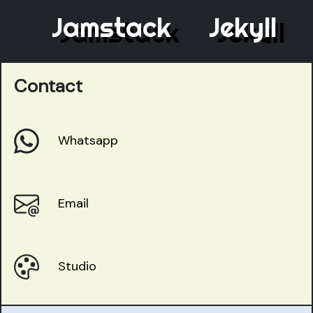
Jamstack
Jekyll
Contact
Whatsapp
Email
Studio