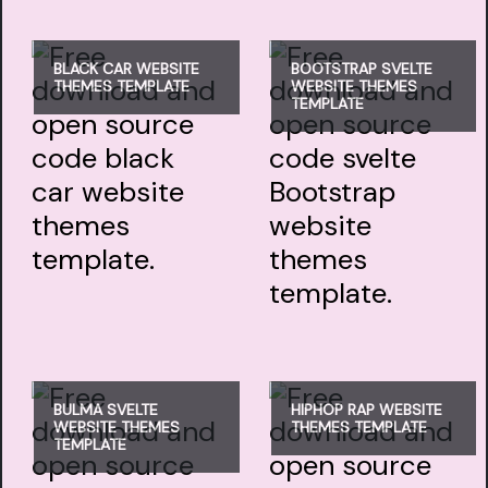
BLACK CAR WEBSITE
BOOTSTRAP SVELTE
THEMES TEMPLATE
WEBSITE THEMES
TEMPLATE
BULMA SVELTE
HIPHOP RAP WEBSITE
WEBSITE THEMES
THEMES TEMPLATE
TEMPLATE