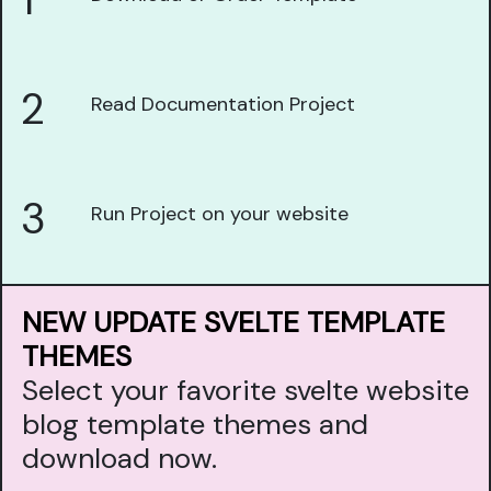
1
2
Read Documentation Project
3
Run Project on your website
NEW UPDATE SVELTE TEMPLATE
THEMES
Select your favorite svelte website
blog template themes and
download now.