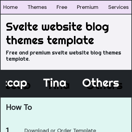
Home
Themes
Free
Premium
Services
Svelte website blog
themes template
Free and premium svelte website blog themes
template.
Decap
Tina
Others
How To
Download or Order Template