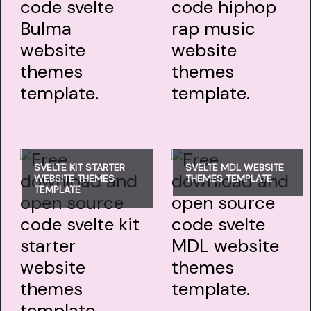
SVELTE KIT STARTER
SVELTE MDL WEBSITE
WEBSITE THEMES
THEMES TEMPLATE
TEMPLATE