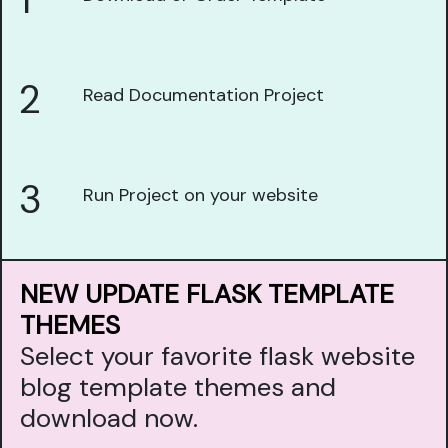
1
2
Read Documentation Project
3
Run Project on your website
NEW UPDATE FLASK TEMPLATE
THEMES
Select your favorite flask website
blog template themes and
download now.