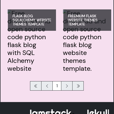
FLASK BLOG
FREEMIUM FLASK
SQLALCHEMY WEBSITE
WEBSITE THEMES
THEMES TEMPLATE
TEMPLATE
1
Jamstack
Jekyll