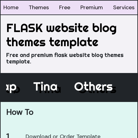
Home
Themes
Free
Premium
Services
FLASK website blog
themes template
Free and premium flask website blog themes
template.
cap
Tina
Others
How To
Download or Order Template