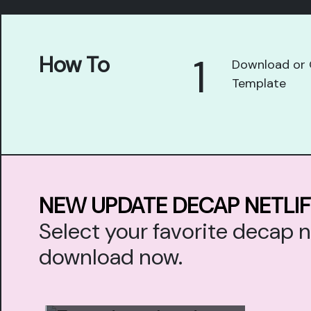
1
How To
Download or 
Template
NEW UPDATE DECAP NETLI
Select your favorite decap 
download now.