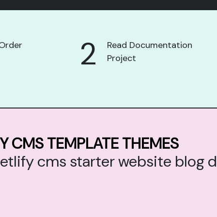
2
Order
Read Documentation
Project
FY CMS TEMPLATE THEMES
netlify cms starter website blo