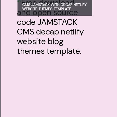
CMS JAMSTACK WITH DECAP NETLIFY
WEBSITE THEMES TEMPLATE