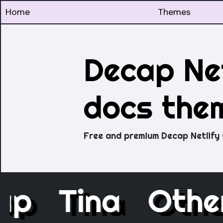
Home
Themes
Decap Net
docs the
Free and premium Decap Netlify
cap
Tina
Oth