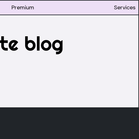
Premium
Services
te blog