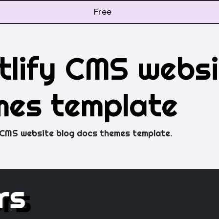
Free
lify CMS websi
mes template
 CMS website blog docs themes template.
ers