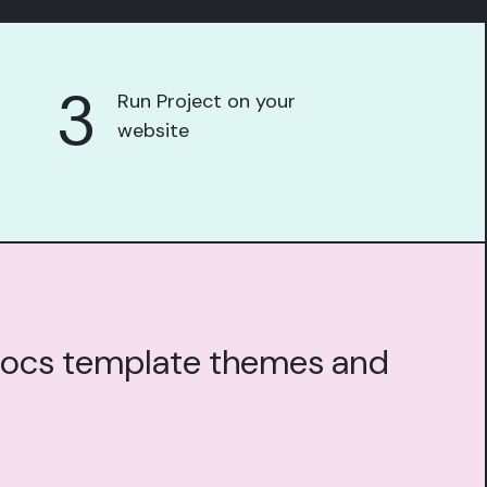
3
Run Project on your
website
g docs template themes and