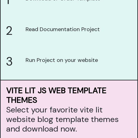
1
2
Read Documentation Project
3
Run Project on your website
VITE LIT JS WEB TEMPLATE
THEMES
Select your favorite vite lit
website blog template themes
and download now.