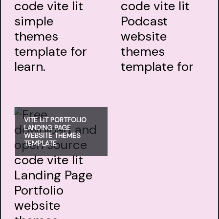
VITE LIT PORTFOLIO
LANDING PAGE
WEBSITE THEMES
TEMPLATE