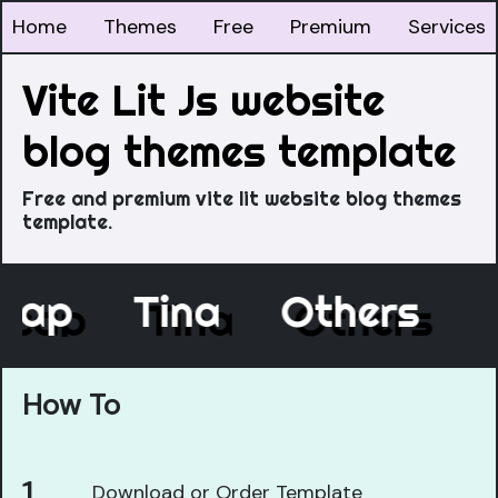
Home
Themes
Free
Premium
Services
Vite Lit Js website
blog themes template
Free and premium vite lit website blog themes
template.
ecap
Tina
Others
How To
Download or Order Template