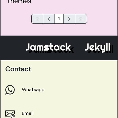
1
Jamstack
Jekyll
Contact
Whatsapp
Email