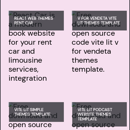
REACT WEB THEMES
V FOR VENDETA VITE
RENT CAR
LIT THEMES TEMPLATE
VITE LIT SIMPLE
VITE LIT PODCAST
THEMES TEMPLATE
WEBSITE THEMES
TEMPLATE