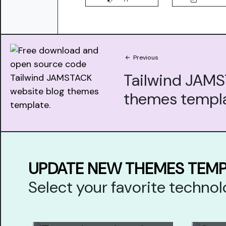
Previous
Tailwind JAM
themes templ
UPDATE NEW THEMES TEM
Select your favorite techn