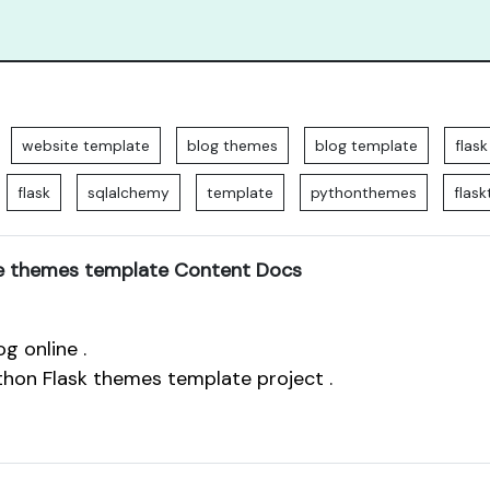
website template
blog themes
blog template
flas
flask
sqlalchemy
template
pythonthemes
flas
e themes template Content Docs
g online .
thon Flask themes template project .