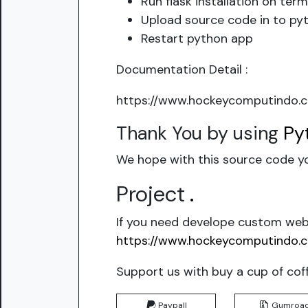
Run flask installation on term
Upload source code in to pyt
Restart python app
Documentation Detail :
https://www.hockeycomputindo.c
Thank You by using
Py
We hope with this source code yo
Project
.
If you need develope custom webs
https://www.hockeycomputindo.
Support us with buy a cup of cof
Paypall
Gumroa