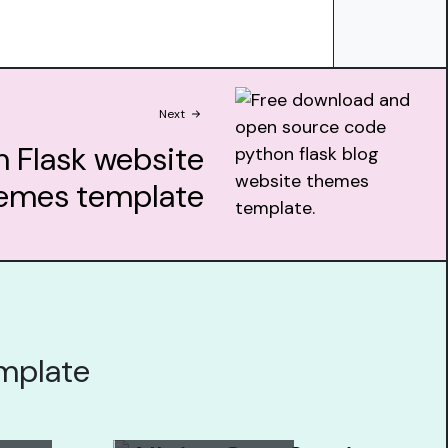
Next
 Flask website
emes template
emplate