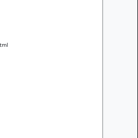
tml
.