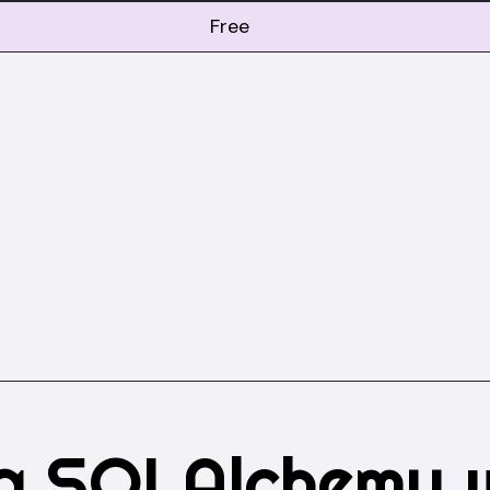
Free
og SQLAlchemy 