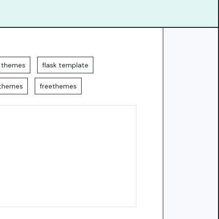
k themes
flask template
kthemes
freethemes