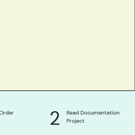
2
Order
Read Documentation
Project