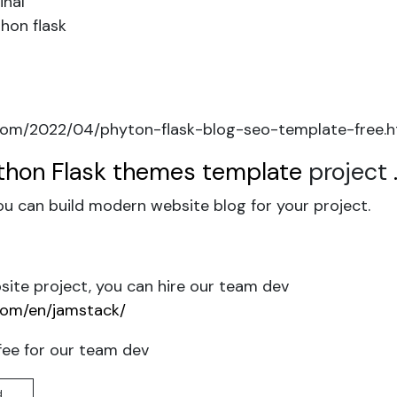
inal
hon flask
om/2022/04/phyton-flask-blog-seo-template-free.h
thon Flask themes template
project
u can build modern website blog for your project.
ite project, you can hire our team dev
com/en/jamstack/
fee for our team dev
d