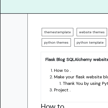
themestemplate
website themes
python themes
python template
Flask Blog SQLAlchemy websit
How to .
Make your flask website blo
Thank You by using Py
Project .
How to
.