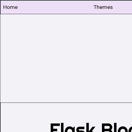
Home
Themes
Flask Bl