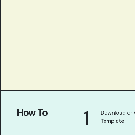
1
How To
Download or 
Template