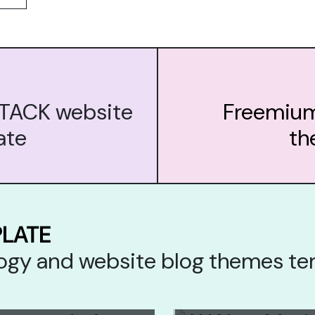
STACK website
Freemium
ate
th
PLATE
ology and website blog themes t