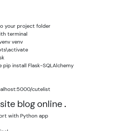
to your project folder
ith terminal
venv venv
pts\activate
sk
 pip install Flask-SQLAlchemy
alhost:5000/cutelist
site blog online
.
ort with Python app