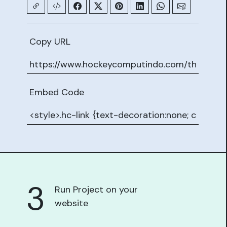
Copy URL
Embed Code
3
Run Project on your
website