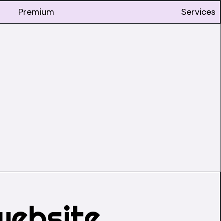
Premium
Services
website