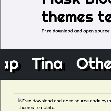
themes t
Free download and open source 
ecap
Tina
Ot