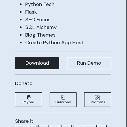
Python Tech
Flask
SEO Focus
SQL Alchemy
Blog Themes
Create Python App Host
Download
Run Demo
Donate
Paypall
Gumroad
Midtrans
Share it