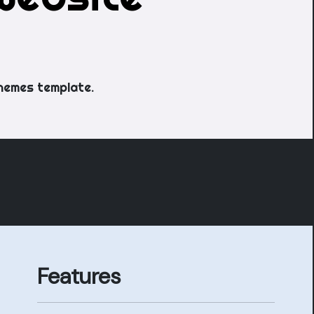
hemes template.
Features