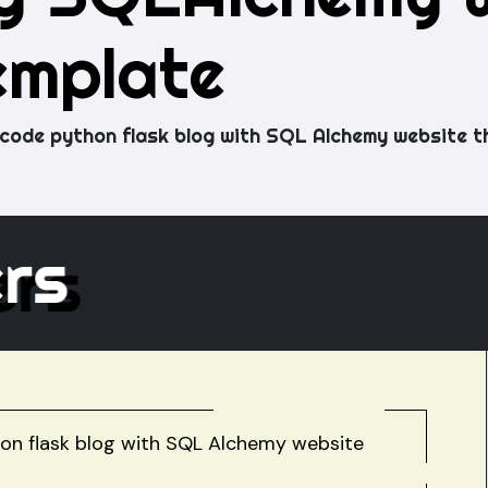
emplate
code python flask blog with SQL Alchemy website t
hers