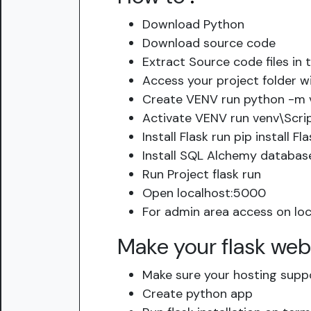
Download Python
Download source code
Extract Source code files in 
Access your project folder w
Create VENV run python -m 
Activate VENV run venv\Scri
Install Flask run pip install Fla
Install SQL Alchemy database
Run Project flask run
Open localhost:5000
For admin area access on loc
Make your flask web
Make sure your hosting supp
Create python app