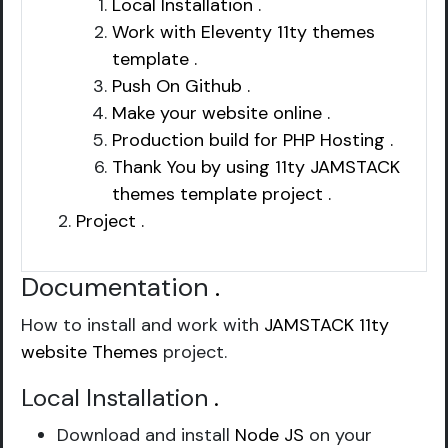
Local Installation .
Work with Eleventy 11ty themes
template .
Push On Github .
Make your website online .
Production build for PHP Hosting .
Thank You by using 11ty JAMSTACK
themes template project .
Project .
Documentation
.
How to install and work with
JAMSTACK 11ty
website Themes
project.
Local Installation
.
Download and install
Node JS
on your