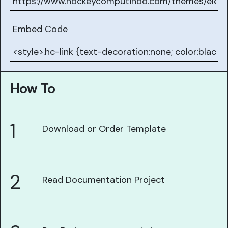
Embed Code
How To
1
Download or Order Template
2
Read Documentation Project