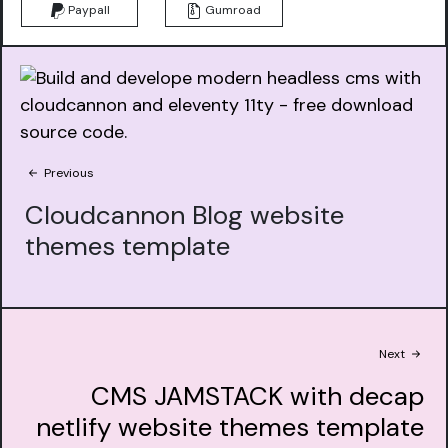
Paypall
Gumroad
Previous
Cloudcannon Blog website
themes template
Next
CMS JAMSTACK with decap
netlify website themes template