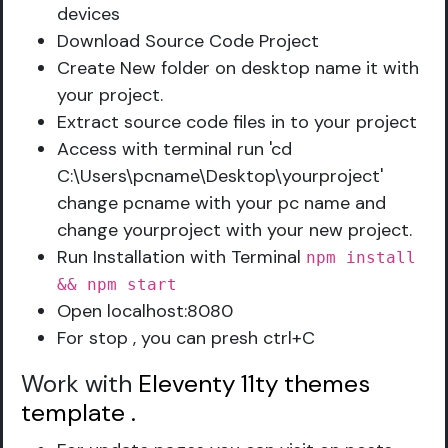
devices
Download Source Code Project
Create New folder on desktop name it with
your project.
Extract source code files in to your project
Access with terminal run 'cd
C:\Users\pcname\Desktop\yourproject'
change pcname with your pc name and
change yourproject with your new project.
Run Installation with Terminal
npm install
&& npm start
Open localhost:8080
For stop , you can presh ctrl+C
Work with
Eleventy 11ty themes
template
.