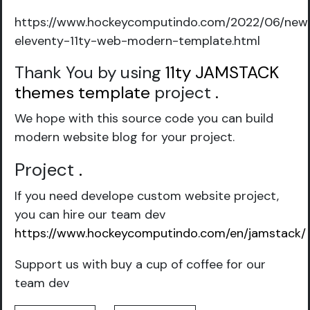
https://www.hockeycomputindo.com/2022/06/new
eleventy-11ty-web-modern-template.html
Thank You by using
11ty JAMSTACK
themes template
project
.
We hope with this source code you can build
modern website blog for your project.
Project
.
If you need develope custom website project,
you can hire our team dev
https://www.hockeycomputindo.com/en/jamstack/
Support us with buy a cup of coffee for our
team dev