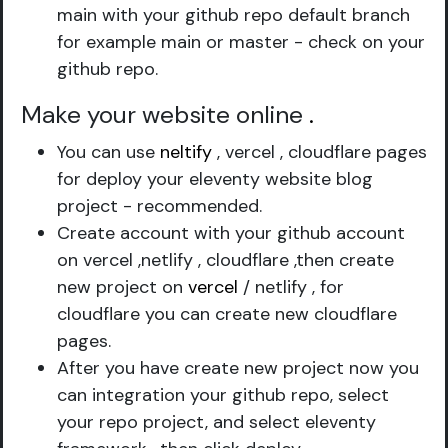
main with your github repo default branch
for example main or master - check on your
github repo.
Make your website online
.
You can use
neltify
, vercel , cloudflare pages
for deploy your eleventy website blog
project - recommended.
Create account with your github account
on vercel ,netlify , cloudflare ,then create
new project on
vercel
/ netlify , for
cloudflare you can create new cloudflare
pages.
After you have create new project now you
can integration your github repo, select
your repo project, and select eleventy