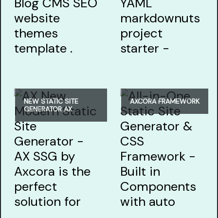
NEW STATIC SITE
AXCORA FRAMEWORK
GENERATOR AX