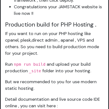
framework , then click deploy.
Congratulations your JAMSTACK website is
live now !!
Production build for PHP Hosting
.
If you want to run on your PHP hosting like
cpanel, plesk,direct admin , apanel , VPS and
others. So you need to build production mode
for your project.
Run
and upload your build
npm run build
production
folder into your hosting.
_site
But we recommended to you for use modern
static hosting.
Detail documentation and live source code IDE
online , you can visit here :