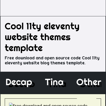
Cool 11ty eleventy
website themes
template
Free download and open source code Cool 11ty
eleventy website blog themes template.
e
Decap
Tina
Othe