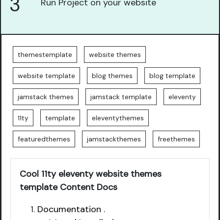
3
Run Project on your website
themestemplate
website themes
website template
blog themes
blog template
jamstack themes
jamstack template
eleventy
11ty
template
eleventythemes
featuredthemes
jamstackthemes
freethemes
Cool 11ty eleventy website themes
template Content Docs
Documentation .