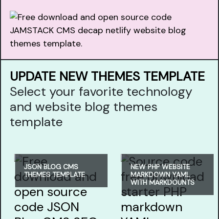
UPDATE NEW THEMES TEMPLATE
Select your favorite technology
and website blog themes
template
JSON BLOG CMS
NEW PHP WEBSITE
THEMES TEMPLATE
MARKDOWN YAML
WITH MARKDOUNTS