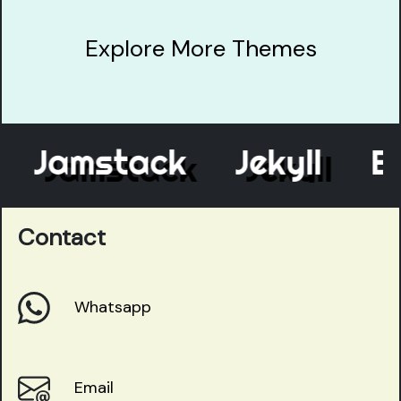
Explore More Themes
Jamstack
Jekyll
Elev
Contact
Whatsapp
Email