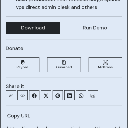
vps direct admin plesk and others
Download
Run Demo
Donate
Paypall
Gumroad
Midtrans
Share it
Copy URL