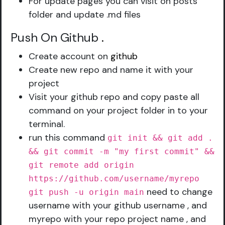
For update pages you can visit on posts
folder and update .md files
Push On Github
.
Create account on
github
Create new repo and name it with your
project
Visit your github repo and copy paste all
command on your project folder in to your
terminal.
run this command
git init && git add .
&& git commit -m "my first commit" &&
git remote add origin
https://github.com/username/myrepo
need to change
git push -u origin main
username with your github username , and
myrepo with your repo project name , and