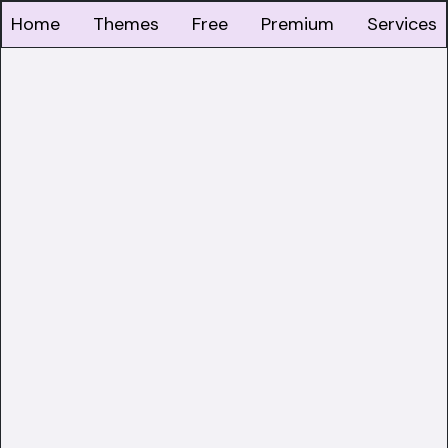
Home
Themes
Free
Premium
Services