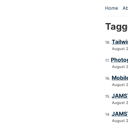
Skip to main
Home
Ab
Top le
Tagg
Tailw
August 
Photo
August 
Mobil
August 
JAMST
August 
JAMST
August 