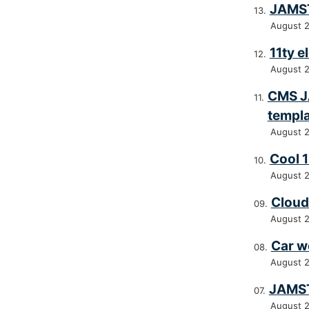
JAMST
August 
11ty 
August 
CMS J
templ
August 
Cool 
August 
Cloud
August 
Car w
August 
JAMST
August 