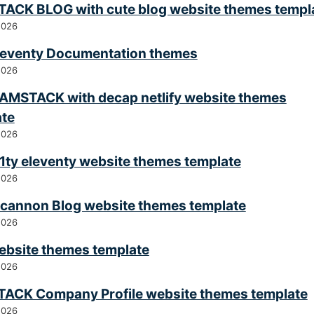
ACK BLOG with cute blog website themes templ
2026
eleventy Documentation themes
2026
AMSTACK with decap netlify website themes
ate
2026
11ty eleventy website themes template
2026
cannon Blog website themes template
2026
ebsite themes template
2026
ACK Company Profile website themes template
2026