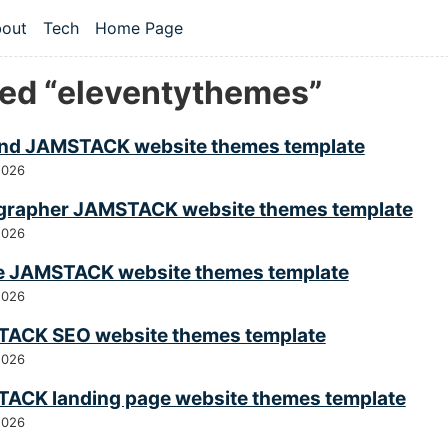
 content
out
Tech
Home Page
vel navigation menu
ed “eleventythemes”
ind JAMSTACK website themes template
2026
grapher JAMSTACK website themes template
2026
e JAMSTACK website themes template
2026
ACK SEO website themes template
2026
ACK landing page website themes template
2026