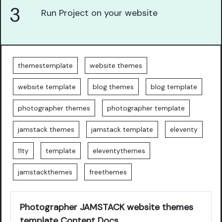
3
Run Project on your website
themestemplate
website themes
website template
blog themes
blog template
photographer themes
photographer template
jamstack themes
jamstack template
eleventy
11ty
template
eleventythemes
jamstackthemes
freethemes
Photographer JAMSTACK website themes
template Content Docs