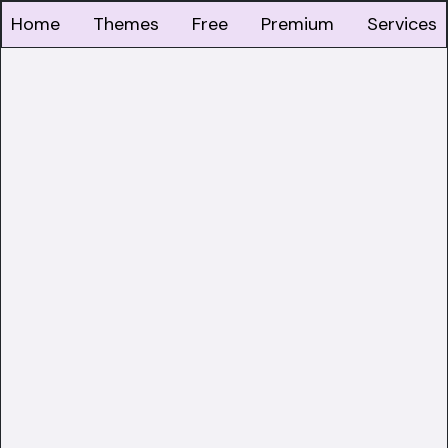
Home
Themes
Free
Premium
Services