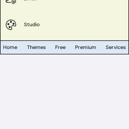
Studio
Home
Themes
Free
Premium
Services