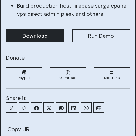
Build production host firebase surge cpanel
vps direct admin plesk and others
Download
Run Demo
Donate
Paypall
Gumroad
Midtrans
Share it
Copy URL