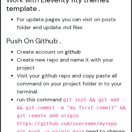
Work with
Eleventy 11ty themes
template
.
For update pages you can visit on posts
folder and update .md files
Push On Github
.
Create account on
github
Create new repo and name it with your
project
Visit your github repo and copy paste all
command on your project folder in to your
terminal.
run this command
git init && git add .
&& git commit -m "my first commit" &&
git remote add origin
https://github.com/username/myrepo
need to change
git push -u origin main