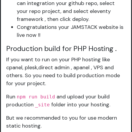
can integration your github repo, select
your repo project, and select eleventy
framework , then click deploy.
Congratulations your JAMSTACK website is
live now !!
Production build for PHP Hosting
.
If you want to run on your PHP hosting like
cpanel, plesk,direct admin , apanel , VPS and
others. So you need to build production mode
for your project.
Run
and upload your build
npm run build
production
folder into your hosting.
_site
But we recommended to you for use modern
static hosting.