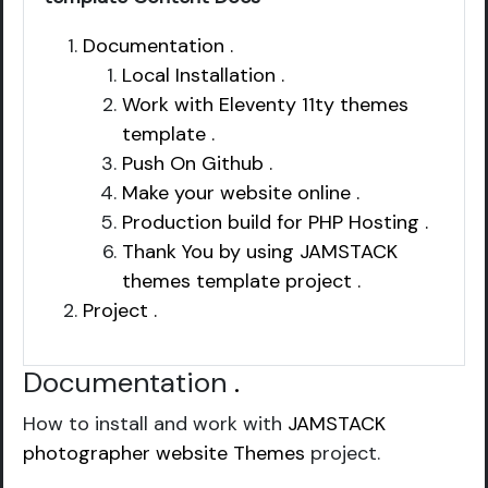
Documentation .
Local Installation .
Work with Eleventy 11ty themes
template .
Push On Github .
Make your website online .
Production build for PHP Hosting .
Thank You by using JAMSTACK
themes template project .
Project .
Documentation
.
How to install and work with
JAMSTACK
photographer website Themes
project.