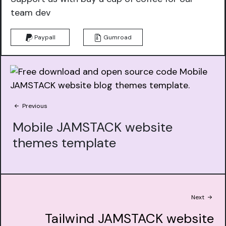
team dev
Paypall
Gumroad
Previous
Mobile JAMSTACK website
themes template
Next
Tailwind JAMSTACK website