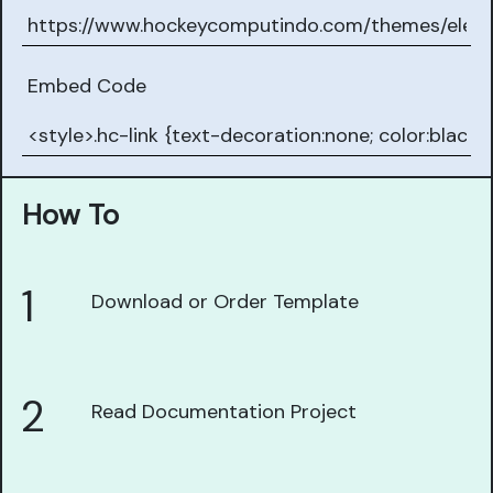
Embed Code
How To
1
Download or Order Template
2
Read Documentation Project