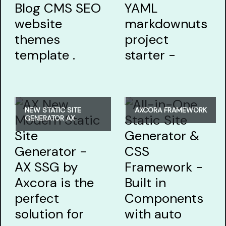
NEW STATIC SITE
AXCORA FRAMEWORK
GENERATOR AX