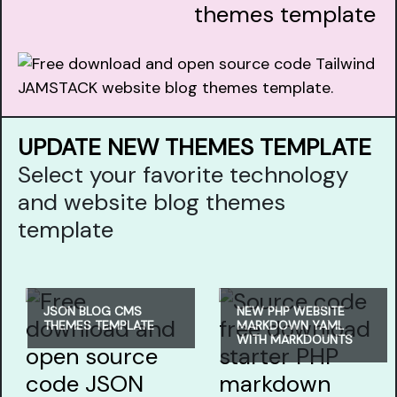
themes template
UPDATE NEW THEMES TEMPLATE
Select your favorite technology
and website blog themes
template
JSON BLOG CMS
NEW PHP WEBSITE
THEMES TEMPLATE
MARKDOWN YAML
WITH MARKDOUNTS