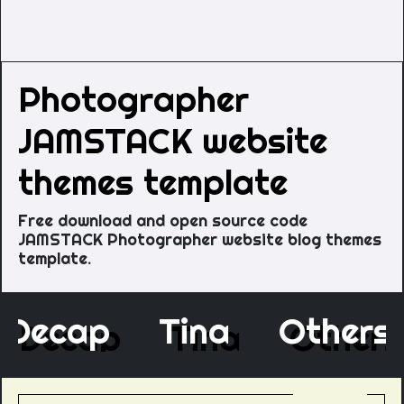
Photographer
JAMSTACK website
themes template
Free download and open source code
JAMSTACK Photographer website blog themes
template.
Decap
Tina
Othe