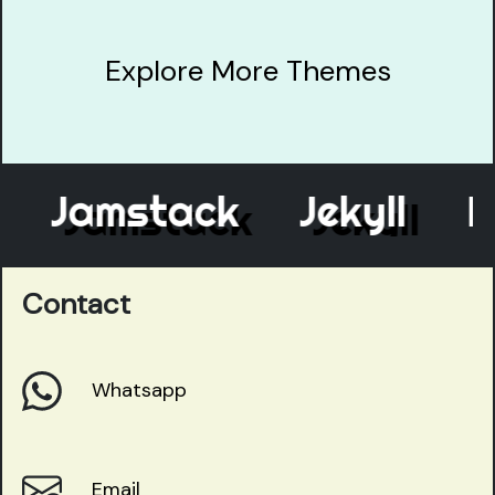
Explore More Themes
Jamstack
Jekyll
Ele
Contact
Whatsapp
Email