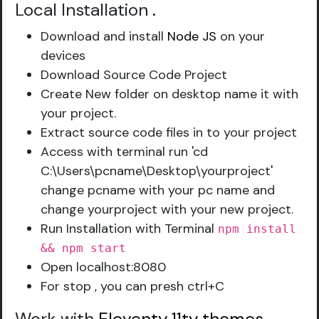
Local Installation
.
Download and install
Node JS
on your
devices
Download Source Code Project
Create New folder on desktop name it with
your project.
Extract source code files in to your project
Access with terminal run 'cd
C:\Users\pcname\Desktop\yourproject'
change pcname with your pc name and
change yourproject with your new project.
Run Installation with Terminal
npm install
&& npm start
Open localhost:8080
For stop , you can presh ctrl+C