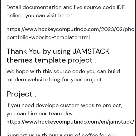
Detail documentation and live source code IDE
online , you can visit here :
https://www.hockeycomputindo.com/2023/02/pho
portfolio-website-template.html
Thank You by using
JAMSTACK
themes template
project
.
We hope with this source code you can build
modern website blog for your project.
Project
.
If you need develope custom website project,
you can hire our team dev
https://www.hockeycomputindo.com/en/jamstack/
Support us with buy a cup of coffee for our