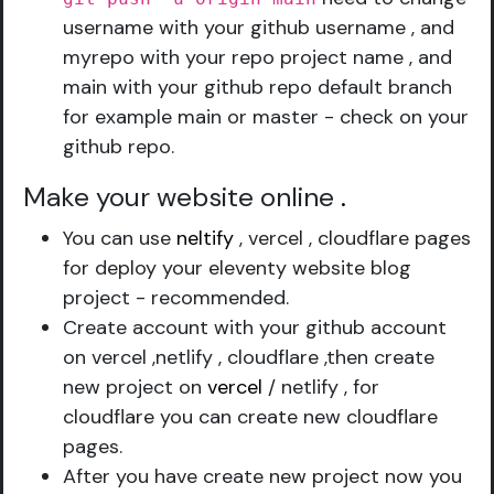
username with your github username , and
myrepo with your repo project name , and
main with your github repo default branch
for example main or master - check on your
github repo.
Make your website online
.
You can use
neltify
, vercel , cloudflare pages
for deploy your eleventy website blog
project - recommended.
Create account with your github account
on vercel ,netlify , cloudflare ,then create
new project on
vercel
/ netlify , for
cloudflare you can create new cloudflare
pages.
After you have create new project now you