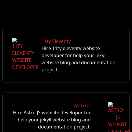
11ty Eleventy
Hire 11ty eleventy website
developer for help your jekyll
website blog and documentation
project.
Astro Js
Hire Astro JS website developer for
help your jekyll website blog and
documentation project.