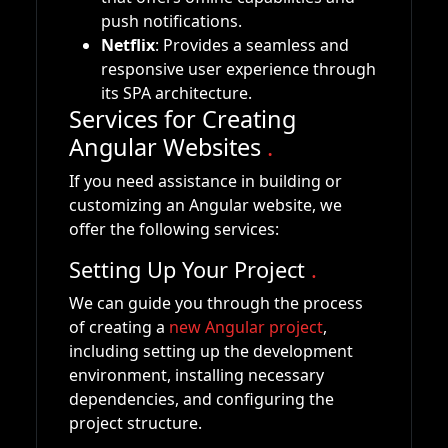
push notifications.
Netflix
: Provides a seamless and
responsive user experience through
its SPA architecture.
Services for Creating
Angular Websites
.
If you need assistance in building or
customizing an Angular website, we
offer the following services:
Setting Up Your Project
.
We can guide you through the process
of creating a
new Angular project
,
including setting up the development
environment, installing necessary
dependencies, and configuring the
project structure.