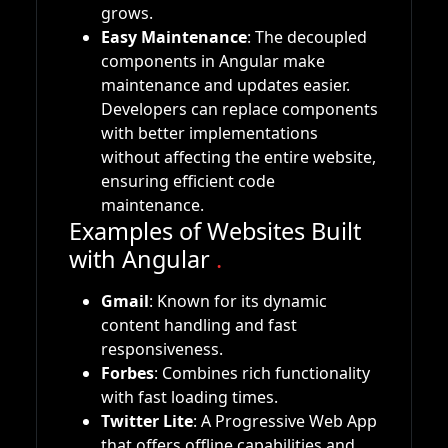
grows.
Easy Maintenance
: The decoupled
components in Angular make
maintenance and updates easier.
Developers can replace components
with better implementations
without affecting the entire website,
ensuring efficient code
maintenance.
Examples of Websites Built
with Angular
.
Gmail
: Known for its dynamic
content handling and fast
responsiveness.
Forbes
: Combines rich functionality
with fast loading times.
Twitter Lite
: A Progressive Web App
that offers offline capabilities and