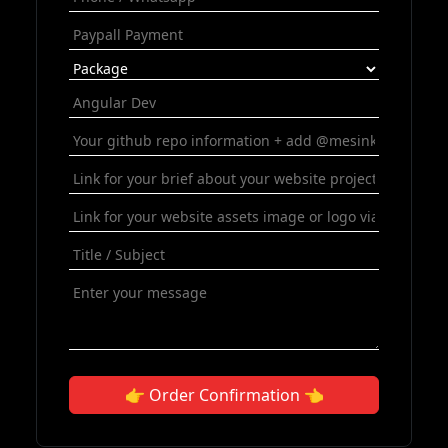
👉 Order Confirmation 👈