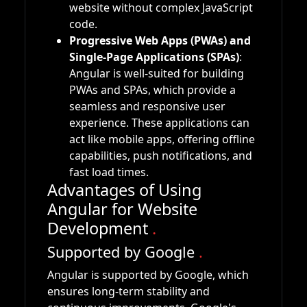
website without complex JavaScript
code.
Progressive Web Apps (PWAs) and
Single-Page Applications (SPAs)
:
Angular is well-suited for building
PWAs and SPAs, which provide a
seamless and responsive user
experience. These applications can
act like mobile apps, offering offline
capabilities, push notifications, and
fast load times.
Advantages of Using
Angular for Website
Development
.
Supported by Google
.
Angular is supported by Google, which
ensures long-term stability and