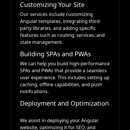
Customizing Your Site
.
Our services include customizing
Angular templates, integrating third-
party libraries, and adding specific
features such as routing, services, and
state management.
Building SPAs and PWAs
.
We can help you build high-performance
SPAs and PWAs that provide a seamless
user experience. This includes setting up
caching, offline capabilities, and push
notifications.
Deployment and Optimization
.
We assist in deploying your Angular
website, optimizing it for SEO, and