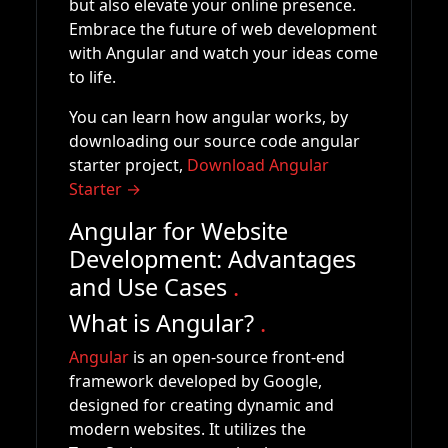
but also elevate your online presence.
Embrace the future of web development
with Angular and watch your ideas come
to life.
You can learn how angular works, by
downloading our source code angular
starter project,
Download Angular
Starter →
Angular for Website
Development: Advantages
and Use Cases
.
What is Angular?
.
Angular
is an open-source front-end
framework developed by Google,
designed for creating dynamic and
modern websites. It utilizes the