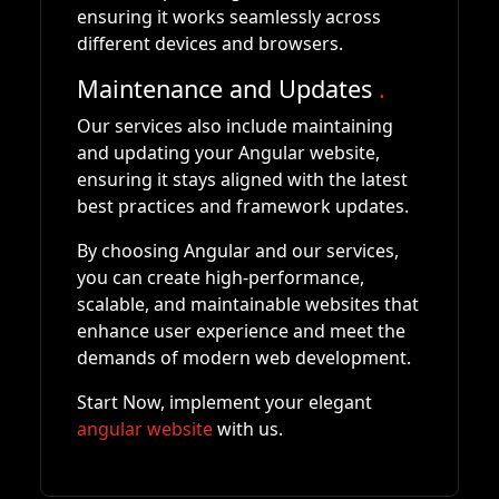
ensuring it works seamlessly across
different devices and browsers.
Maintenance and Updates
.
Our services also include maintaining
and updating your Angular website,
ensuring it stays aligned with the latest
best practices and framework updates.
By choosing Angular and our services,
you can create high-performance,
scalable, and maintainable websites that
enhance user experience and meet the
demands of modern web development.
Start Now, implement your elegant
angular website
with us.