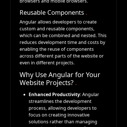
browsers and mobile browsers.
Reusable Components
.
Angular allows developers to create
custom and reusable components,
which can be combined and nested. This
reduces development time and costs by
enabling the reuse of components
across different parts of the website or
even in different projects.
Why Use Angular for Your
Website Projects?
.
Enhanced Productivity
: Angular
streamlines the development
process, allowing developers to
focus on creating innovative
solutions rather than managing