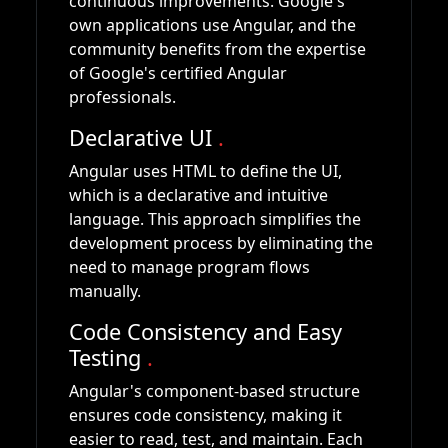
continuous improvements. Google's
own applications use Angular, and the
community benefits from the expertise
of Google's certified Angular
professionals.
Declarative UI
.
Angular uses HTML to define the UI,
which is a declarative and intuitive
language. This approach simplifies the
development process by eliminating the
need to manage program flows
manually.
Code Consistency and Easy
Testing
.
Angular's component-based structure
ensures code consistency, making it
easier to read, test, and maintain. Each