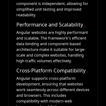
component is independent, allowing for
simplified unit testing and improved
readability.
Performance and Scalability
.
Angular websites are highly performant
and scalable. The framework's efficient
data binding and component-based
architecture make it suitable for large-
scale and complex websites, handling
high traffic volumes effectively.
Cross-Platform Compatibility
.
Angular supports cross-platform
development, ensuring that websites
work seamlessly across different devices
and browsers. This includes
compatibility with modern web