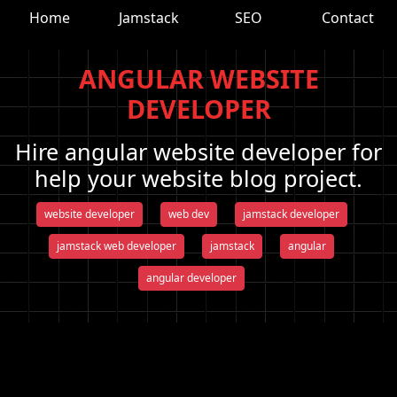
Home
Jamstack
SEO
Contact
ANGULAR WEBSITE
DEVELOPER
Hire angular website developer for
help your website blog project.
website developer
web dev
jamstack developer
jamstack web developer
jamstack
angular
angular developer