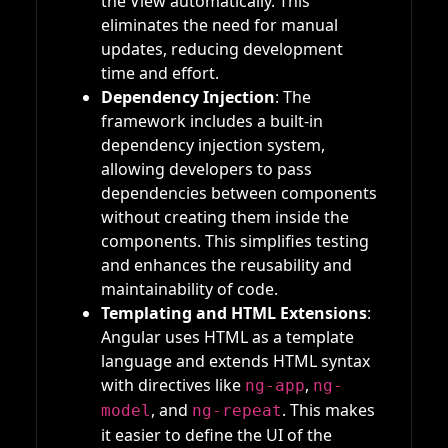
the View automatically. This
eliminates the need for manual
updates, reducing development
time and effort.
Dependency Injection
: The
framework includes a built-in
dependency injection system,
allowing developers to pass
dependencies between components
without creating them inside the
components. This simplifies testing
and enhances the reusability and
maintainability of code.
Templating and HTML Extensions
:
Angular uses HTML as a template
language and extends HTML syntax
with directives like
,
ng-app
ng-
, and
. This makes
model
ng-repeat
it easier to define the UI of the