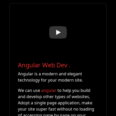
Play
Angular Web Dev
.
Angular is a modern and elegant
technology for your modern site.
We can use
angular
to help you build
and develop other types of websites,
Adopt a single page application, make
your site super fast without no loading
of accessing page by page on your