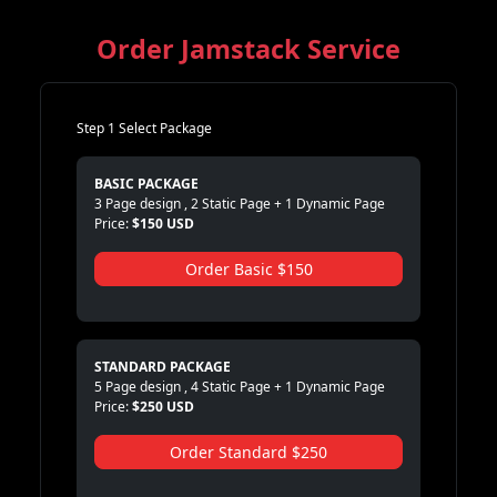
Order Jamstack Service
Step 1 Select Package
BASIC PACKAGE
3 Page design , 2 Static Page + 1 Dynamic Page
Price:
$150 USD
Order Basic $150
STANDARD PACKAGE
5 Page design , 4 Static Page + 1 Dynamic Page
Price:
$250 USD
Order Standard $250