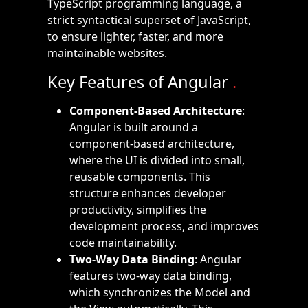
TypeScript programming language, a
strict syntactical superset of JavaScript,
to ensure lighter, faster, and more
maintainable websites.
Key Features of Angular
.
Component-Based Architecture
:
Angular is built around a
component-based architecture,
where the UI is divided into small,
reusable components. This
structure enhances developer
productivity, simplifies the
development process, and improves
code maintainability.
Two-Way Data Binding
: Angular
features two-way data binding,
which synchronizes the Model and