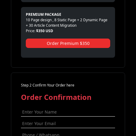
PREMIUM PACKAGE
10 Page design , 8 Static Page + 2 Dynamic Page
+ 30 Article Content Migration
Price:
$350 USD
Order Premium $350
Step 2 Confirm Your Order here
Order Confirmation