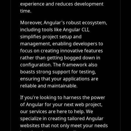
experience and reduces development
time.
Moreover, Angular's robust ecosystem,
including tools like Angular CLI,
simplifies project setup and
management, enabling developers to
focus on creating innovative features
rather than getting bogged down in
configuration. The framework also
boasts strong support for testing,
ensuring that your applications are
reliable and maintainable.
If you're looking to harness the power
of Angular for your next web project,
our services are here to help. We
specialize in creating tailored Angular
websites that not only meet your needs