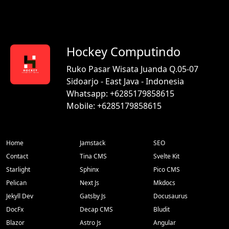
Hockey Computindo
Ruko Pasar Wisata Juanda Q.05-07
Sidoarjo - East Java - Indonesia
Whatsapp: +6285179858615
Mobile: +6285179858615
Home
Jamstack
SEO
Contact
Tina CMS
Svelte Kit
Starlight
Sphinx
Pico CMS
Pelican
Next Js
Mkdocs
Jekyll Dev
Gatsby Js
Docusaurus
DocFx
Decap CMS
Bludit
Blazor
Astro Js
Angular