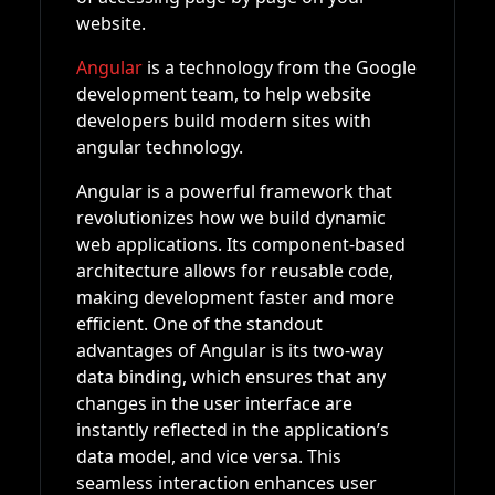
website.
Angular
is a technology from the Google
development team, to help website
developers build modern sites with
angular technology.
Angular is a powerful framework that
revolutionizes how we build dynamic
web applications. Its component-based
architecture allows for reusable code,
making development faster and more
efficient. One of the standout
advantages of Angular is its two-way
data binding, which ensures that any
changes in the user interface are
instantly reflected in the application’s
data model, and vice versa. This
seamless interaction enhances user