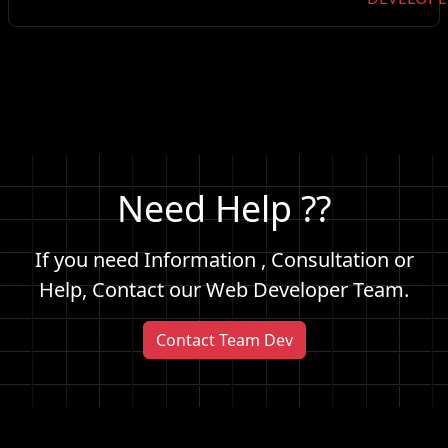
Need Help ??
If you need Information , Consultation or
Help, Contact our Web Developer Team.
Contact Team Dev