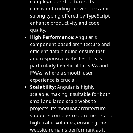
complex code structures. Its
consistent coding conventions and
strong typing offered by TypeScript
enhance productivity and code
quality.
High Performance
: Angular's
component-based architecture and
efficient data binding ensure fast
and responsive websites. This is
particularly beneficial for SPAs and
PWAs, where a smooth user
experience is crucial.
Scalability
: Angular is highly
scalable, making it suitable for both
small and large-scale website
projects. Its modular architecture
supports complex requirements and
high traffic volumes, ensuring the
website remains performant as it