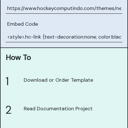
Embed Code
How To
1
Download or Order Template
2
Read Documentation Project