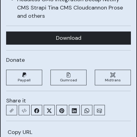
CMS Strapi Tina CMS Cloudcannon Prose
and others
Download
Donate
Paypall
Gumroad
Midtrans
Share it
Copy URL