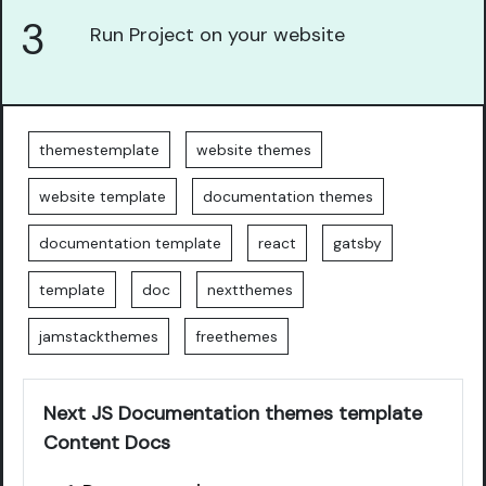
3
Run Project on your website
themestemplate
website themes
website template
documentation themes
documentation template
react
gatsby
template
doc
nextthemes
jamstackthemes
freethemes
Next JS Documentation themes template
Content Docs