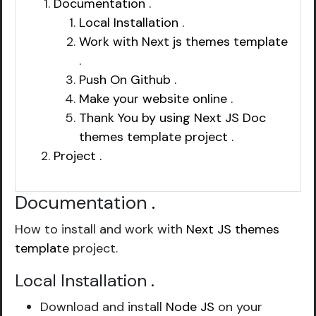
Documentation .
Local Installation .
Work with Next js themes template
.
Push On Github .
Make your website online .
Thank You by using Next JS Doc
themes template project .
Project .
Documentation
.
How to install and work with
Next JS themes
template
project.
Local Installation
.
Download and install
Node JS
on your