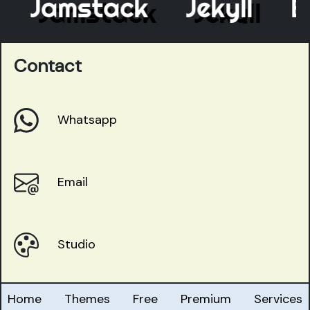
Jamstack
Jekyll
Ele
Contact
Whatsapp
Email
Studio
Home
Themes
Free
Premium
Services