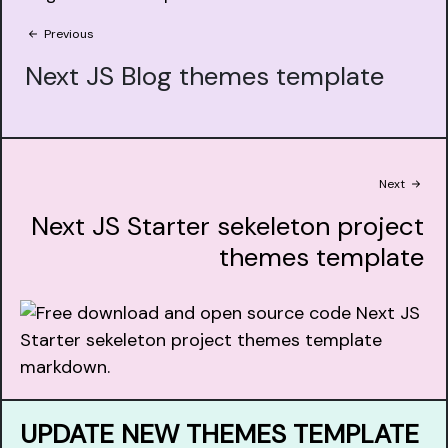
Previous
Next JS Blog themes template
Next
Next JS Starter sekeleton project
themes template
UPDATE NEW THEMES TEMPLATE