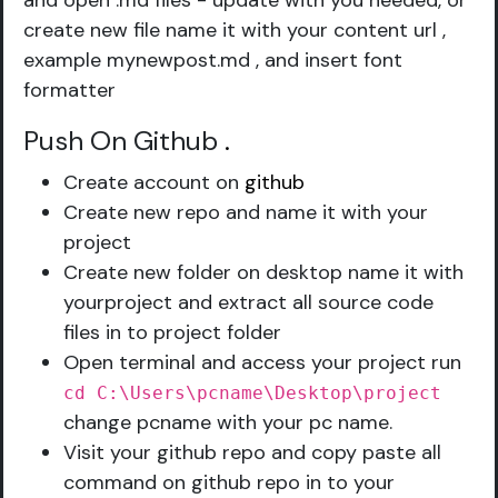
and open .md files - update with you needed, or
create new file name it with your content url ,
example mynewpost.md , and insert font
formatter
Push On Github
.
Create account on
github
Create new repo and name it with your
project
Create new folder on desktop name it with
yourproject and extract all source code
files in to project folder
Open terminal and access your project run
cd C:\Users\pcname\Desktop\project
change pcname with your pc name.
Visit your github repo and copy paste all
command on github repo in to your