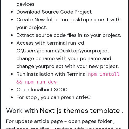
devices
Download Source Code Project
Create New folder on desktop name it with
your project.
Extract source code files in to your project.
Access with terminal run 'cd
C:\Users\pcname\Desktop\yourproject'
change pcname with your pc name and
change yourproject with your new project.
Run Installation with Terminal
npm install
&& npm run dev
Open localhost:3000
For stop , you can presh ctrl+C
Work with
Next js themes template
.
For update article page - open pages folder ,