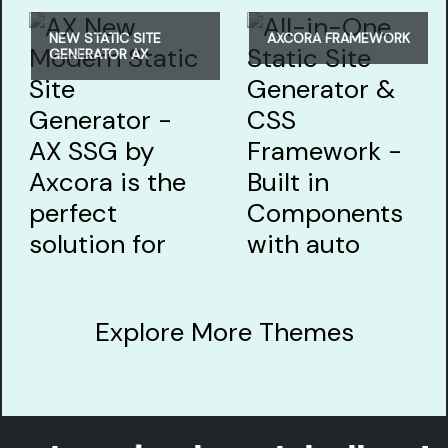
NEW STATIC SITE
AXCORA FRAMEWORK
GENERATOR AX
Explore More Themes