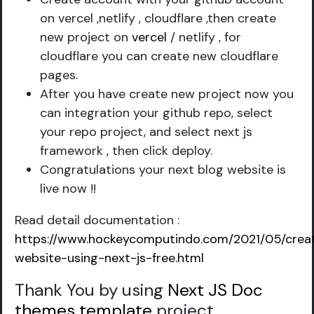
on vercel ,netlify , cloudflare ,then create
new project on
vercel
/ netlify , for
cloudflare you can create new cloudflare
pages.
After you have create new project now you
can integration your github repo, select
your repo project, and select next js
framework , then click deploy.
Congratulations your next blog website is
live now !!
Read detail documentation :
https://www.hockeycomputindo.com/2021/05/crea
website-using-next-js-free.html
Thank You by using
Next JS Doc
themes template
project
.