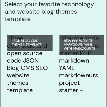
Select your favorite technology
and website blog themes
template
JSON BLOG CMS
NEW PHP WEBSITE
THEMES TEMPLATE
MARKDOWN YAML
WITH MARKDOUNTS