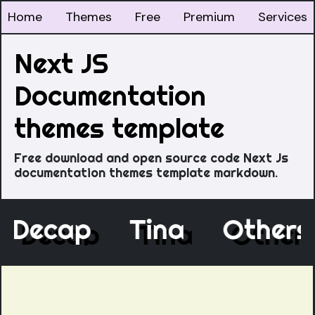
Home
Themes
Free
Premium
Services
Next JS
Documentation
themes template
Free download and open source code Next Js
documentation themes template markdown.
Decap
Tina
Othe