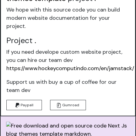
We hope with this source code you can build
modern website documentation for your
project.
Project
.
If you need develope custom website project,
you can hire our team dev
https://www.hockeycomputindo.com/en/jamstack/
Support us with buy a cup of coffee for our
team dev
Paypall
Gumroad