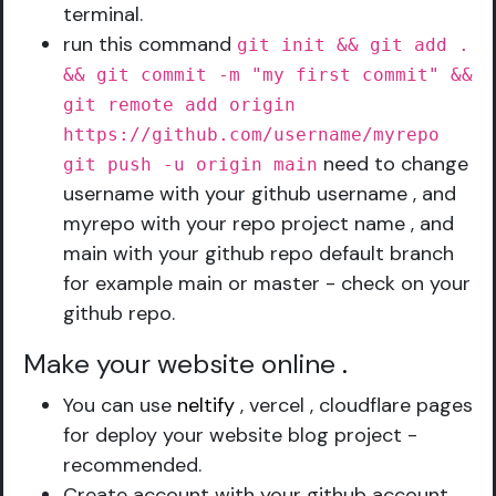
terminal.
run this command
git init && git add .
&& git commit -m "my first commit" &&
git remote add origin
https://github.com/username/myrepo
need to change
git push -u origin main
username with your github username , and
myrepo with your repo project name , and
main with your github repo default branch
for example main or master - check on your
github repo.
Make your website online
.
You can use
neltify
, vercel , cloudflare pages
for deploy your website blog project -
recommended.
Create account with your github account