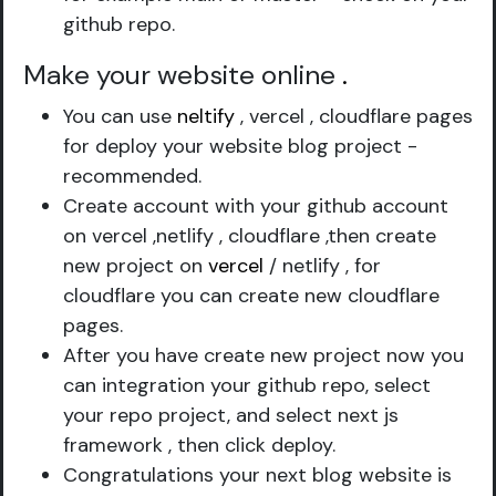
github repo.
Make your website online
.
You can use
neltify
, vercel , cloudflare pages
for deploy your website blog project -
recommended.
Create account with your github account
on vercel ,netlify , cloudflare ,then create
new project on
vercel
/ netlify , for
cloudflare you can create new cloudflare
pages.
After you have create new project now you
can integration your github repo, select
your repo project, and select next js
framework , then click deploy.
Congratulations your next blog website is