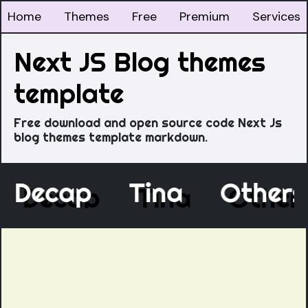
Home
Themes
Free
Premium
Services
Next JS Blog themes
template
Free download and open source code Next Js
blog themes template markdown.
Decap
Tina
Othe