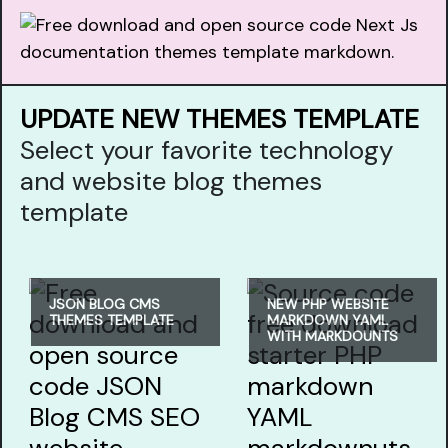
UPDATE NEW THEMES TEMPLATE
Select your favorite technology
and website blog themes
template
JSON BLOG CMS
NEW PHP WEBSITE
THEMES TEMPLATE
MARKDOWN YAML
WITH MARKDOUNTS