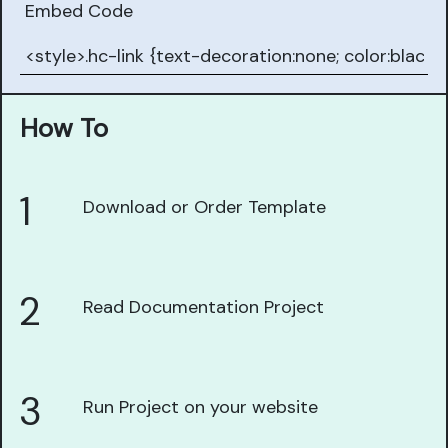
Embed Code
How To
1
Download or Order Template
2
Read Documentation Project
3
Run Project on your website