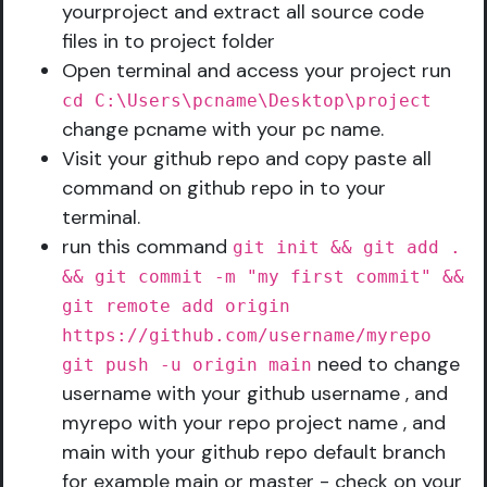
yourproject and extract all source code
files in to project folder
Open terminal and access your project run
cd C:\Users\pcname\Desktop\project
change pcname with your pc name.
Visit your github repo and copy paste all
command on github repo in to your
terminal.
run this command
git init && git add .
&& git commit -m "my first commit" &&
git remote add origin
https://github.com/username/myrepo
need to change
git push -u origin main
username with your github username , and
myrepo with your repo project name , and
main with your github repo default branch
for example main or master - check on your