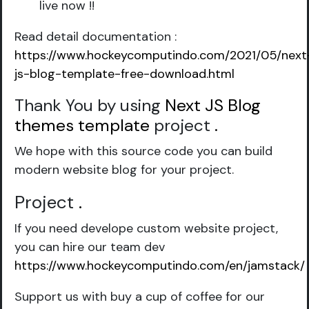
live now !!
Read detail documentation :
https://www.hockeycomputindo.com/2021/05/next
js-blog-template-free-download.html
Thank You by using
Next JS Blog
themes template
project
.
We hope with this source code you can build
modern website blog for your project.
Project
.
If you need develope custom website project,
you can hire our team dev
https://www.hockeycomputindo.com/en/jamstack/
Support us with buy a cup of coffee for our