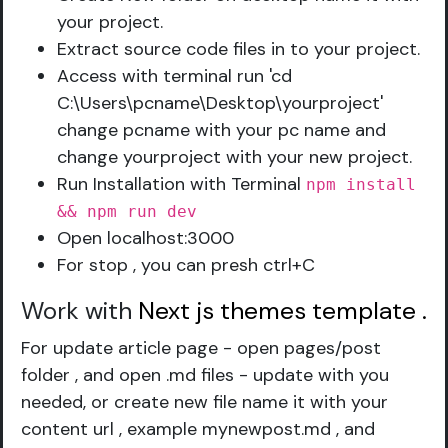
your project.
Extract source code files in to your project.
Access with terminal run 'cd
C:\Users\pcname\Desktop\yourproject'
change pcname with your pc name and
change yourproject with your new project.
Run Installation with Terminal
npm install
&& npm run dev
Open localhost:3000
For stop , you can presh ctrl+C
Work with
Next js themes template
.
For update article page - open pages/post
folder , and open .md files - update with you
needed, or create new file name it with your
content url , example mynewpost.md , and