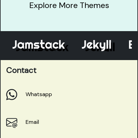
Explore More Themes
Jamstack
Jekyll
Ele
Contact
Whatsapp
Email