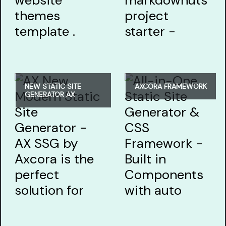
NEW STATIC SITE
AXCORA FRAMEWORK
GENERATOR AX