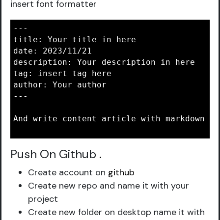
insert font formatter
---

title: Your title in here

date: 2023/11/21

description: Your description in here

tag: insert tag here

author: Your author

---

And write content article with markdown lan
Push On Github
.
Create account on
github
Create new repo and name it with your
project
Create new folder on desktop name it with