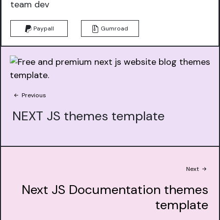
team dev
Paypall
Gumroad
Previous
NEXT JS themes template
Next
Next JS Documentation themes
template