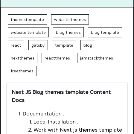
themestemplate
website themes
website template
blog themes
blog template
react
gatsby
template
blog
nextthemes
reactthemes
jamstackthemes
freethemes
Next JS Blog themes template Content
Docs
Documentation .
Local Installation .
Work with Next js themes template