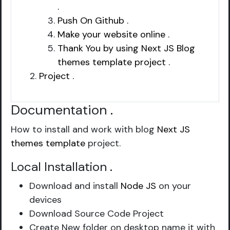
.
Push On Github .
Make your website online .
Thank You by using Next JS Blog
themes template project .
Project .
Documentation
.
How to install and work with blog
Next JS
themes template
project.
Local Installation
.
Download and install
Node JS
on your
devices
Download Source Code Project
Create New folder on desktop name it with