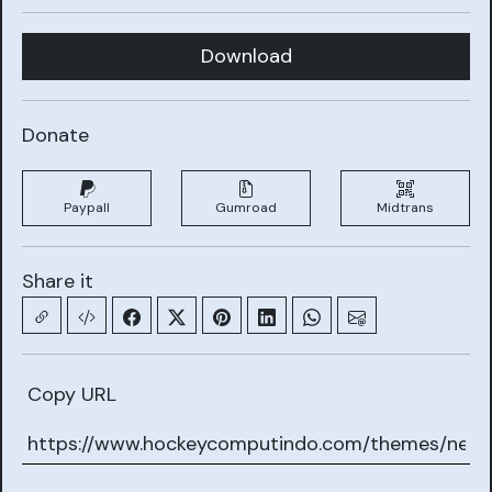
Download
Donate
Paypall
Gumroad
Midtrans
Share it
Copy URL