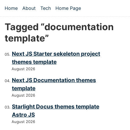
Skip to main content
Home
About
Tech
Home Page
Top level navigation menu
Tagged “documentation
template”
Next JS Starter sekeleton project
themes template
August 2026
Next JS Documentation themes
template
August 2026
Starlight Docus themes template
Astro JS
August 2026