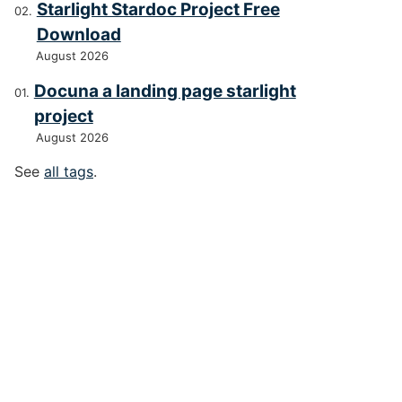
Starlight Stardoc Project Free
Download
August 2026
Docuna a landing page starlight
project
August 2026
See
all tags
.