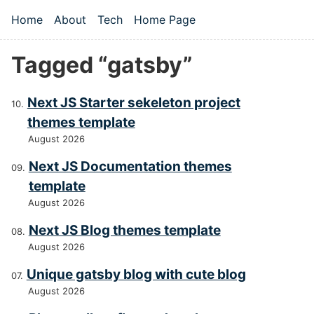
Skip to main content
Home
About
Tech
Home Page
Top level navigation menu
Tagged “gatsby”
Next JS Starter sekeleton project
themes template
August 2026
Next JS Documentation themes
template
August 2026
Next JS Blog themes template
August 2026
Unique gatsby blog with cute blog
August 2026