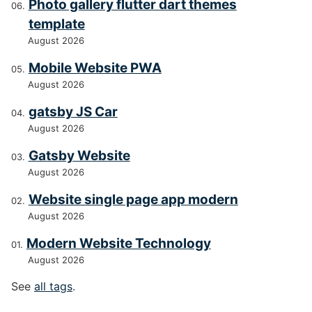
Photo gallery flutter dart themes
template
August 2026
Mobile Website PWA
August 2026
gatsby JS Car
August 2026
Gatsby Website
August 2026
Website single page app modern
August 2026
Modern Website Technology
August 2026
See
all tags
.