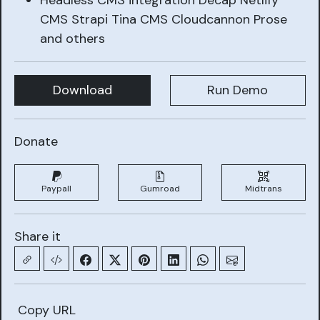
Headless CMS integration Decap Netlify
CMS Strapi Tina CMS Cloudcannon Prose
and others
Download
Run Demo
Donate
Paypall
Gumroad
Midtrans
Share it
Copy URL