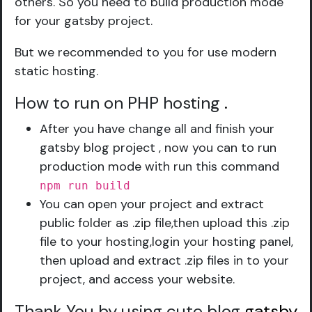
others. So you need to build production mode
for your gatsby project.
But we recommended to you for use modern
static hosting.
How to run on PHP hosting
.
After you have change all and finish your
gatsby blog project , now you can to run
production mode with run this command
npm run build
You can open your project and extract
public folder as .zip file,then upload this .zip
file to your hosting,login your hosting panel,
then upload and extract .zip files in to your
project, and access your website.
Thank You by using cute blog
gatsby