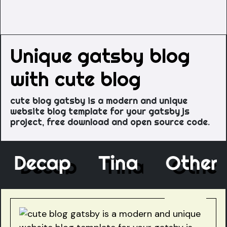
Unique gatsby blog
with cute blog
cute blog gatsby is a modern and unique
website blog template for your gatsby js
project, free download and open source code.
e
Decap
Tina
Oth