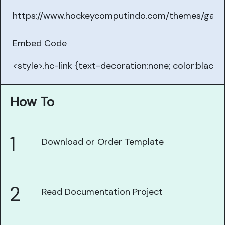
Embed Code
How To
1
Download or Order Template
2
Read Documentation Project