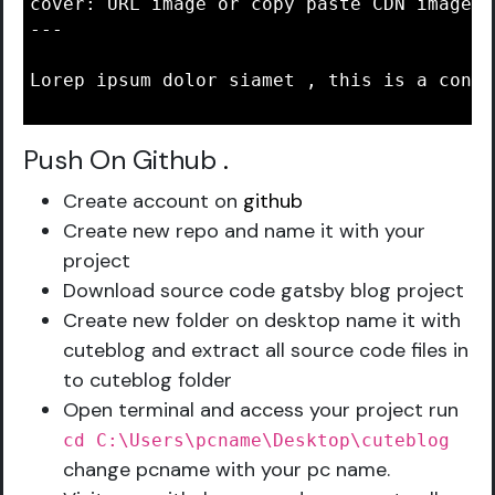
cover: URL image or copy paste CDN image i
---

Lorep ipsum dolor siamet , this is a conte
Push On Github
.
Create account on
github
Create new repo and name it with your
project
Download source code gatsby blog project
Create new folder on desktop name it with
cuteblog and extract all source code files in
to cuteblog folder
Open terminal and access your project run
cd C:\Users\pcname\Desktop\cuteblog
change pcname with your pc name.