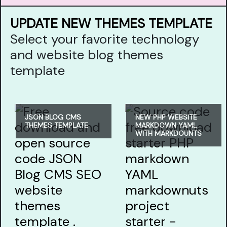
UPDATE NEW THEMES TEMPLATE
Select your favorite technology
and website blog themes
template
JSON BLOG CMS
NEW PHP WEBSITE
THEMES TEMPLATE
MARKDOWN YAML
WITH MARKDOUNTS