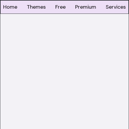
Home
Themes
Free
Premium
Services