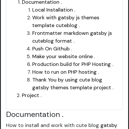
Documentation .
Local Installation .
Work with gatsby js themes
template cuteblog .
Frontmatter markdown gatsby js
cuteblog format .
Push On Github .
Make your website online .
Production build for PHP Hosting .
How to run on PHP hosting .
Thank You by using cute blog
gatsby themes template project .
Project .
Documentation
.
How to install and work with cute blog
gatsby