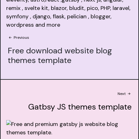
Previous
Free download website blog
themes template
Next
Gatbsy JS themes template