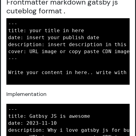
Frontmatter markdown gatsby js
cuteblog format
.
---

title: your title in here

date: insert your publish date

description: insert description in this are
cover: URL image or copy paste CDN image i
---

Write your content in here.. write with ma
Implementation
---

title: Gatbsy JS is awesome

date: 2023-11-10

description: Why i love gatsby js for buil