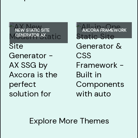
NEW STATIC SITE
AXCORA FRAMEWORK
GENERATOR AX
Explore More Themes