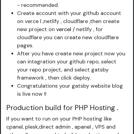
- recommended.
Create account with your github account
on verce l ,netlify , cloudflare ,then create
new project on
vercel
/ netlify , for
cloudflare you can create new cloudflare
pages.
After you have create new project now you
can integration your github repo, select
your repo project, and select gatsby
framework , then click deploy.
Congratulations your gatsby website blog
is live now !!
Production build for PHP Hosting
.
If you want to run on your PHP hosting like
cpanel, plesk,direct admin , apanel , VPS and