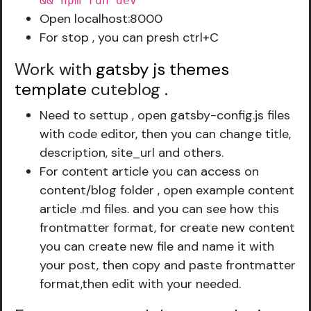
&& npm run dev
Open localhost:8000
For stop , you can presh ctrl+C
Work with
gatsby js themes
template
cuteblog
.
Need to settup , open gatsby-config.js files
with code editor, then you can change title,
description, site_url and others.
For content article you can access on
content/blog folder , open example content
article .md files. and you can see how this
frontmatter format, for create new content
you can create new file and name it with
your post, then copy and paste frontmatter
format,then edit with your needed.