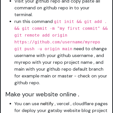
Visit your github repo and copy paste all
command on github repo in to your
terminal.
run this command
git init && git add .
&& git commit -m "my first commit" &&
git remote add origin
https://github.com/username/myrepo
need to change
git push -u origin main
username with your github username , and
myrepo with your repo project name , and
main with your github repo default branch
for example main or master - check on your
github repo.
Make your website online
.
You can use
neltify
, vercel , cloudflare pages
for deploy your gatsby website blog project