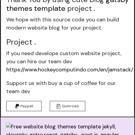
themes template
project
.
We hope with this source code you can build
modern website blog for your project.
Project
.
If you need develope custom website project,
you can hire our team dev
https://www.hockeycomputindo.com/en/jamstack/
Support us with buy a cup of coffee for our
team dev
Paypall
Gumroad