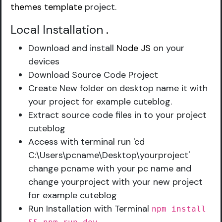
themes template
project.
Local Installation
.
Download and install
Node JS
on your
devices
Download Source Code Project
Create New folder on desktop name it with
your project for example cuteblog.
Extract source code files in to your project
cuteblog
Access with terminal run 'cd
C:\Users\pcname\Desktop\yourproject'
change pcname with your pc name and
change yourproject with your new project
for example cuteblog
Run Installation with Terminal
npm install