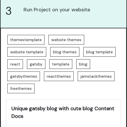
3
Run Project on your website
themestemplate
website themes
website template
blog themes
blog template
react
gatsby
template
blog
gatsbythemes
reactthemes
jamstackthemes
freethemes
Unique gatsby blog with cute blog Content
Docs