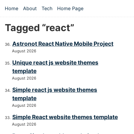
Skip to main content
Home
About
Tech
Home Page
Top level navigation menu
Tagged “react”
Astronot React Native Mobile Project
August 2026
Unique react js website themes
template
August 2026
Simple react js website themes
template
August 2026
Simple React website themes template
August 2026