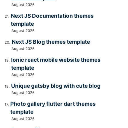
August 2026
Next JS Documentation themes
template
August 2026
Next JS Blog themes template
August 2026
Ionic react mobile website themes
template
August 2026
Unique gatsby blog with cute blog
August 2026
Photo gallery flutter dart themes
template
August 2026