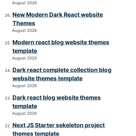
August 2026
New Modern Dark React website
Themes
August 2026
Modern react blog website themes
template
August 2026
Dark react complete collection blog
website themes template
August 2026
Dark react blog website themes
template
August 2026
Next JS Starter sekeleton project
themes template