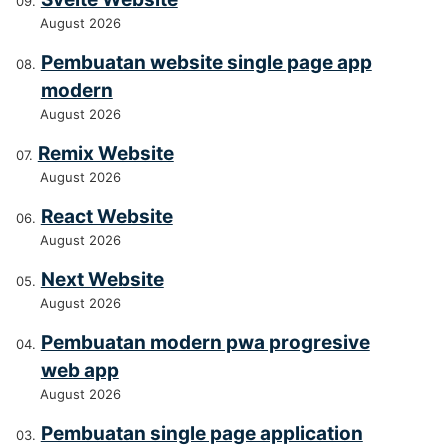
August 2026
Pembuatan website single page app
modern
August 2026
Remix Website
August 2026
React Website
August 2026
Next Website
August 2026
Pembuatan modern pwa progresive
web app
August 2026
Pembuatan single page application