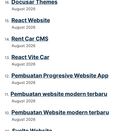
Docusar Themes
August 2026
React Website
August 2026
Rent Car CMS
August 2026
React Vite Car
August 2026
Pembuatan Progresive Website App
August 2026
Pembuatan website modern terbaru
August 2026
Pembuatan Website modern terbaru
August 2026
Svelte Website