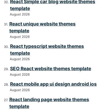
React Simple car blog website themes
template
August 2026
React unique website themes
template
August 2026
React typescript website themes
template
August 2026
SEO React website themes template
August 2026
React mobile app ui design android ios
August 2026
React landing page website themes
template