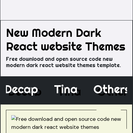
New Modern Dark
React website Themes
Free download and open source code new
modern dark react website themes template.
Decap
Tina
Othe