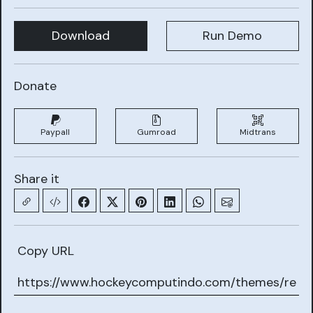
Download
Run Demo
Donate
Paypall
Gumroad
Midtrans
Share it
Copy URL