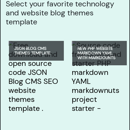
Select your favorite technology
and website blog themes
template
JSON BLOG CMS
NEW PHP WEBSITE
THEMES TEMPLATE
MARKDOWN YAML
WITH MARKDOUNTS