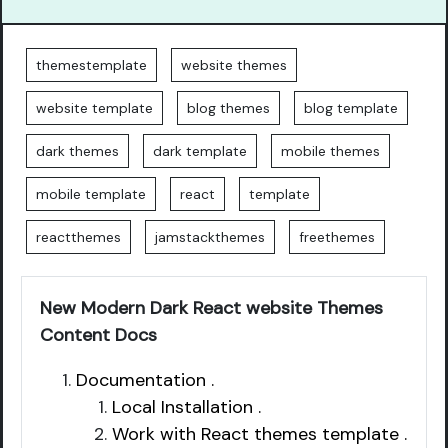
themestemplate
website themes
website template
blog themes
blog template
dark themes
dark template
mobile themes
mobile template
react
template
reactthemes
jamstackthemes
freethemes
New Modern Dark React website Themes
Content Docs
Documentation .
Local Installation .
Work with React themes template .