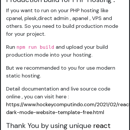
If you want to run on your PHP hosting like
cpanel, plesk,direct admin , apanel , VPS and
others. So you need to build production mode
for your project.
Run
and upload your build
npm run build
production mode into your hosting.
But we recommended to you for use modern
static hosting.
Detail documentation and live source code
online , you can visit here :
https://www.hockeycomputindo.com/2021/02/reac
dark-mode-website-template-free.html
Thank You by using unique
react