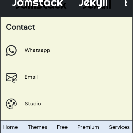
Jamstack
Jekyll
Ele
Contact
Whatsapp
Email
Studio
Home
Themes
Free
Premium
Services