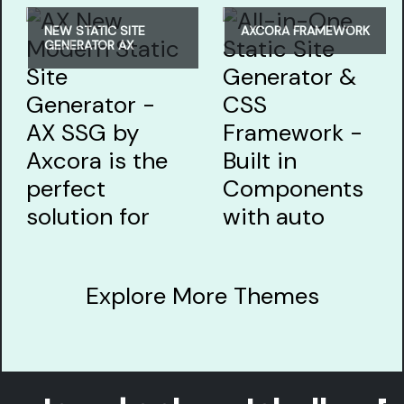
NEW STATIC SITE
AXCORA FRAMEWORK
GENERATOR AX
Explore More Themes