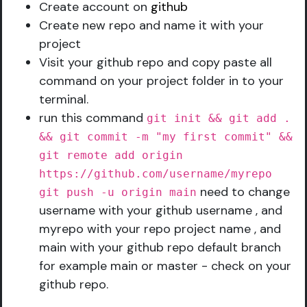
Create account on
github
Create new repo and name it with your
project
Visit your github repo and copy paste all
command on your project folder in to your
terminal.
run this command
git init && git add .
&& git commit -m "my first commit" &&
git remote add origin
https://github.com/username/myrepo
need to change
git push -u origin main
username with your github username , and
myrepo with your repo project name , and
main with your github repo default branch
for example main or master - check on your
github repo.