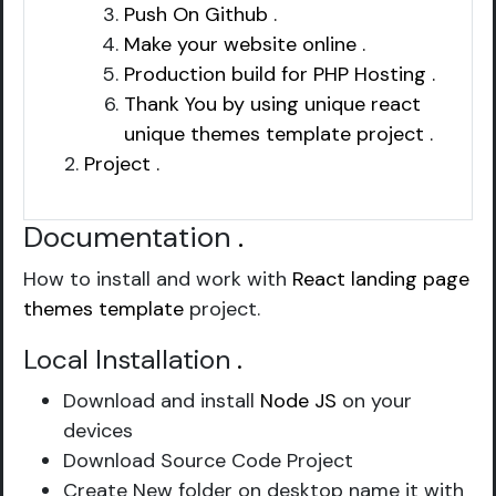
Push On Github .
Make your website online .
Production build for PHP Hosting .
Thank You by using unique react
unique themes template project .
Project .
Documentation
.
How to install and work with
React landing page
themes template
project.
Local Installation
.
Download and install
Node JS
on your
devices
Download Source Code Project
Create New folder on desktop name it with