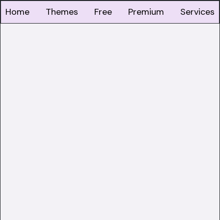
Home
Themes
Free
Premium
Services