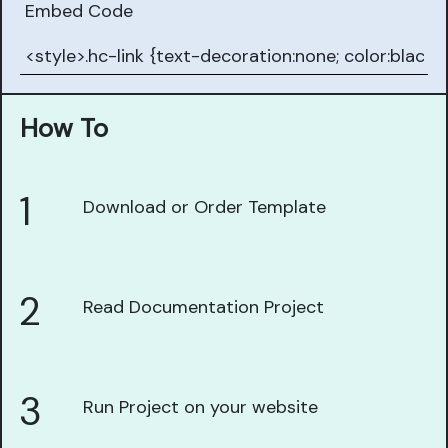
Embed Code
How To
1
Download or Order Template
2
Read Documentation Project
3
Run Project on your website