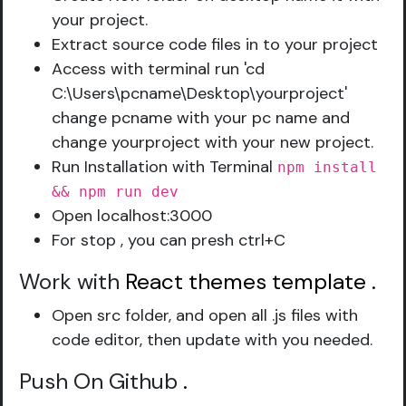
your project.
Extract source code files in to your project
Access with terminal run 'cd
C:\Users\pcname\Desktop\yourproject'
change pcname with your pc name and
change yourproject with your new project.
Run Installation with Terminal
npm install
&& npm run dev
Open localhost:3000
For stop , you can presh ctrl+C
Work with
React themes template
.
Open src folder, and open all .js files with
code editor, then update with you needed.
Push On Github
.