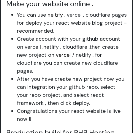
Make your website online
.
You can use
neltify
, vercel , cloudflare pages
for deploy your react website blog project -
recommended.
Create account with your github account
on verce l ,netlify , cloudflare ,then create
new project on
vercel
/ netlify , for
cloudflare you can create new cloudflare
pages.
After you have create new project now you
can integration your github repo, select
your repo project, and select react
framework , then click deploy.
Congratulations your react website is live
now !!
Production build for PHP Hosting
.