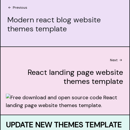
Previous
Modern react blog website
themes template
Next
React landing page website
themes template
UPDATE NEW THEMES TEMPLATE