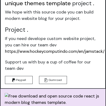
unique themes template
project
.
We hope with this source code you can build
modern website blog for your project.
Project
.
If you need develope custom website project,
you can hire our team dev
https://www.hockeycomputindo.com/en/jamstack/
Support us with buy a cup of coffee for our
team dev
Paypall
Gumroad