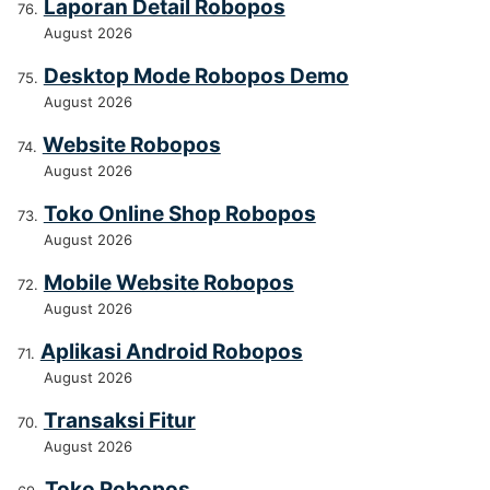
Laporan Detail Robopos
August 2026
Desktop Mode Robopos Demo
August 2026
Website Robopos
August 2026
Toko Online Shop Robopos
August 2026
Mobile Website Robopos
August 2026
Aplikasi Android Robopos
August 2026
Transaksi Fitur
August 2026
Toko Robopos