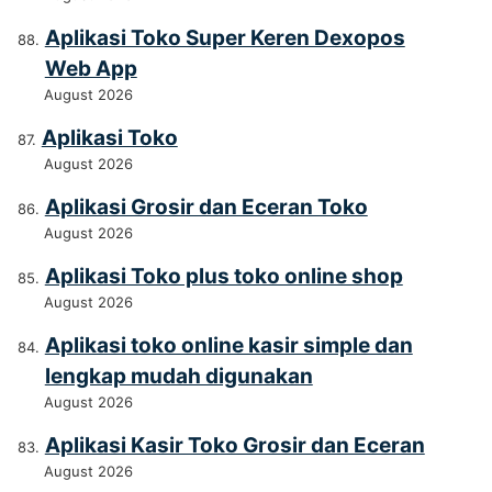
Aplikasi Toko Super Keren Dexopos
Web App
August 2026
Aplikasi Toko
August 2026
Aplikasi Grosir dan Eceran Toko
August 2026
Aplikasi Toko plus toko online shop
August 2026
Aplikasi toko online kasir simple dan
lengkap mudah digunakan
August 2026
Aplikasi Kasir Toko Grosir dan Eceran
August 2026