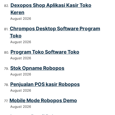
Dexopos Shop Aplikasi Kasir Toko
Keren
August 2026
Chrompos Desktop Software Program
Toko
August 2026
Program Toko Software Toko
August 2026
Stok Opname Robopos
August 2026
Penjualan POS kasir Robopos
August 2026
Mobile Mode Robopos Demo
August 2026