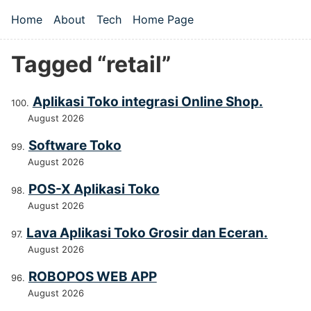
Skip to main content
Home
About
Tech
Home Page
Top level navigation menu
Tagged “retail”
Aplikasi Toko integrasi Online Shop.
August 2026
Software Toko
August 2026
POS-X Aplikasi Toko
August 2026
Lava Aplikasi Toko Grosir dan Eceran.
August 2026
ROBOPOS WEB APP
August 2026