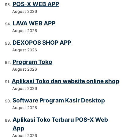
POS-X WEB APP
August 2026
LAVA WEB APP
August 2026
DEXOPOS SHOP APP
August 2026
Program Toko
August 2026
Aplikasi Toko dan website online shop
August 2026
Software Program Kasir Desktop
August 2026
Aplikasi Toko Terbaru POS-X Web
App
August 2026