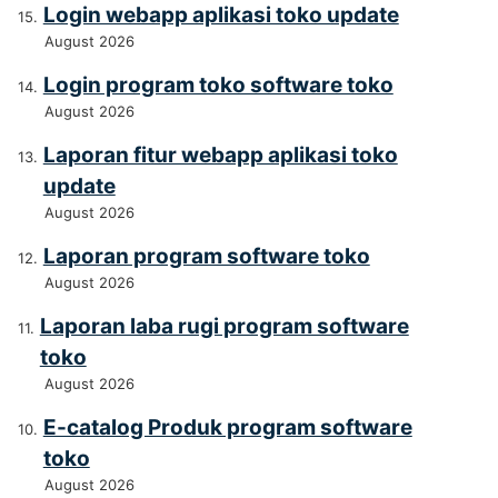
Login webapp aplikasi toko update
August 2026
Login program toko software toko
August 2026
Laporan fitur webapp aplikasi toko
update
August 2026
Laporan program software toko
August 2026
Laporan laba rugi program software
toko
August 2026
E-catalog Produk program software
toko
August 2026