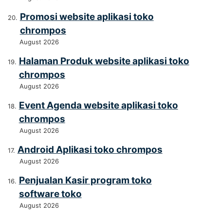
Promosi website aplikasi toko
chrompos
August 2026
Halaman Produk website aplikasi toko
chrompos
August 2026
Event Agenda website aplikasi toko
chrompos
August 2026
Android Aplikasi toko chrompos
August 2026
Penjualan Kasir program toko
software toko
August 2026