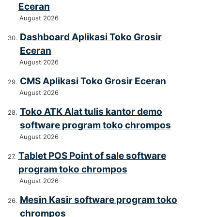
Eceran
August 2026
Dashboard Aplikasi Toko Grosir
Eceran
August 2026
CMS Aplikasi Toko Grosir Eceran
August 2026
Toko ATK Alat tulis kantor demo
software program toko chrompos
August 2026
Tablet POS Point of sale software
program toko chrompos
August 2026
Mesin Kasir software program toko
chrompos