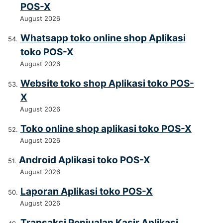
POS-X
August 2026
Whatsapp toko online shop Aplikasi
toko POS-X
August 2026
Website toko shop Aplikasi toko POS-
X
August 2026
Toko online shop aplikasi toko POS-X
August 2026
Android Aplikasi toko POS-X
August 2026
Laporan Aplikasi toko POS-X
August 2026
Transaksi Penjualan Kasir Aplikasi