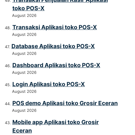
toko POS-X
August 2026
Transaksi Aplikasi toko POS-X
August 2026
Database Aplikasi toko POS-X
August 2026
Dashboard Aplikasi toko POS-X
August 2026
Login Aplikasi toko POS-X
August 2026
POS demo Aplikasi toko Grosir Eceran
August 2026
Mobile app Aplikasi toko Grosir
Eceran