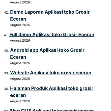
August 2026
Demo Laporan Aplikasi toko Grosir
Eceran
August 2026
Full demo Aplikasi toko Grosir Eceran
August 2026
Android app Aplikasi toko Grosir
Eceran
August 2026
Website Aplikasi toko grosir eceran
August 2026
Halaman Produk Aplikasi toko grosir
eceran
August 2026
Blog CMS Aplikasi toko grosir eceran