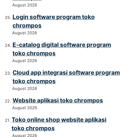
August 2026
Login software program toko
chrompos
August 2026
E-catalog digital software program
toko chrompos
August 2026
Cloud app integrasi software program
toko chrompos
August 2026
Website aplikasi toko chrompos
August 2026
Toko online shop website aplikasi
toko chrompos
August 2026