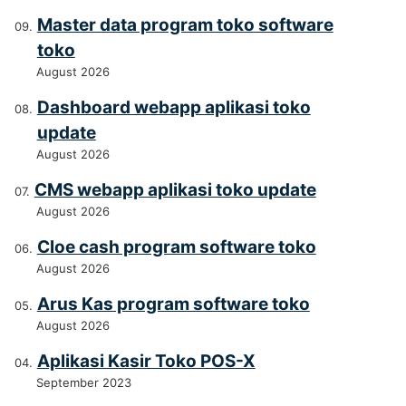
Master data program toko software
toko
August 2026
Dashboard webapp aplikasi toko
update
August 2026
CMS webapp aplikasi toko update
August 2026
Cloe cash program software toko
August 2026
Arus Kas program software toko
August 2026
Aplikasi Kasir Toko POS-X
September 2023