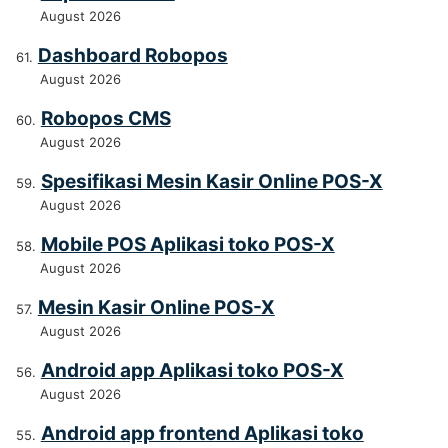
August 2026
Dashboard Robopos
August 2026
Robopos CMS
August 2026
Spesifikasi Mesin Kasir Online POS-X
August 2026
Mobile POS Aplikasi toko POS-X
August 2026
Mesin Kasir Online POS-X
August 2026
Android app Aplikasi toko POS-X
August 2026
Android app frontend Aplikasi toko