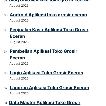
August 2026
Android Aplikasi toko grosir eceran
August 2026
Penjualan Kasir Aplikasi Toko Grosir
Eceran
August 2026
Pembelian Aplikasi Toko Grosir
Eceran
August 2026
Login Aplikasi Toko Grosir Eceran
August 2026
Laporan Aplikasi Toko Grosir Eceran
August 2026
Data Master Aplikasi Toko Grosir