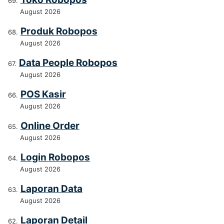
August 2026
Produk Robopos
August 2026
Data People Robopos
August 2026
POS Kasir
August 2026
Online Order
August 2026
Login Robopos
August 2026
Laporan Data
August 2026
Laporan Detail