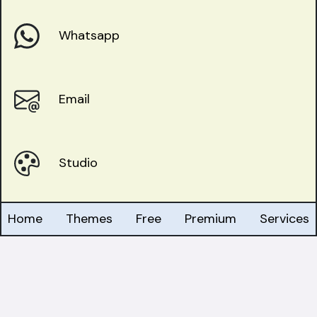
Whatsapp
Email
Studio
Home
Themes
Free
Premium
Services