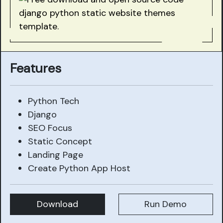
Features
Python Tech
Django
SEO Focus
Static Concept
Landing Page
Create Python App Host
Download
Run Demo