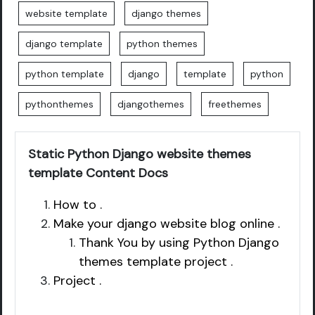
website template
django themes
django template
python themes
python template
django
template
python
pythonthemes
djangothemes
freethemes
Static Python Django website themes
template Content Docs
How to .
Make your django website blog online .
Thank You by using Python Django
themes template project .
Project .