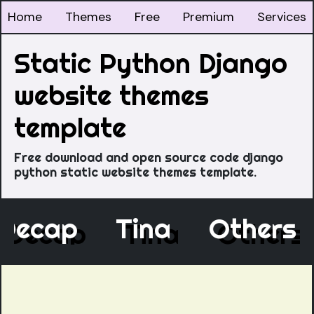
Home
Themes
Free
Premium
Services
Static Python Django
website themes
template
Free download and open source code django
python static website themes template.
Decap
Tina
Other