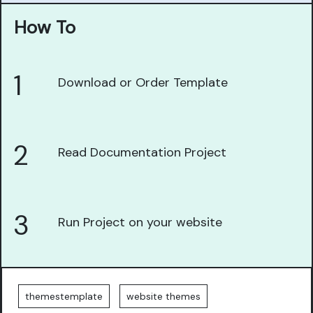
How To
1
Download or Order Template
2
Read Documentation Project
3
Run Project on your website
themestemplate
website themes