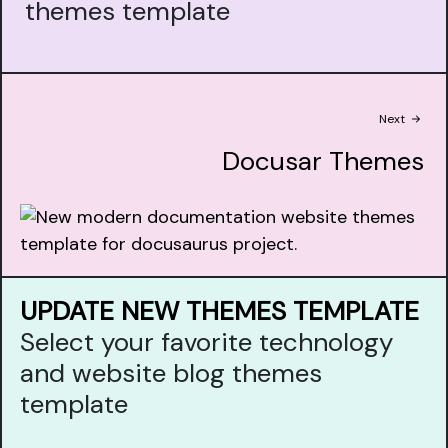
themes template
Next
Docusar Themes
UPDATE NEW THEMES TEMPLATE
Select your favorite technology
and website blog themes
template