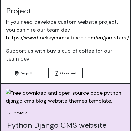
Project
.
If you need develope custom website project,
you can hire our team dev
https://www.hockeycomputindo.com/en/jamstack/
Support us with buy a cup of coffee for our
team dev
Paypall
Gumroad
Previous
Python Django CMS website