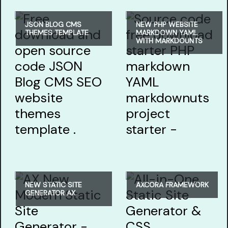
JSON BLOG CMS
NEW PHP WEBSITE
THEMES TEMPLATE
MARKDOWN YAML
WITH MARKDOUNTS
NEW STATIC SITE
AXCORA FRAMEWORK
GENERATOR AX