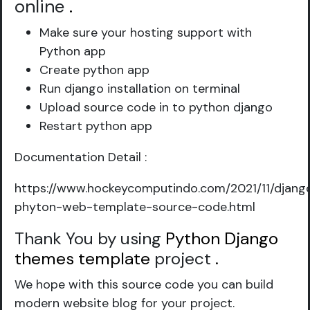
online
.
Make sure your hosting support with
Python app
Create python app
Run django installation on terminal
Upload source code in to python django
Restart python app
Documentation Detail :
https://www.hockeycomputindo.com/2021/11/djang
phyton-web-template-source-code.html
Thank You by using
Python Django
themes template
project
.
We hope with this source code you can build
modern website blog for your project.