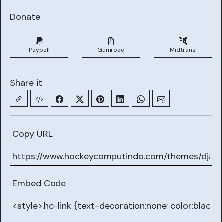
Donate
Paypall
Gumroad
Midtrans
Share it
Copy URL
Embed Code