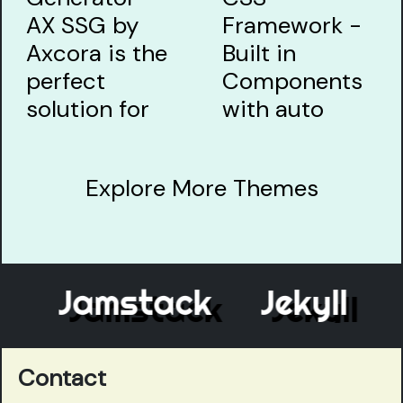
Explore More Themes
Jamstack
Jekyll
E
Contact