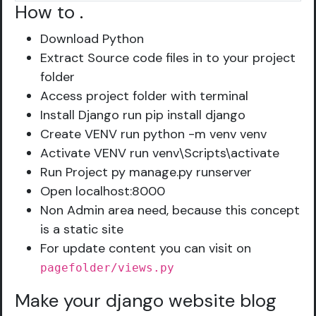
How to
.
Download Python
Extract Source code files in to your project
folder
Access project folder with terminal
Install Django run pip install django
Create VENV run python -m venv venv
Activate VENV run venv\Scripts\activate
Run Project py manage.py runserver
Open localhost:8000
Non Admin area need, because this concept
is a static site
For update content you can visit on
pagefolder/views.py
Make your django website blog