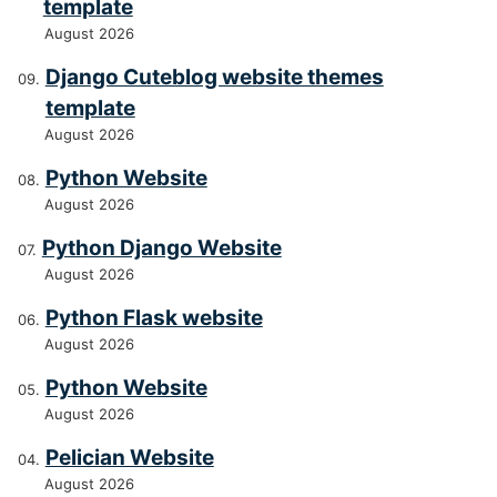
template
August 2026
Django Cuteblog website themes
template
August 2026
Python Website
August 2026
Python Django Website
August 2026
Python Flask website
August 2026
Python Website
August 2026
Pelician Website
August 2026