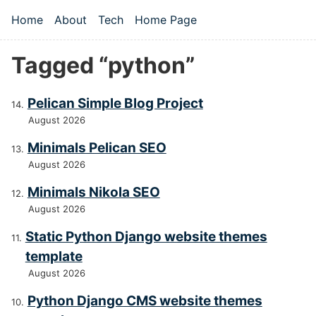
Skip to main content
Home
About
Tech
Home Page
Top level navigation menu
Tagged “python”
Pelican Simple Blog Project
August 2026
Minimals Pelican SEO
August 2026
Minimals Nikola SEO
August 2026
Static Python Django website themes
template
August 2026
Python Django CMS website themes