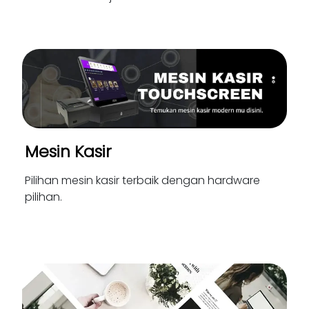
Mesin Kasir
Pilihan mesin kasir terbaik dengan hardware
pilihan.