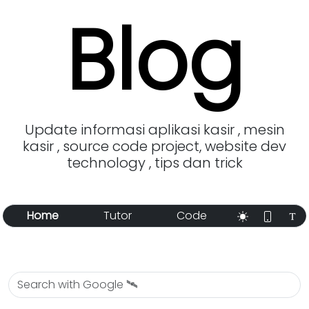
Blog
Update informasi aplikasi kasir , mesin
kasir , source code project, website dev
technology , tips dan trick
Home
Tutor
Code