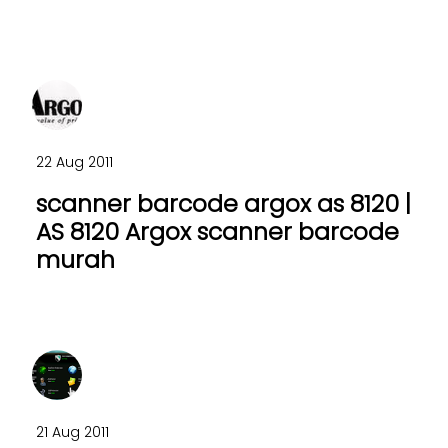
22 Aug 2011
scanner barcode argox as 8120 |
AS 8120 Argox scanner barcode
murah
21 Aug 2011