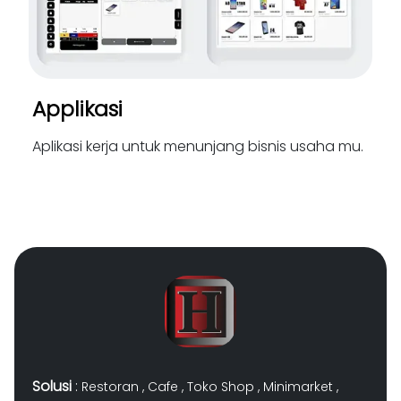
Applikasi
Aplikasi kerja untuk menunjang bisnis usaha mu.
Solusi
:
Restoran
,
Cafe
,
Toko Shop
,
Minimarket
,