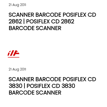
21 Aug 2011
SCANNER BARCODE POSIFLEX CD
2862 | POSIFLEX CD 2862
BARCODE SCANNER
21 Aug 2011
SCANNER BARCODE POSIFLEX CD
3830 | POSIFLEX CD 3830
BARCODE SCANNER