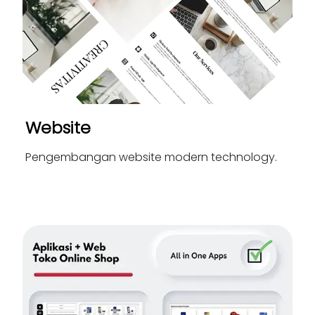
Website
Pengembangan website modern technology.