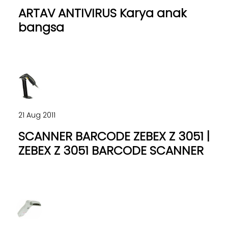
ARTAV ANTIVIRUS Karya anak
bangsa
21 Aug 2011
SCANNER BARCODE ZEBEX Z 3051 |
ZEBEX Z 3051 BARCODE SCANNER