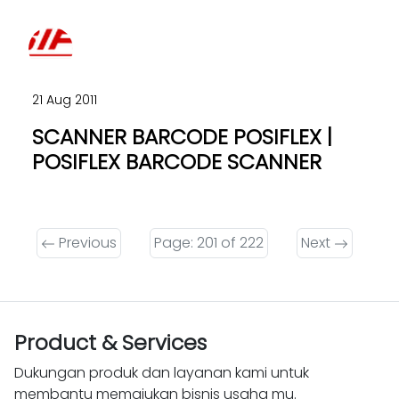
21 Aug 2011
SCANNER BARCODE POSIFLEX |
POSIFLEX BARCODE SCANNER
Previous
Page: 201 of 222
Next
Product & Services
Dukungan produk dan layanan kami untuk
membantu memajukan bisnis usaha mu.