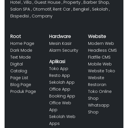
Hotel
,
Villa
,
Guest House
,
Property
,
Barber Shop
,
Salon SPA
,
Otomotif
,
Rent Car
,
Bengkel
,
Sekolah
,
Ekspedisi
,
Company
Root
Hardware
Website
Home Page
Mesin Kasir
Modern Web
Dark Mode
Alarm Security
Headless CMS
Text Mode
Flatfile CMS
Aplikasi
Digital
Mobile Web
Toko App
Catalog
Website Toko
Resto App
Page List
Website
Sekolah App
Blog Page
Restoran
Office App
Produk Page
Toko Online
Booking App
Shop
Office Web
Whatsapp
App
Shop
Sekolah Web
Apps