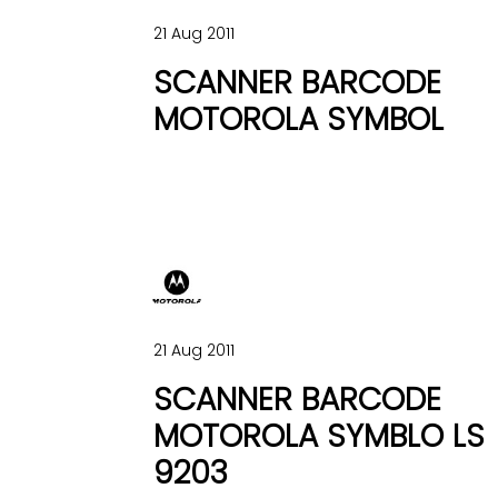
21 Aug 2011
SCANNER BARCODE
MOTOROLA SYMBOL
21 Aug 2011
SCANNER BARCODE
MOTOROLA SYMBLO LS
9203