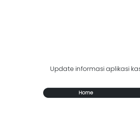
Update informasi aplikasi kasi
Home