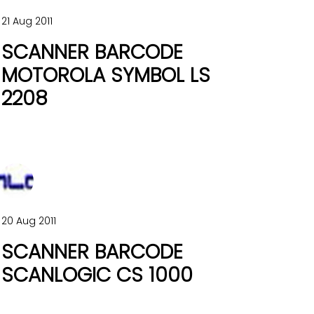
21 Aug 2011
SCANNER BARCODE
MOTOROLA SYMBOL LS
2208
20 Aug 2011
SCANNER BARCODE
SCANLOGIC CS 1000