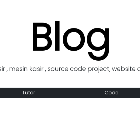
Blog
r , mesin kasir , source code project, website 
Tutor
Code