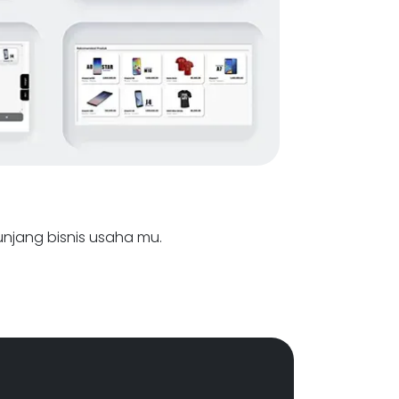
nunjang bisnis usaha mu.