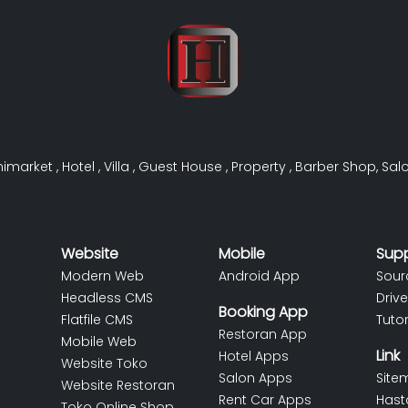
nimarket
,
Hotel
,
Villa
,
Guest House
,
Property
,
Barber Shop
,
Sal
Website
Mobile
Sup
Modern Web
Android App
Sour
Headless CMS
Drive
Booking App
Flatfile CMS
Tutor
Restoran App
Mobile Web
Link
Hotel Apps
Website Toko
Salon Apps
Site
Website Restoran
Rent Car Apps
Hast
Toko Online Shop