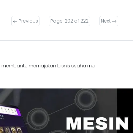
Previous
Page: 202 of 222
Next
k membantu memajukan bisnis usaha mu.