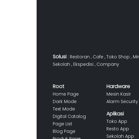
Solusi
:
Restoran
,
Cafe
,
Toko Shop
,
Mi
Sekolah
,
Ekspedisi
,
Company
Root
Hardware
Home Page
Mesin Kasir
Dark Mode
Alarm Security
Text Mode
Aplikasi
Digital Catalog
Toko App
Page List
Resto App
Blog Page
Sekolah App
Produk Page