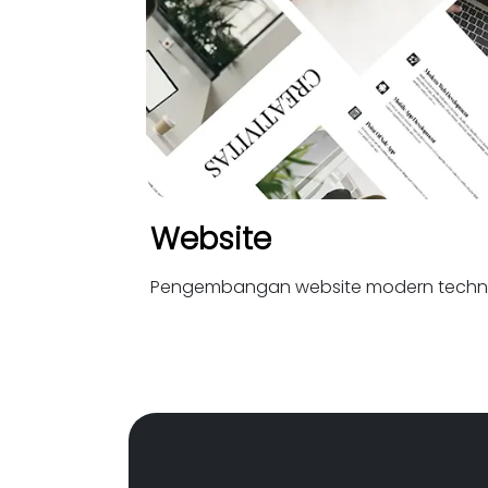
Website
Pengembangan website modern techn