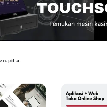
are pilihan.