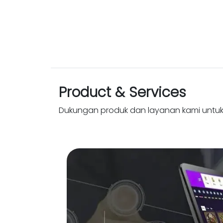
Product & Services
Dukungan produk dan layanan kami untu