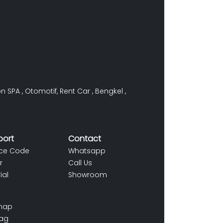
on SPA
,
Otomotif
,
Rent Car
,
Bengkel
,
port
Contact
ce Code
Whatsapp
r
Call Us
ial
Showroom
map
ag