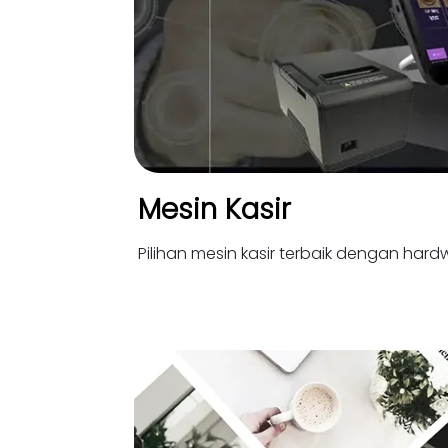
Mesin Kasir
Pilihan mesin kasir terbaik dengan hardw