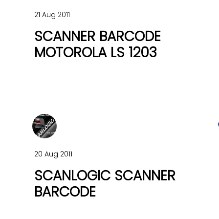
21 Aug 2011
SCANNER BARCODE
MOTOROLA LS 1203
20 Aug 2011
SCANLOGIC SCANNER
BARCODE