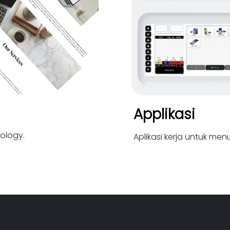
Applikasi
ology.
Aplikasi kerja untuk me