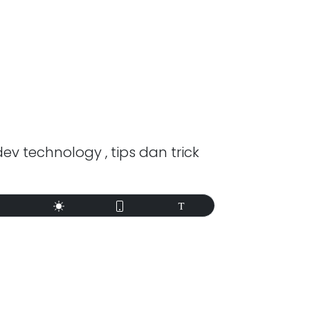
dev technology , tips dan trick