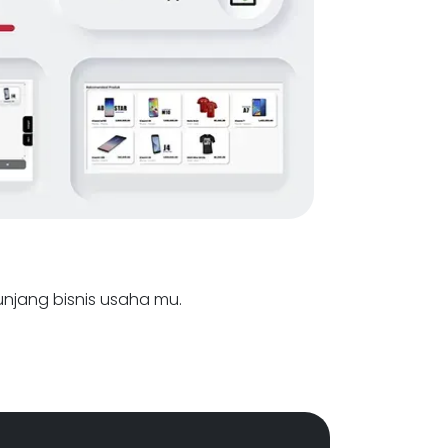
nunjang bisnis usaha mu.