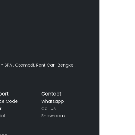
on SPA
,
Otomotif
,
Rent Car
,
Bengkel
,
port
Contact
ce Code
Whatsapp
r
Call Us
ial
Showroom