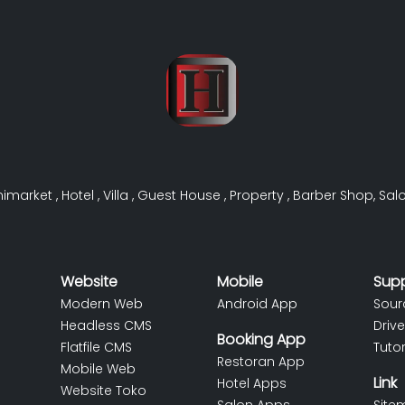
nimarket
,
Hotel
,
Villa
,
Guest House
,
Property
,
Barber Shop
,
Sal
Website
Mobile
Sup
Modern Web
Android App
Sour
Headless CMS
Drive
Booking App
Flatfile CMS
Tutor
Restoran App
Mobile Web
Link
Hotel Apps
Website Toko