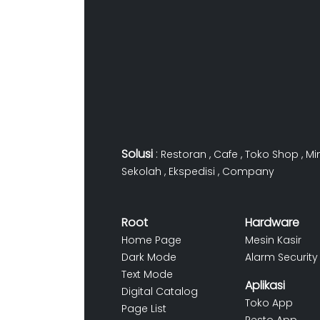
Solusi
:
Restoran
,
Cafe
,
Toko Shop
,
Mi
Sekolah
,
Ekspedisi
,
Company
Root
Hardware
Home Page
Mesin Kasir
Dark Mode
Alarm Security
Text Mode
Aplikasi
Digital Catalog
Toko App
Page List