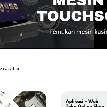
are pilihan.