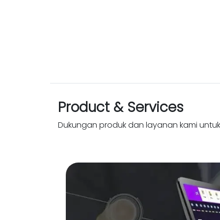
Product & Services
Dukungan produk dan layanan kami untu