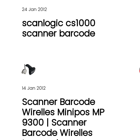
24 Jan 2012
scanlogic cs1000
scanner barcode
14 Jan 2012
Scanner Barcode
Wirelles Minipos MP
9300 | Scanner
Barcode Wirelles