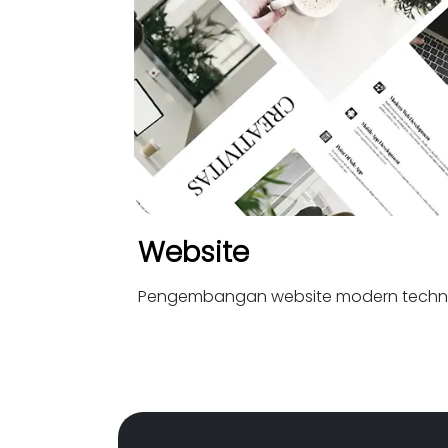
Website
Pengembangan website modern techn