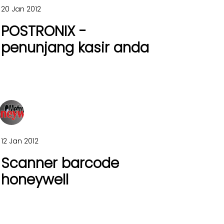
20 Jan 2012
POSTRONIX -
penunjang kasir anda
12 Jan 2012
Scanner barcode
honeywell