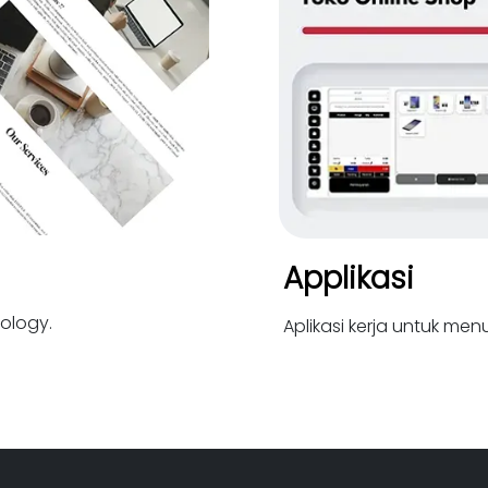
Applikasi
ology.
Aplikasi kerja untuk me