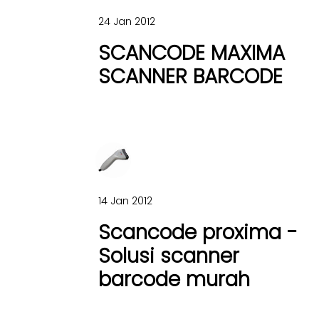
24 Jan 2012
SCANCODE MAXIMA
SCANNER BARCODE
14 Jan 2012
Scancode proxima -
Solusi scanner
barcode murah