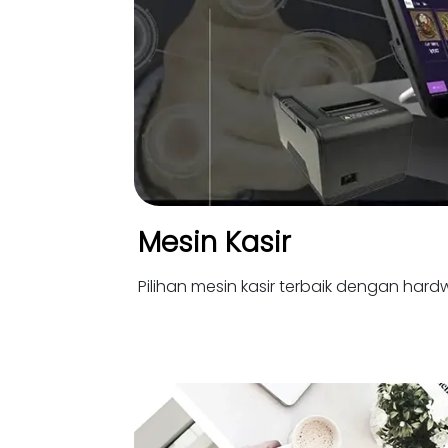
Mesin Kasir
Pilihan mesin kasir terbaik dengan hardw