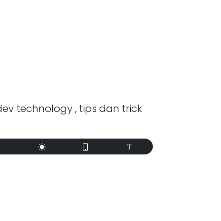
dev technology , tips dan trick