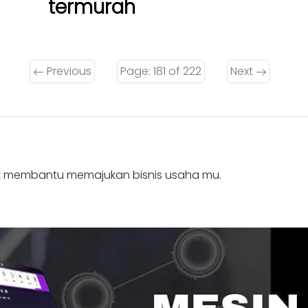
termurah
Previous
Page: 181 of 222
Next
k membantu memajukan bisnis usaha mu.