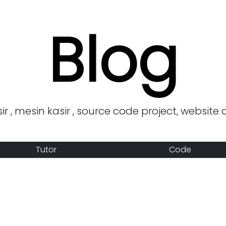
Blog
r , mesin kasir , source code project, website 
Tutor
Code