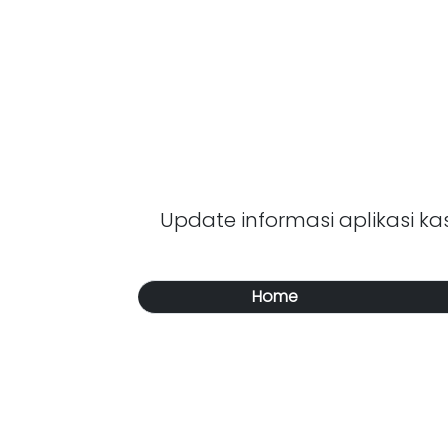
Update informasi aplikasi kasi
Home