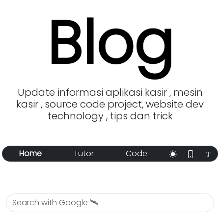
Blog
Update informasi aplikasi kasir , mesin
kasir , source code project, website dev
technology , tips dan trick
Home
Tutor
Code