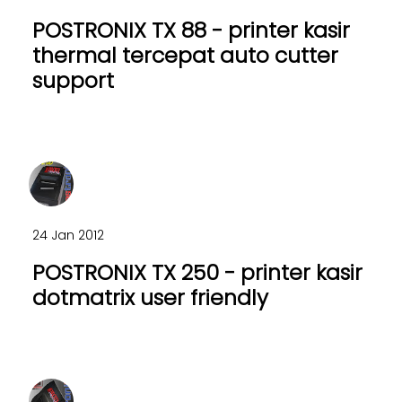
POSTRONIX TX 88 - printer kasir
thermal tercepat auto cutter
support
24 Jan 2012
POSTRONIX TX 250 - printer kasir
dotmatrix user friendly