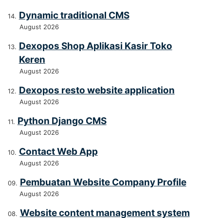
Dynamic traditional CMS
August 2026
Dexopos Shop Aplikasi Kasir Toko
Keren
August 2026
Dexopos resto website application
August 2026
Python Django CMS
August 2026
Contact Web App
August 2026
Pembuatan Website Company Profile
August 2026
Website content management system