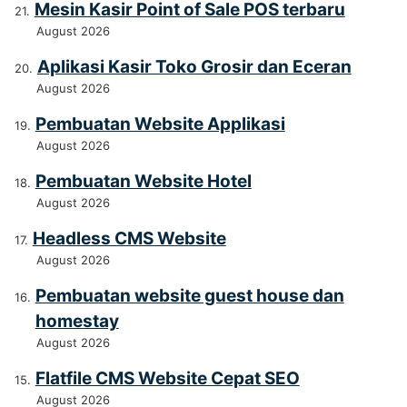
Mesin Kasir Point of Sale POS terbaru
August 2026
Aplikasi Kasir Toko Grosir dan Eceran
August 2026
Pembuatan Website Applikasi
August 2026
Pembuatan Website Hotel
August 2026
Headless CMS Website
August 2026
Pembuatan website guest house dan
homestay
August 2026
Flatfile CMS Website Cepat SEO
August 2026