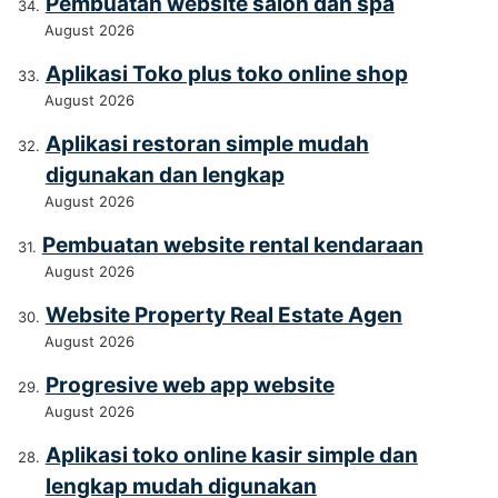
Pembuatan website salon dan spa
August 2026
Aplikasi Toko plus toko online shop
August 2026
Aplikasi restoran simple mudah
digunakan dan lengkap
August 2026
Pembuatan website rental kendaraan
August 2026
Website Property Real Estate Agen
August 2026
Progresive web app website
August 2026
Aplikasi toko online kasir simple dan
lengkap mudah digunakan