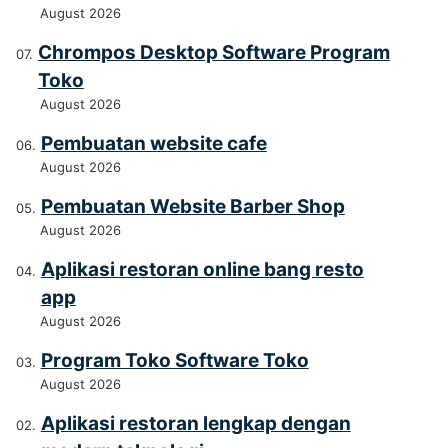
August 2026
Chrompos Desktop Software Program
Toko
August 2026
Pembuatan website cafe
August 2026
Pembuatan Website Barber Shop
August 2026
Aplikasi restoran online bang resto
app
August 2026
Program Toko Software Toko
August 2026
Aplikasi restoran lengkap dengan