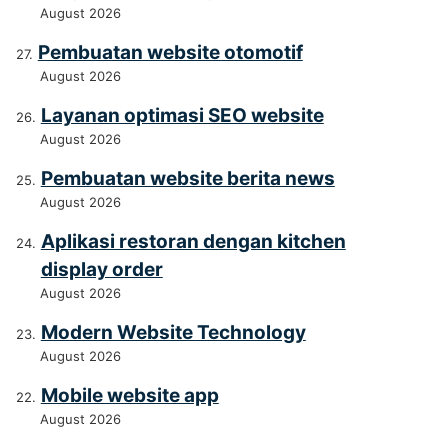
August 2026
Pembuatan website otomotif
August 2026
Layanan optimasi SEO website
August 2026
Pembuatan website berita news
August 2026
Aplikasi restoran dengan kitchen
display order
August 2026
Modern Website Technology
August 2026
Mobile website app
August 2026