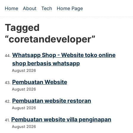
Skip to main content
Home
About
Tech
Home Page
Top level navigation menu
Tagged
“coretandeveloper”
Whatsapp Shop - Website toko online
shop berbasis whatsapp
August 2026
Pembuatan Website
August 2026
Pembuatan website restoran
August 2026
Pembuatan website villa penginapan
August 2026