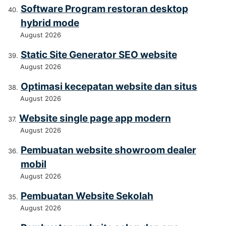
Software Program restoran desktop
hybrid mode
August 2026
Static Site Generator SEO website
August 2026
Optimasi kecepatan website dan situs
August 2026
Website single page app modern
August 2026
Pembuatan website showroom dealer
mobil
August 2026
Pembuatan Website Sekolah
August 2026