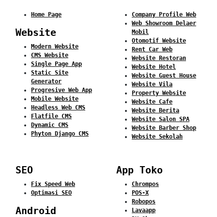
Home Page
Company Profile Web
Web Showroom Delaer
Website
Mobil
Otomotif Website
Modern Website
Rent Car Web
CMS Website
Website Restoran
Single Page App
Website Hotel
Static Site
Website Guest House
Generator
Website Vila
Progresive Web App
Property Website
Mobile Website
Website Cafe
Headless Web CMS
Website Berita
Flatfile CMS
Website Salon SPA
Dynamic CMS
Website Barber Shop
Phyton Django CMS
Website Sekolah
SEO
App Toko
Fix Speed Web
Chrompos
Optimasi SEO
POS-X
Robopos
Android
Lavaapp