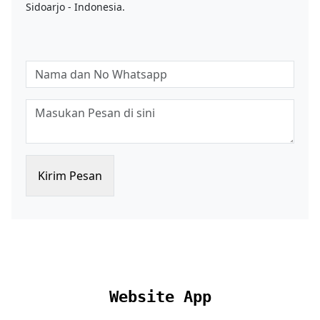
Sidoarjo - Indonesia.
Kirim Pesan
Website App