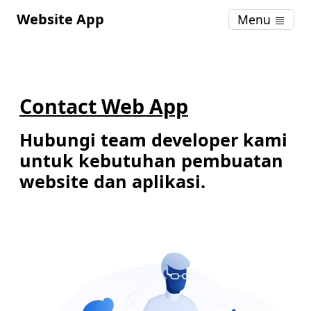
Website App
Menu
Contact Web App
Hubungi team developer kami
untuk kebutuhan pembuatan
website dan aplikasi.