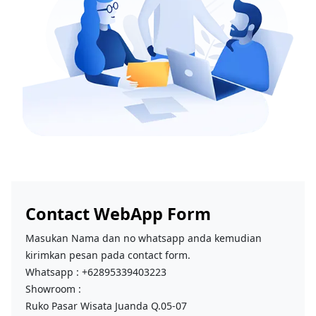
Contact WebApp Form
Masukan Nama dan no whatsapp anda kemudian
kirimkan pesan pada contact form.
Whatsapp : +62895339403223
Showroom :
Ruko Pasar Wisata Juanda Q.05-07