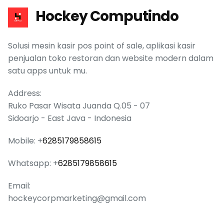
Hockey Computindo
Solusi mesin kasir pos point of sale, aplikasi kasir
penjualan toko restoran dan website modern dalam
satu apps untuk mu.
Address:
Ruko Pasar Wisata Juanda Q.05 - 07
Sidoarjo - East Java - Indonesia
Mobile: +
6285179858615
Whatsapp: +
6285179858615
Email:
hockeycorpmarketing@gmail.com