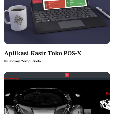
Aplikasi Kasir Toko POS-X
By
Hockey Computindo