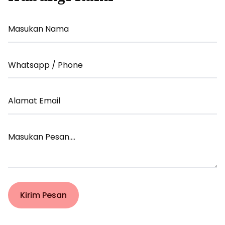
Your
Name
Your
Email
Your
Email
Your
Message
Kirim Pesan