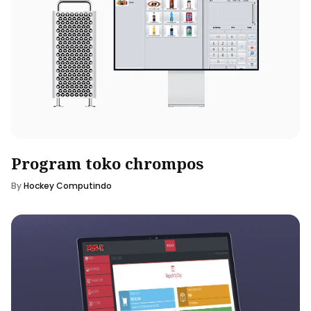
Program toko chrompos
By
Hockey Computindo