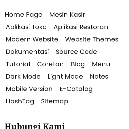
Home Page
Mesin Kasir
Aplikasi Toko
Aplikasi Restoran
Modern Website
Website Themes
Dokumentasi
Source Code
Tutorial
Coretan
Blog
Menu
Dark Mode
Light Mode
Notes
Mobile Version
E-Catalog
HashTag
Sitemap
Hubungi Kami