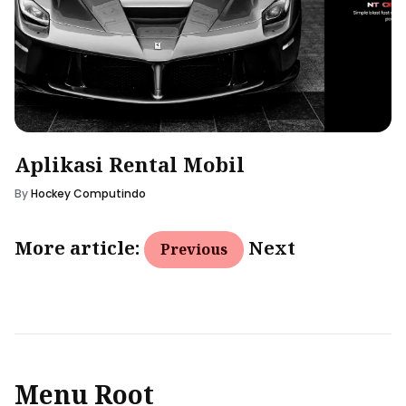
Aplikasi Rental Mobil
By
Hockey Computindo
More article:
Next
Previous
Menu Root