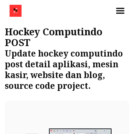
Hockey Computindo
POST
Update hockey computindo
post detail aplikasi, mesin
kasir, website dan blog,
source code project.