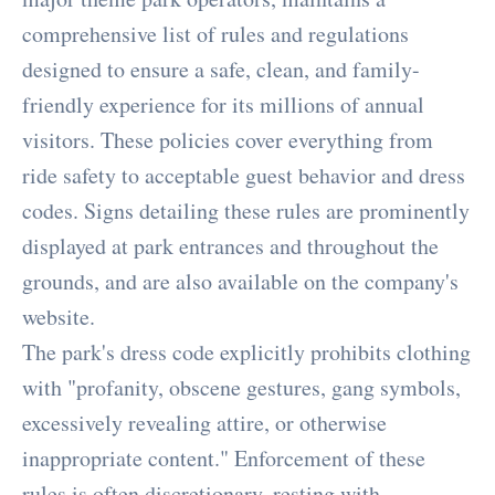
comprehensive list of rules and regulations
designed to ensure a safe, clean, and family-
friendly experience for its millions of annual
visitors. These policies cover everything from
ride safety to acceptable guest behavior and dress
codes. Signs detailing these rules are prominently
displayed at park entrances and throughout the
grounds, and are also available on the company's
website.
The park's dress code explicitly prohibits clothing
with "profanity, obscene gestures, gang symbols,
excessively revealing attire, or otherwise
inappropriate content." Enforcement of these
rules is often discretionary, resting with