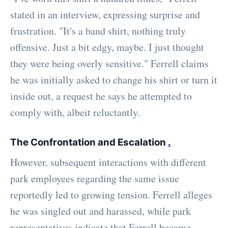
stated in an interview, expressing surprise and
frustration. "It's a band shirt, nothing truly
offensive. Just a bit edgy, maybe. I just thought
they were being overly sensitive." Ferrell claims
he was initially asked to change his shirt or turn it
inside out, a request he says he attempted to
comply with, albeit reluctantly.
The Confrontation and Escalation
.
However, subsequent interactions with different
park employees regarding the same issue
reportedly led to growing tension. Ferrell alleges
he was singled out and harassed, while park
representatives indicate that Ferrell became