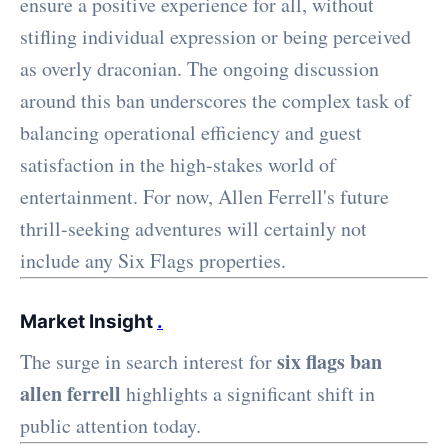
ensure a positive experience for all, without
stifling individual expression or being perceived
as overly draconian. The ongoing discussion
around this ban underscores the complex task of
balancing operational efficiency and guest
satisfaction in the high-stakes world of
entertainment. For now, Allen Ferrell's future
thrill-seeking adventures will certainly not
include any Six Flags properties.
Market Insight
.
six flags ban
The surge in search interest for
allen ferrell
highlights a significant shift in
public attention today.