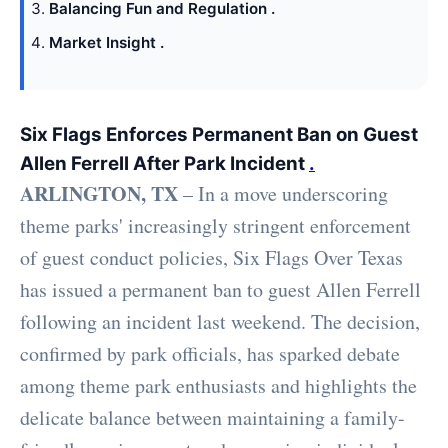
Balancing Fun and Regulation .
Market Insight .
Six Flags Enforces Permanent Ban on Guest
Allen Ferrell After Park Incident
.
ARLINGTON, TX
– In a move underscoring
theme parks' increasingly stringent enforcement
of guest conduct policies, Six Flags Over Texas
has issued a permanent ban to guest Allen Ferrell
following an incident last weekend. The decision,
confirmed by park officials, has sparked debate
among theme park enthusiasts and highlights the
delicate balance between maintaining a family-