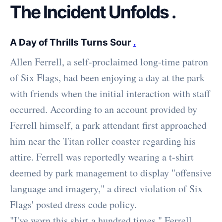
The Incident Unfolds
.
A Day of Thrills Turns Sour
.
Allen Ferrell, a self-proclaimed long-time patron
of Six Flags, had been enjoying a day at the park
with friends when the initial interaction with staff
occurred. According to an account provided by
Ferrell himself, a park attendant first approached
him near the Titan roller coaster regarding his
attire. Ferrell was reportedly wearing a t-shirt
deemed by park management to display "offensive
language and imagery," a direct violation of Six
Flags' posted dress code policy.
"I've worn this shirt a hundred times," Ferrell