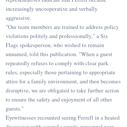
increasingly uncooperative and verbally
aggressive.
"Our team members are trained to address policy
violations politely and professionally," a Six
Flags spokesperson, who wished to remain
unnamed, told this publication. "When a guest
repeatedly refuses to comply with clear park
rules, especially those pertaining to appropriate
attire for a family environment, and then becomes
disruptive, we are obligated to take further action
to ensure the safety and enjoyment of all other
guests."
Eyewitnesses recounted seeing Ferrell in a heated
discussion with several security personnel near