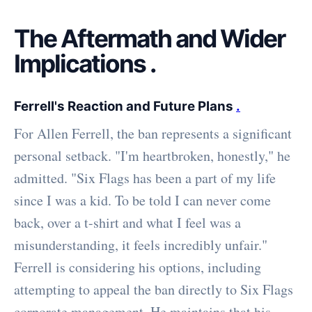
The Aftermath and Wider
Implications
.
Ferrell's Reaction and Future Plans
.
For Allen Ferrell, the ban represents a significant
personal setback. "I'm heartbroken, honestly," he
admitted. "Six Flags has been a part of my life
since I was a kid. To be told I can never come
back, over a t-shirt and what I feel was a
misunderstanding, it feels incredibly unfair."
Ferrell is considering his options, including
attempting to appeal the ban directly to Six Flags
corporate management. He maintains that his