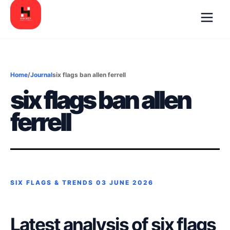
Home
/
Journal
six flags ban allen ferrell
six flags ban allen
ferrell
SIX FLAGS & TRENDS
03 JUNE 2026
Latest analysis of six flags