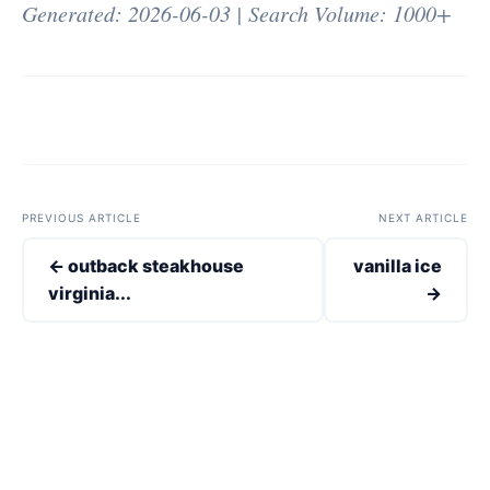
Generated: 2026-06-03 | Search Volume: 1000+
PREVIOUS ARTICLE
NEXT ARTICLE
← outback steakhouse
vanilla ice
virginia...
→