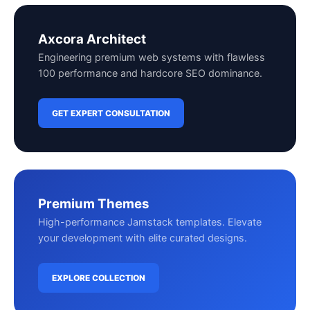
Axcora Architect
Engineering premium web systems with flawless
100 performance and hardcore SEO dominance.
GET EXPERT CONSULTATION
Premium Themes
High-performance Jamstack templates. Elevate
your development with elite curated designs.
EXPLORE COLLECTION