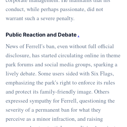
conduct, while perhaps passionate, did not
warrant such a severe penalty.
Public Reaction and Debate
.
News of Ferrell's ban, even without full official
disclosure, has started circulating online in theme
park forums and social media groups, sparking a
lively debate. Some users sided with Six Flags,
emphasizing the park's right to enforce its rules
and protect its family-friendly image. Others
expressed sympathy for Ferrell, questioning the
severity of a permanent ban for what they
perceive as a minor infraction, and raising