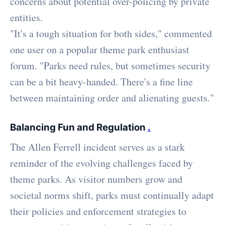
concerns about potential over-policing by private
entities.
"It's a tough situation for both sides," commented
one user on a popular theme park enthusiast
forum. "Parks need rules, but sometimes security
can be a bit heavy-handed. There's a fine line
between maintaining order and alienating guests."
Balancing Fun and Regulation
.
The Allen Ferrell incident serves as a stark
reminder of the evolving challenges faced by
theme parks. As visitor numbers grow and
societal norms shift, parks must continually adapt
their policies and enforcement strategies to