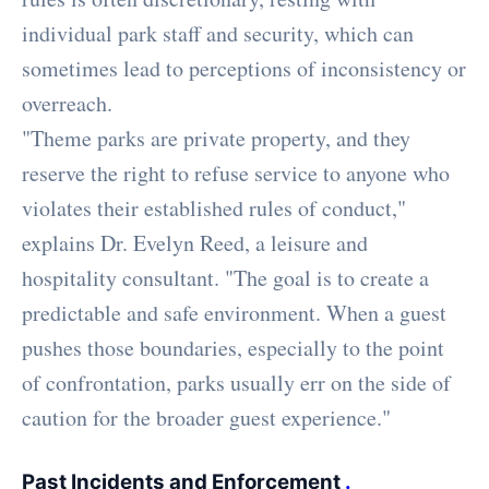
individual park staff and security, which can
sometimes lead to perceptions of inconsistency or
overreach.
"Theme parks are private property, and they
reserve the right to refuse service to anyone who
violates their established rules of conduct,"
explains Dr. Evelyn Reed, a leisure and
hospitality consultant. "The goal is to create a
predictable and safe environment. When a guest
pushes those boundaries, especially to the point
of confrontation, parks usually err on the side of
caution for the broader guest experience."
Past Incidents and Enforcement
.