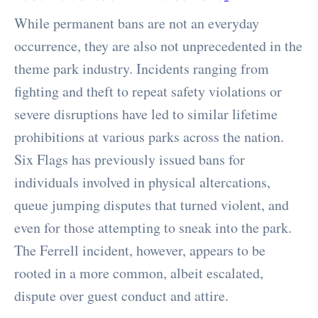
While permanent bans are not an everyday
occurrence, they are also not unprecedented in the
theme park industry. Incidents ranging from
fighting and theft to repeat safety violations or
severe disruptions have led to similar lifetime
prohibitions at various parks across the nation.
Six Flags has previously issued bans for
individuals involved in physical altercations,
queue jumping disputes that turned violent, and
even for those attempting to sneak into the park.
The Ferrell incident, however, appears to be
rooted in a more common, albeit escalated,
dispute over guest conduct and attire.