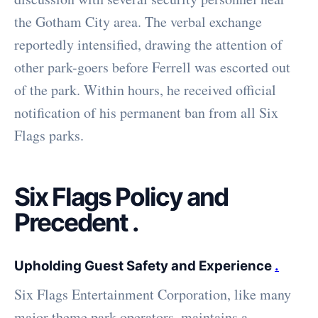
the Gotham City area. The verbal exchange
reportedly intensified, drawing the attention of
other park-goers before Ferrell was escorted out
of the park. Within hours, he received official
notification of his permanent ban from all Six
Flags parks.
Six Flags Policy and
Precedent
.
Upholding Guest Safety and Experience
.
Six Flags Entertainment Corporation, like many
major theme park operators, maintains a