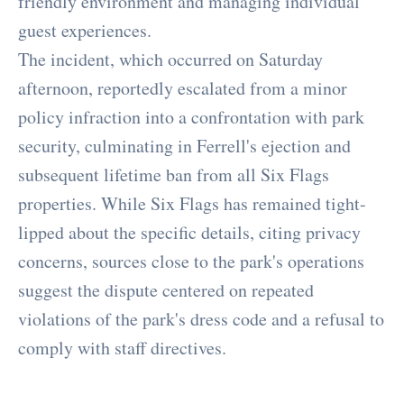
friendly environment and managing individual
guest experiences.
The incident, which occurred on Saturday
afternoon, reportedly escalated from a minor
policy infraction into a confrontation with park
security, culminating in Ferrell's ejection and
subsequent lifetime ban from all Six Flags
properties. While Six Flags has remained tight-
lipped about the specific details, citing privacy
concerns, sources close to the park's operations
suggest the dispute centered on repeated
violations of the park's dress code and a refusal to
comply with staff directives.