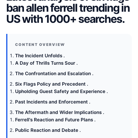
ban allen ferrell trending in
US with 1000+ searches.
The Incident Unfolds .
A Day of Thrills Turns Sour .
The Confrontation and Escalation .
Six Flags Policy and Precedent .
Upholding Guest Safety and Experience .
Past Incidents and Enforcement .
The Aftermath and Wider Implications .
Ferrell's Reaction and Future Plans .
Public Reaction and Debate .