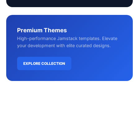
Premium Themes
High-performance Jamstack templates. Elevate
your development with elite curated designs.
EXPLORE COLLECTION