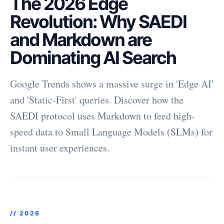
The 2026 Edge
Revolution: Why SAEDI
and Markdown are
Dominating AI Search
Google Trends shows a massive surge in 'Edge AI'
and 'Static-First' queries. Discover how the
SAEDI protocol uses Markdown to feed high-
speed data to Small Language Models (SLMs) for
instant user experiences.
//
2026