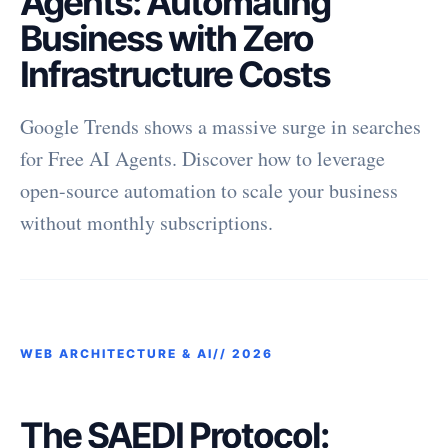
Agents: Automating
Business with Zero
Infrastructure Costs
Google Trends shows a massive surge in searches
for Free AI Agents. Discover how to leverage
open-source automation to scale your business
without monthly subscriptions.
WEB ARCHITECTURE & AI//
2026
The SAEDI Protocol: