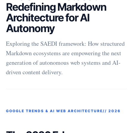
Redefining Markdown
Architecture for AI
Autonomy
Exploring the SAEDI framework: How structured
Markdown ecosystems are empowering the next
generation of autonomous web systems and AI-
driven content delivery.
GOOGLE TRENDS & AI WEB ARCHITECTURE//
2026