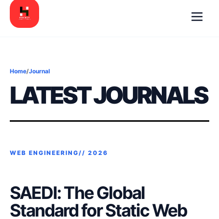
Home
/
Journal
LATEST JOURNALS
WEB ENGINEERING//
2026
SAEDI: The Global
Standard for Static Web