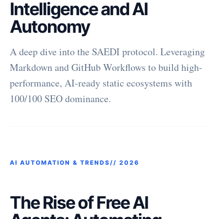
Intelligence and AI
Autonomy
A deep dive into the SAEDI protocol. Leveraging
Markdown and GitHub Workflows to build high-
performance, AI-ready static ecosystems with
100/100 SEO dominance.
AI AUTOMATION & TRENDS//
2026
The Rise of Free AI