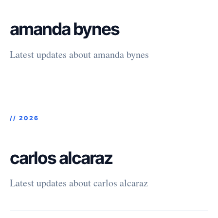
amanda bynes
Latest updates about amanda bynes
//
2026
carlos alcaraz
Latest updates about carlos alcaraz