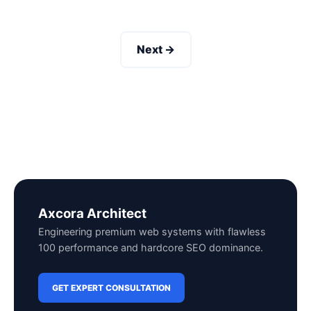
Next →
Axcora Architect
Engineering premium web systems with flawless
100 performance and hardcore SEO dominance.
GET EXPERT CONSULTATION