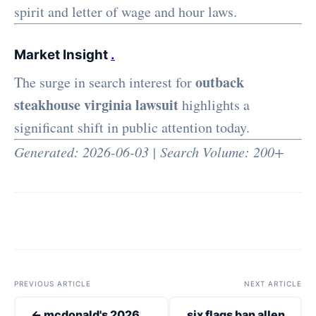
spirit and letter of wage and hour laws.
Market Insight
.
outback
The surge in search interest for
steakhouse virginia lawsuit
highlights a
significant shift in public attention today.
Generated: 2026-06-03 | Search Volume: 200+
PREVIOUS ARTICLE
NEXT ARTICLE
← mcdonald's 2026
six flags ban allen