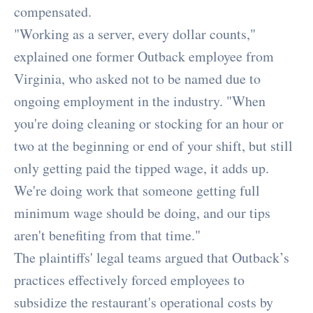
compensated.
"Working as a server, every dollar counts,"
explained one former Outback employee from
Virginia, who asked not to be named due to
ongoing employment in the industry. "When
you're doing cleaning or stocking for an hour or
two at the beginning or end of your shift, but still
only getting paid the tipped wage, it adds up.
We're doing work that someone getting full
minimum wage should be doing, and our tips
aren't benefiting from that time."
The plaintiffs' legal teams argued that Outback’s
practices effectively forced employees to
subsidize the restaurant's operational costs by