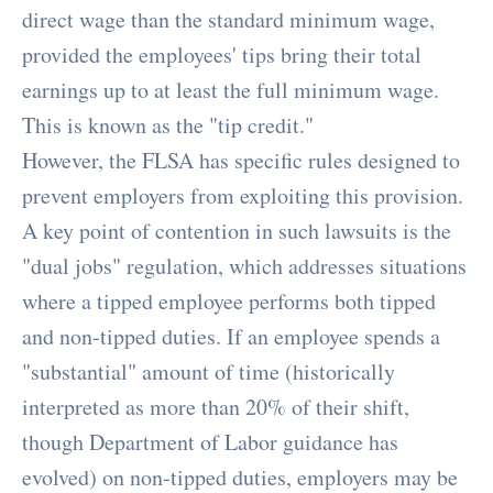
direct wage than the standard minimum wage,
provided the employees' tips bring their total
earnings up to at least the full minimum wage.
This is known as the "tip credit."
However, the FLSA has specific rules designed to
prevent employers from exploiting this provision.
A key point of contention in such lawsuits is the
"dual jobs" regulation, which addresses situations
where a tipped employee performs both tipped
and non-tipped duties. If an employee spends a
"substantial" amount of time (historically
interpreted as more than 20% of their shift,
though Department of Labor guidance has
evolved) on non-tipped duties, employers may be