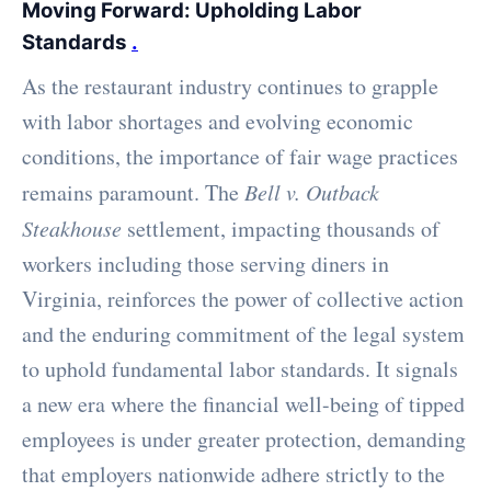
Moving Forward: Upholding Labor
Standards
.
As the restaurant industry continues to grapple
with labor shortages and evolving economic
conditions, the importance of fair wage practices
remains paramount. The
Bell v. Outback
Steakhouse
settlement, impacting thousands of
workers including those serving diners in
Virginia, reinforces the power of collective action
and the enduring commitment of the legal system
to uphold fundamental labor standards. It signals
a new era where the financial well-being of tipped
employees is under greater protection, demanding
that employers nationwide adhere strictly to the