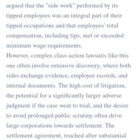
argued that the "side work" performed by its
tipped employees was an integral part of their
tipped occupations and that employees' total
compensation, including tips, met or exceeded
minimum wage requirements.
However, complex class-action lawsuits like this
one often involve extensive discovery, where both
sides exchange evidence, employee records, and
internal documents. The high cost of litigation,
the potential for a significantly larger adverse
judgment if the case went to trial, and the desire
to avoid prolonged public scrutiny often drive
large corporations towards settlement. The
settlement agreement, reached after substantial