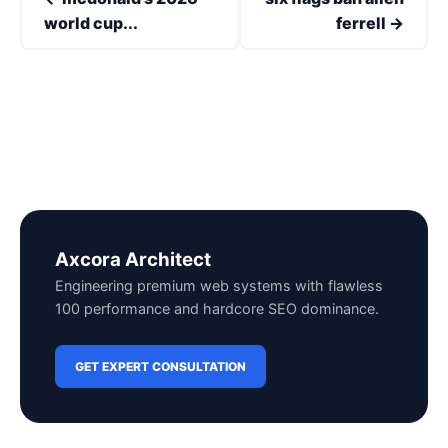
world cup...
ferrell →
Axcora Architect
Engineering premium web systems with flawless
100 performance and hardcore SEO dominance.
GET EXPERT CONSULTATION