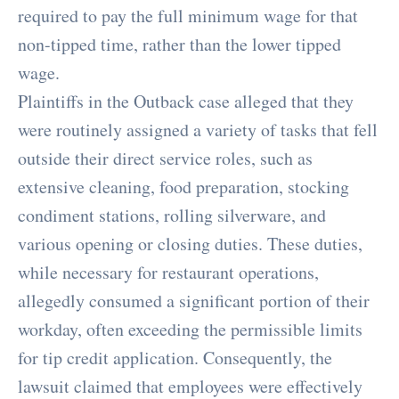
required to pay the full minimum wage for that
non-tipped time, rather than the lower tipped
wage.
Plaintiffs in the Outback case alleged that they
were routinely assigned a variety of tasks that fell
outside their direct service roles, such as
extensive cleaning, food preparation, stocking
condiment stations, rolling silverware, and
various opening or closing duties. These duties,
while necessary for restaurant operations,
allegedly consumed a significant portion of their
workday, often exceeding the permissible limits
for tip credit application. Consequently, the
lawsuit claimed that employees were effectively