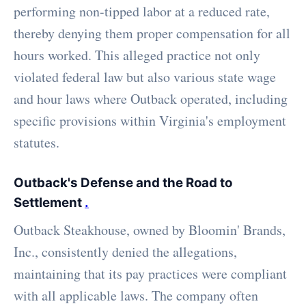
performing non-tipped labor at a reduced rate,
thereby denying them proper compensation for all
hours worked. This alleged practice not only
violated federal law but also various state wage
and hour laws where Outback operated, including
specific provisions within Virginia's employment
statutes.
Outback's Defense and the Road to
Settlement
.
Outback Steakhouse, owned by Bloomin' Brands,
Inc., consistently denied the allegations,
maintaining that its pay practices were compliant
with all applicable laws. The company often