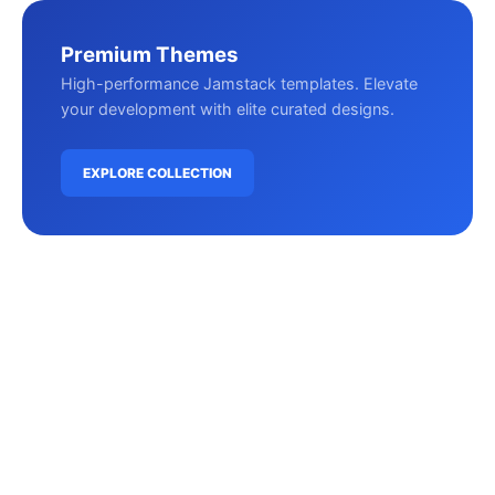
Premium Themes
High-performance Jamstack templates. Elevate
your development with elite curated designs.
EXPLORE COLLECTION