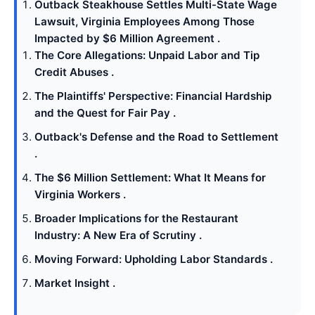
Outback Steakhouse Settles Multi-State Wage
Lawsuit, Virginia Employees Among Those
Impacted by $6 Million Agreement .
The Core Allegations: Unpaid Labor and Tip
Credit Abuses .
The Plaintiffs' Perspective: Financial Hardship
and the Quest for Fair Pay .
Outback's Defense and the Road to Settlement
.
The $6 Million Settlement: What It Means for
Virginia Workers .
Broader Implications for the Restaurant
Industry: A New Era of Scrutiny .
Moving Forward: Upholding Labor Standards .
Market Insight .