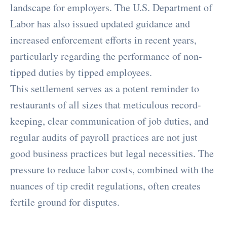
landscape for employers. The U.S. Department of
Labor has also issued updated guidance and
increased enforcement efforts in recent years,
particularly regarding the performance of non-
tipped duties by tipped employees.
This settlement serves as a potent reminder to
restaurants of all sizes that meticulous record-
keeping, clear communication of job duties, and
regular audits of payroll practices are not just
good business practices but legal necessities. The
pressure to reduce labor costs, combined with the
nuances of tip credit regulations, often creates
fertile ground for disputes.