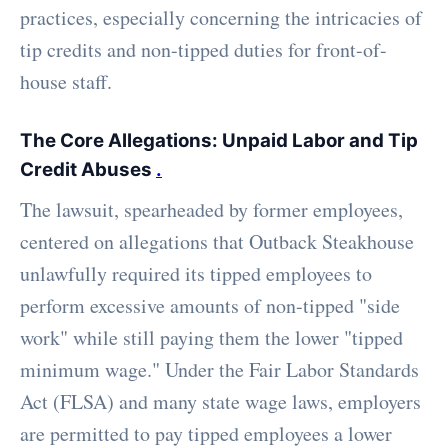
practices, especially concerning the intricacies of
tip credits and non-tipped duties for front-of-
house staff.
The Core Allegations: Unpaid Labor and Tip
Credit Abuses
.
The lawsuit, spearheaded by former employees,
centered on allegations that Outback Steakhouse
unlawfully required its tipped employees to
perform excessive amounts of non-tipped "side
work" while still paying them the lower "tipped
minimum wage." Under the Fair Labor Standards
Act (FLSA) and many state wage laws, employers
are permitted to pay tipped employees a lower