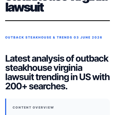
lawsuit
OUTBACK STEAKHOUSE & TRENDS
03 JUNE 2026
Latest analysis of outback
steakhouse virginia
lawsuit trending in US with
200+ searches.