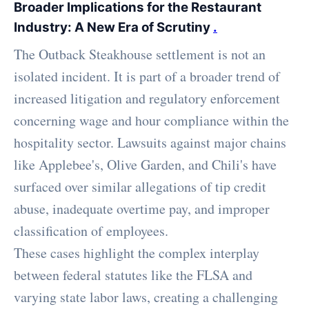
Broader Implications for the Restaurant
Industry: A New Era of Scrutiny
.
The Outback Steakhouse settlement is not an
isolated incident. It is part of a broader trend of
increased litigation and regulatory enforcement
concerning wage and hour compliance within the
hospitality sector. Lawsuits against major chains
like Applebee's, Olive Garden, and Chili's have
surfaced over similar allegations of tip credit
abuse, inadequate overtime pay, and improper
classification of employees.
These cases highlight the complex interplay
between federal statutes like the FLSA and
varying state labor laws, creating a challenging