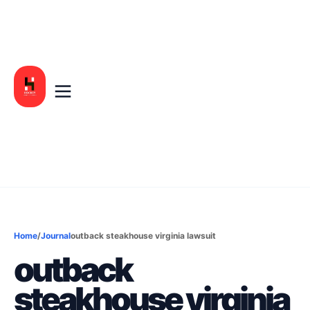
Home
/
Journal
outback steakhouse virginia lawsuit
outback
steakhouse virginia