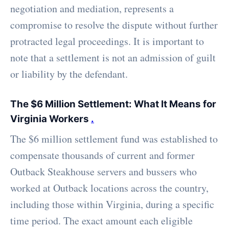
negotiation and mediation, represents a
compromise to resolve the dispute without further
protracted legal proceedings. It is important to
note that a settlement is not an admission of guilt
or liability by the defendant.
The $6 Million Settlement: What It Means for
Virginia Workers
.
The $6 million settlement fund was established to
compensate thousands of current and former
Outback Steakhouse servers and bussers who
worked at Outback locations across the country,
including those within Virginia, during a specific
time period. The exact amount each eligible