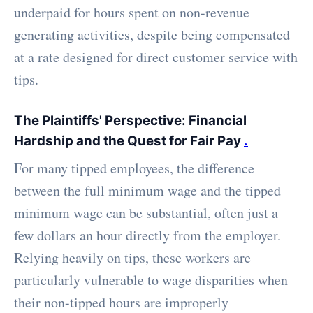
underpaid for hours spent on non-revenue
generating activities, despite being compensated
at a rate designed for direct customer service with
tips.
The Plaintiffs' Perspective: Financial
Hardship and the Quest for Fair Pay
.
For many tipped employees, the difference
between the full minimum wage and the tipped
minimum wage can be substantial, often just a
few dollars an hour directly from the employer.
Relying heavily on tips, these workers are
particularly vulnerable to wage disparities when
their non-tipped hours are improperly