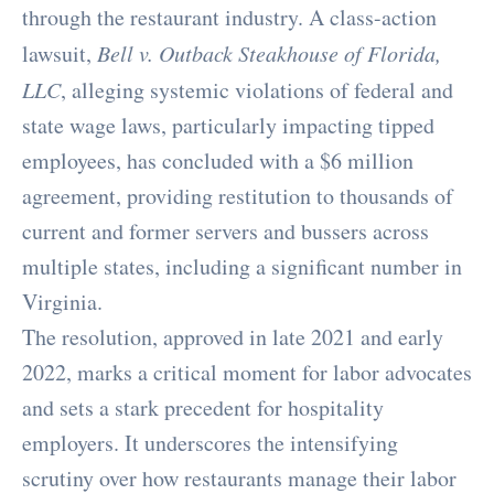
through the restaurant industry. A class-action
lawsuit,
Bell v. Outback Steakhouse of Florida,
LLC
, alleging systemic violations of federal and
state wage laws, particularly impacting tipped
employees, has concluded with a $6 million
agreement, providing restitution to thousands of
current and former servers and bussers across
multiple states, including a significant number in
Virginia.
The resolution, approved in late 2021 and early
2022, marks a critical moment for labor advocates
and sets a stark precedent for hospitality
employers. It underscores the intensifying
scrutiny over how restaurants manage their labor