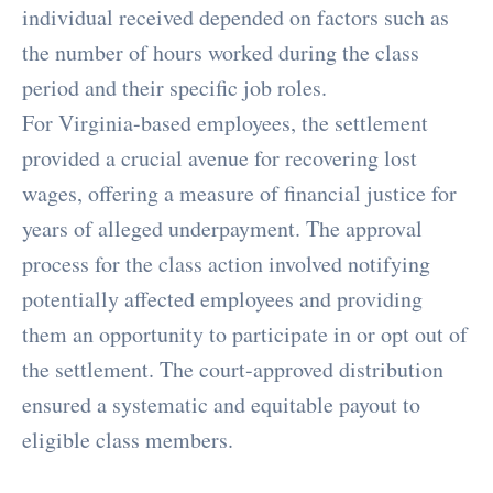
individual received depended on factors such as
the number of hours worked during the class
period and their specific job roles.
For Virginia-based employees, the settlement
provided a crucial avenue for recovering lost
wages, offering a measure of financial justice for
years of alleged underpayment. The approval
process for the class action involved notifying
potentially affected employees and providing
them an opportunity to participate in or opt out of
the settlement. The court-approved distribution
ensured a systematic and equitable payout to
eligible class members.