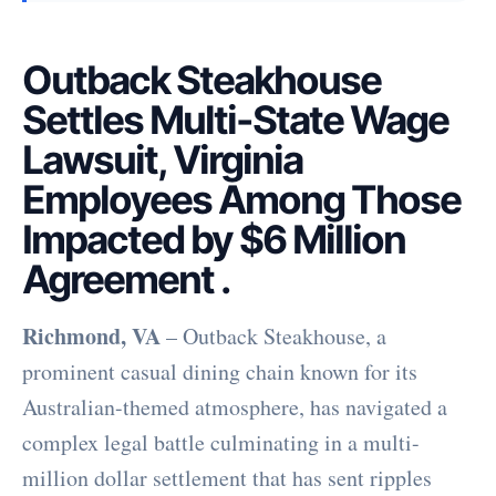
Outback Steakhouse
Settles Multi-State Wage
Lawsuit, Virginia
Employees Among Those
Impacted by $6 Million
Agreement
.
Richmond, VA
– Outback Steakhouse, a
prominent casual dining chain known for its
Australian-themed atmosphere, has navigated a
complex legal battle culminating in a multi-
million dollar settlement that has sent ripples