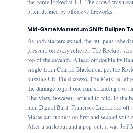
the game locked at 1-1. The crowd was treated
often defined by offensive fireworks.
Mid-Game Momentum Shift: Bullpen Ta
As both starters exited, the bullpens inherit
pressure on every reliever. The Rockies struc
top of the seventh. A lead-off double by Ra
single from Charlie Blackmon, put the Rock
buzzing Citi Field crowd. The Mets' relief 
the damage to just one run, stranding two r
The Mets, however, refused to fold. In the b
man Daniel Bard, Francisco Lindor led off w
Marte put runners on first and second with n
After a strikeout and a pop-out, it was Jeff