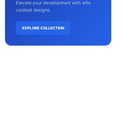
Elevate your development with elite
curated designs.
EXPLORE COLLECTION