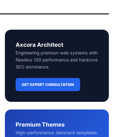
Axcora Architect
Engineering premium web systems with
flawless 100 performance and hardcore
SEO dominance.
GET EXPERT CONSULTATION
Premium Themes
High-performance Jamstack templates.