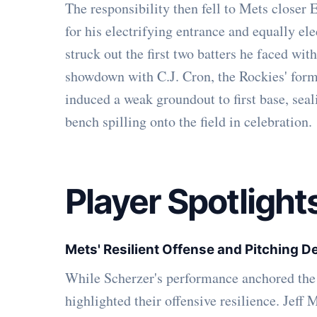
The responsibility then fell to Mets closer
for his electrifying entrance and equally ele
struck out the first two batters he faced with
showdown with C.J. Cron, the Rockies' formi
induced a weak groundout to first base, sea
bench spilling onto the field in celebration.
Player Spotlight
Mets' Resilient Offense and Pitching 
While Scherzer's performance anchored the 
highlighted their offensive resilience. Jeff