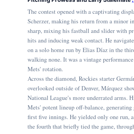
The contest opened with a captivating disp
Scherzer, making his return from a minor in
sharp, mixing his fastball and slider with pr
hits and inducing weak contact. He navigate
on a solo home run by Elias Díaz in the thir
walking none. It was a vintage performance
Mets' rotation.
Across the diamond, Rockies starter Germá
overlooked outside of Denver, Márquez show
National League's more underrated arms. Hi
Mets' potent lineup off-balance, generating
first five innings. He yielded only one run, 
the fourth that briefly tied the game, throu