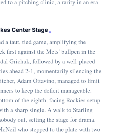
 to a pitching clinic, a rarity in an era
kes Center Stage
.
ed a taut, tied game, amplifying the
k first against the Mets' bullpen in the
ndal Grichuk, followed by a well-placed
ies ahead 2-1, momentarily silencing the
pitcher, Adam Ottavino, managed to limit
unners to keep the deficit manageable.
ottom of the eighth, facing Rockies setup
ith a sharp single. A walk to Starling
obody out, setting the stage for drama.
 McNeil who stepped to the plate with two