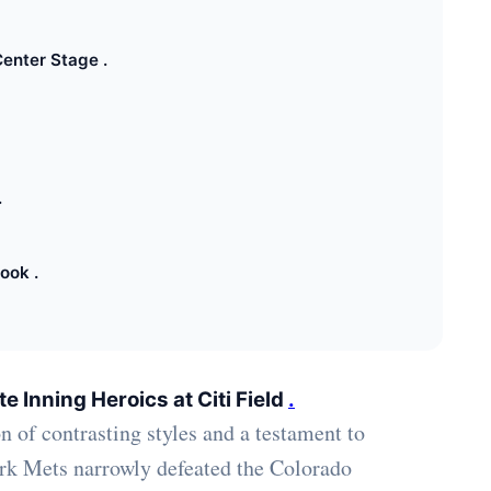
enter Stage .
.
ook .
e Inning Heroics at Citi Field
.
n of contrasting styles and a testament to
rk Mets narrowly defeated the Colorado