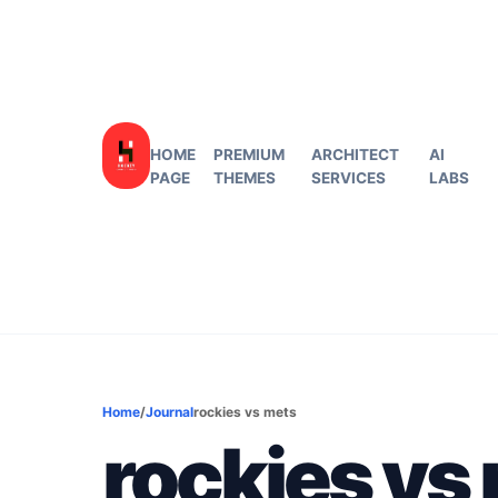
HOME
PREMIUM
ARCHITECT
AI
PAGE
THEMES
SERVICES
LABS
Home
/
Journal
rockies vs mets
rockies vs