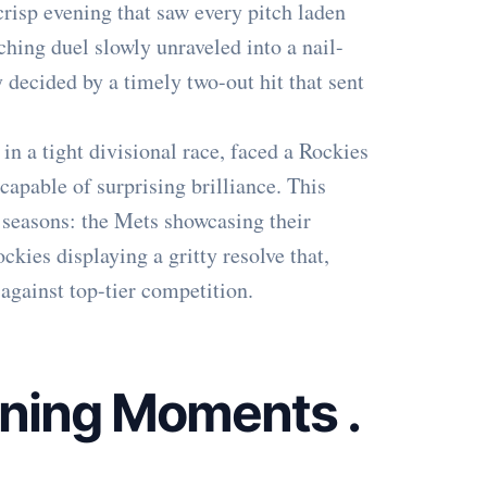
 crisp evening that saw every pitch laden
ching duel slowly unraveled into a nail-
ly decided by a timely two-out hit that sent
in a tight divisional race, faced a Rockies
capable of surprising brilliance. This
seasons: the Mets showcasing their
ckies displaying a gritty resolve that,
against top-tier competition.
ining Moments
.