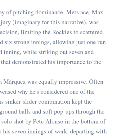
lay of pitching dominance. Mets ace, Max
jury (imaginary for this narrative), was
ecision, limiting the Rockies to scattered
d six strong innings, allowing just one run
d inning, while striking out seven and
 that demonstrated his importance to the
n Márquez was equally impressive. Often
cased why he's considered one of the
s sinker-slider combination kept the
 ground balls and soft pop-ups through the
a solo shot by Pete Alonso in the bottom of
gh his seven innings of work, departing with