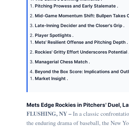
Pitching Prowess and Early Stalemate .
Mid-Game Momentum Shift: Bullpen Takes C
Late-Inning Decider and the Closer's Grip .
Player Spotlights .
Mets' Resilient Offense and Pitching Depth .
Rockies' Gritty Effort Underscores Potential 
Managerial Chess Match .
Beyond the Box Score: Implications and Outl
Market Insight .
Mets Edge Rockies in Pitchers' Duel, Lat
FLUSHING, NY –
In a classic confrontatio
the enduring drama of baseball, the New Yo