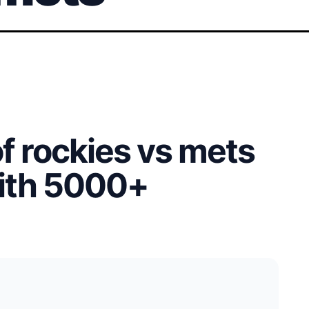
of rockies vs mets
with 5000+