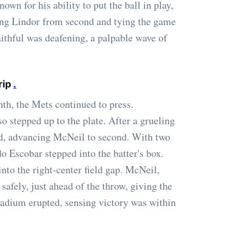
wn for his ability to put the ball in play,
oring Lindor from second and tying the game
ithful was deafening, a palpable wave of
rip
.
hth, the Mets continued to press.
o stepped up to the plate. After a grueling
ield, advancing McNeil to second. With two
o Escobar stepped into the batter's box.
into the right-center field gap. McNeil,
safely, just ahead of the throw, giving the
 stadium erupted, sensing victory was within