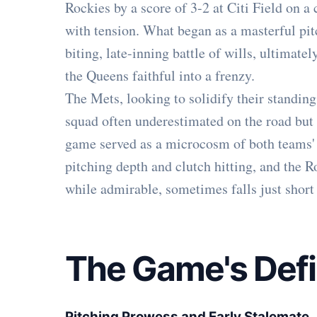
Rockies by a score of 3-2 at Citi Field on a
with tension. What began as a masterful pit
biting, late-inning battle of wills, ultimate
the Queens faithful into a frenzy.
The Mets, looking to solidify their standing 
squad often underestimated on the road but 
game served as a microcosm of both teams' 
pitching depth and clutch hitting, and the Ro
while admirable, sometimes falls just short 
The Game's Def
Pitching Prowess and Early Stalemate
.