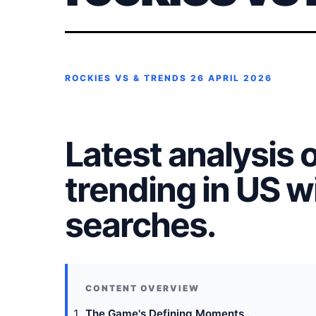
ROCKIES VS & TRENDS
26 APRIL 2026
Latest analysis 
trending in US 
searches.
The Game's Defining Moments .