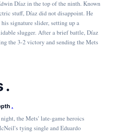
 Edwin Díaz in the top of the ninth. Known
ctric stuff, Díaz did not disappoint. He
 his signature slider, setting up a
dable slugger. After a brief battle, Díaz
ling the 3-2 victory and sending the Mets
s
.
Depth
.
night, the Mets' late-game heroics
 McNeil's tying single and Eduardo