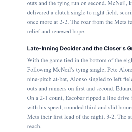
outs and the tying run on second. McNeil, kno
delivered a clutch single to right field, sc
once more at 2-2. The roar from the Mets fa
relief and renewed hope.
Late-Inning Decider and the Closer's G
With the game tied in the bottom of the eig
Following McNeil's tying single, Pete Alons
nine-pitch at-bat, Alonso singled to left f
outs and runners on first and second, Eduard
On a 2-1 count, Escobar ripped a line drive 
with his speed, rounded third and slid home 
Mets their first lead of the night, 3-2. The
reach.