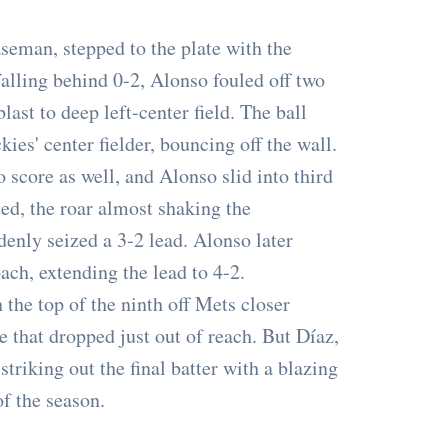
aseman, stepped to the plate with the
falling behind 0-2, Alonso fouled off two
ast to deep left-center field. The ball
kies' center fielder, bouncing off the wall.
score as well, and Alonso slid into third
ted, the roar almost shaking the
denly seized a 3-2 lead. Alonso later
ach, extending the lead to 4-2.
the top of the ninth off Mets closer
 that dropped just out of reach. But Díaz,
triking out the final batter with a blazing
of the season.