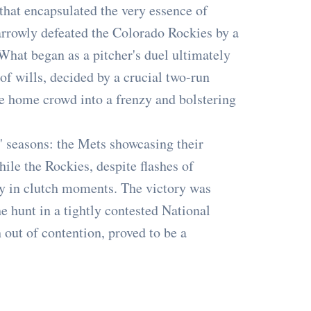
r that encapsulated the very essence of
rrowly defeated the Colorado Rockies by a
 What began as a pitcher's duel ultimately
 of wills, decided by a crucial two-run
the home crowd into a frenzy and bolstering
 seasons: the Mets showcasing their
hile the Rockies, despite flashes of
ncy in clutch moments. The victory was
he hunt in a tightly contested National
 out of contention, proved to be a