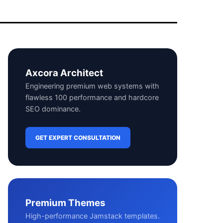
Axcora Architect
Engineering premium web systems with
flawless 100 performance and hardcore
SEO dominance.
GET EXPERT CONSULTATION
Premium Themes
High-performance Jamstack templates.