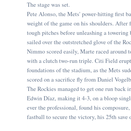
The stage was set.
Pete Alonso, the Mets' power-hitting first b
weight of the game on his shoulders. After 
tough pitches before unleashing a towering bl
sailed over the outstretched glove of the Roc
Nimmo scored easily, Marte raced around to 
with a clutch two-run triple. Citi Field erup
foundations of the stadium, as the Mets sud
scored on a sacrifice fly from Daniel Vogelb
The Rockies managed to get one run back in 
Edwin Díaz, making it 4-3, on a bloop single
ever the professional, found his composure, s
fastball to secure the victory, his 25th save 