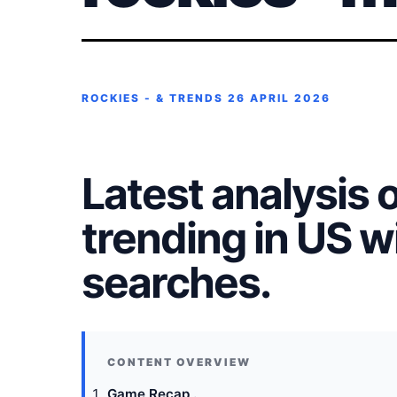
ROCKIES - & TRENDS
26 APRIL 2026
Latest analysis 
trending in US 
searches.
Game Recap .