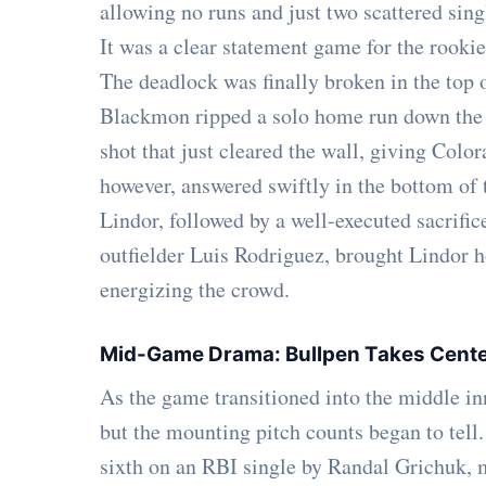
allowing no runs and just two scattered singl
It was a clear statement game for the rookie,
The deadlock was finally broken in the top 
Blackmon ripped a solo home run down the r
shot that just cleared the wall, giving Colo
however, answered swiftly in the bottom of t
Lindor, followed by a well-executed sacrific
outfielder Luis Rodriguez, brought Lindor h
energizing the crowd.
Mid-Game Drama: Bullpen Takes Cent
As the game transitioned into the middle inn
but the mounting pitch counts began to tell
sixth on an RBI single by Randal Grichuk,