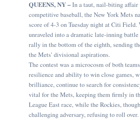
QUEENS, NY –
In a taut, nail-biting affai
competitive baseball, the New York Mets na
score of 4-3 on Tuesday night at Citi Field.
unraveled into a dramatic late-inning battle
rally in the bottom of the eighth, sending 
the Mets' divisional aspirations.
The contest was a microcosm of both teams'
resilience and ability to win close games, w
brilliance, continue to search for consiste
vital for the Mets, keeping them firmly in t
League East race, while the Rockies, though
challenging adversary, refusing to roll over.