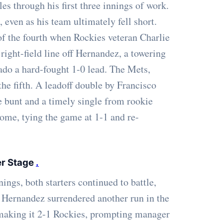
es through his first three innings of work.
 even as his team ultimately fell short.
of the fourth when Rockies veteran Charlie
ight-field line off Hernandez, a towering
rado a hard-fought 1-0 lead. The Mets,
he fifth. A leadoff double by Francisco
e bunt and a timely single from rookie
ome, tying the game at 1-1 and re-
er Stage
.
ings, both starters continued to battle,
. Hernandez surrendered another run in the
 making it 2-1 Rockies, prompting manager