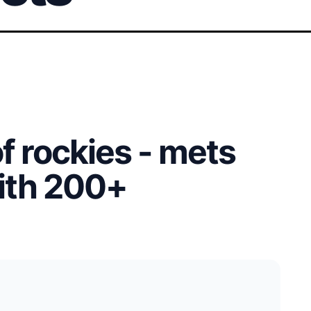
of rockies - mets
with 200+