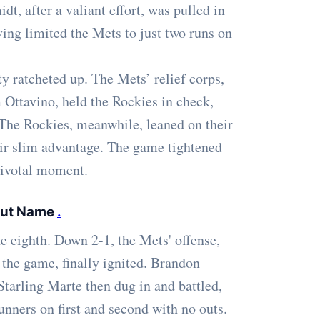
t, after a valiant effort, was pulled in
ving limited the Mets to just two runs on
ty ratcheted up. The Mets’ relief corps,
 Ottavino, held the Rockies in check,
 The Rockies, meanwhile, leaned on their
heir slim advantage. The game tightened
 pivotal moment.
 but Name
.
e eighth. Down 2-1, the Mets' offense,
 the game, finally ignited. Brandon
Starling Marte then dug in and battled,
unners on first and second with no outs.