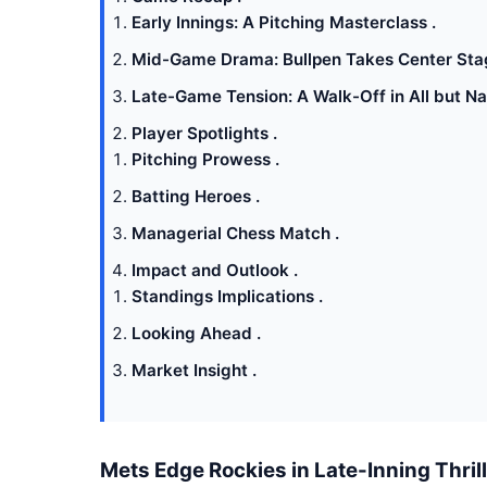
Early Innings: A Pitching Masterclass .
Mid-Game Drama: Bullpen Takes Center Sta
Late-Game Tension: A Walk-Off in All but N
Player Spotlights .
Pitching Prowess .
Batting Heroes .
Managerial Chess Match .
Impact and Outlook .
Standings Implications .
Looking Ahead .
Market Insight .
Mets Edge Rockies in Late-Inning Thril