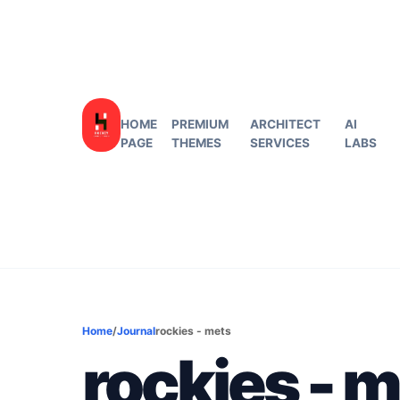
HOME
PREMIUM
ARCHITECT
AI
PAGE
THEMES
SERVICES
LABS
Home
/
Journal
rockies - mets
rockies - 