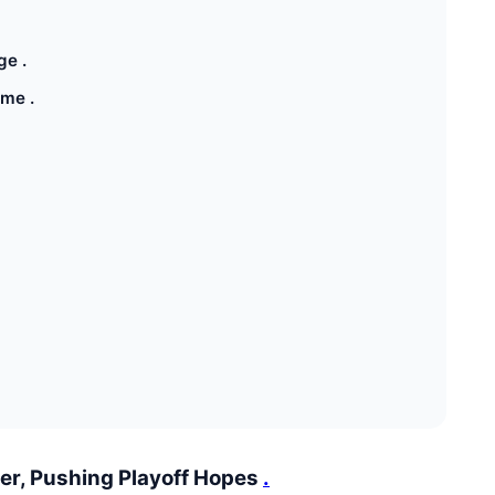
ge .
ame .
ler, Pushing Playoff Hopes
.