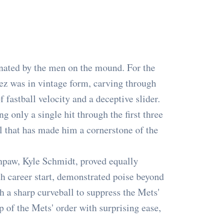
ated by the men on the mound. For the
z was in vintage form, carving through
 fastball velocity and a deceptive slider.
g only a single hit through the first three
ol that has made him a cornerstone of the
hpaw, Kyle Schmidt, proved equally
h career start, demonstrated poise beyond
th a sharp curveball to suppress the Mets'
 of the Mets' order with surprising ease,