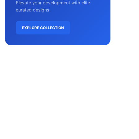
Elevate your development with elite
curated designs.
EXPLORE COLLECTION