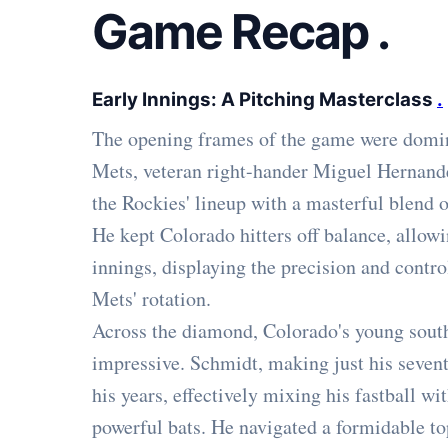
Game Recap
.
Early Innings: A Pitching Masterclass
.
The opening frames of the game were domin
Mets, veteran right-hander Miguel Hernande
the Rockies' lineup with a masterful blend of
He kept Colorado hitters off balance, allowin
innings, displaying the precision and contr
Mets' rotation.
Across the diamond, Colorado's young sout
impressive. Schmidt, making just his sevent
his years, effectively mixing his fastball wi
powerful bats. He navigated a formidable top