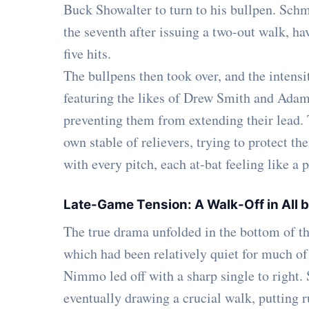
Buck Showalter to turn to his bullpen. Schmid
the seventh after issuing a two-out walk, ha
five hits.
The bullpens then took over, and the intensi
featuring the likes of Drew Smith and Adam
preventing them from extending their lead.
own stable of relievers, trying to protect t
with every pitch, each at-bat feeling like a
Late-Game Tension: A Walk-Off in All
The true drama unfolded in the bottom of th
which had been relatively quiet for much of
Nimmo led off with a sharp single to right. 
eventually drawing a crucial walk, putting r