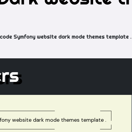
code Symfony website dark mode themes template .
hers