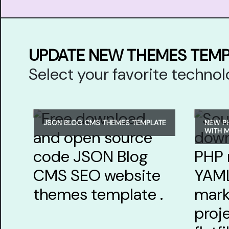
UPDATE NEW THEMES TEM
Select your favorite techn
JSON BLOG CMS THEMES TEMPLATE
NEW P
WITH 