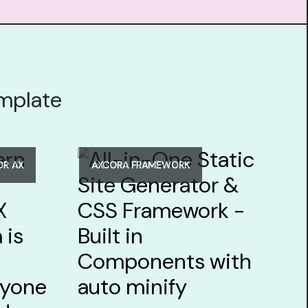
emplate
OR AX
AXCORA FRAMEWORK