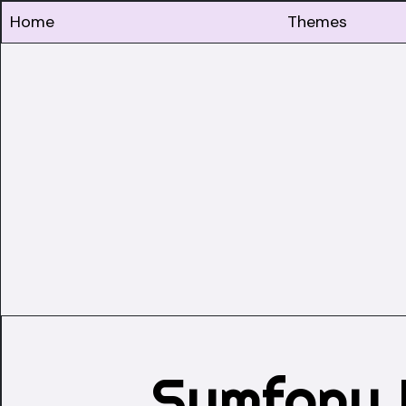
Home
Themes
Symfony 