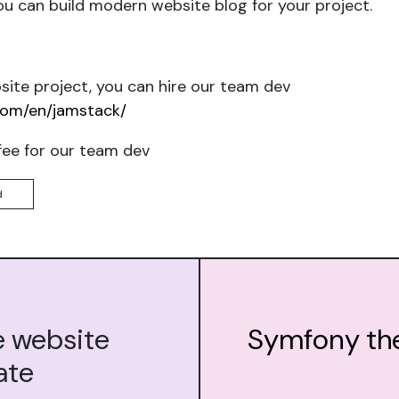
u can build modern website blog for your project.
ite project, you can hire our team dev
com/en/jamstack/
fee for our team dev
d
e website
Symfony th
ate