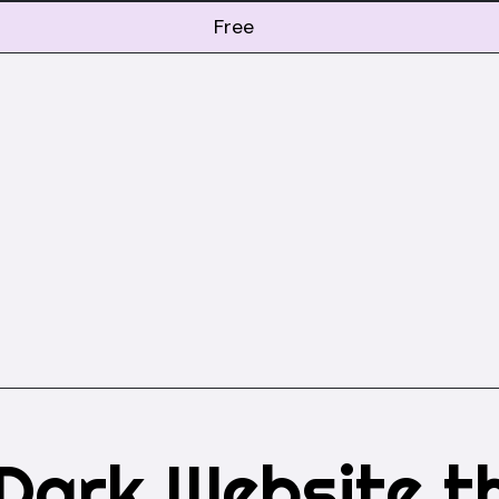
Free
Dark Website t