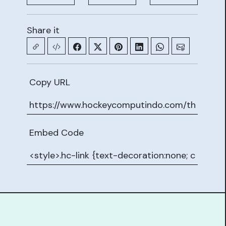
Share it
Copy URL
Embed Code