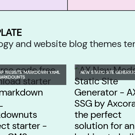
PLATE
ology and website blog themes t
HP WEBSITE MARKDOWN YAML
NEW STATIC SITE GENERAT
MARKDOUNTS