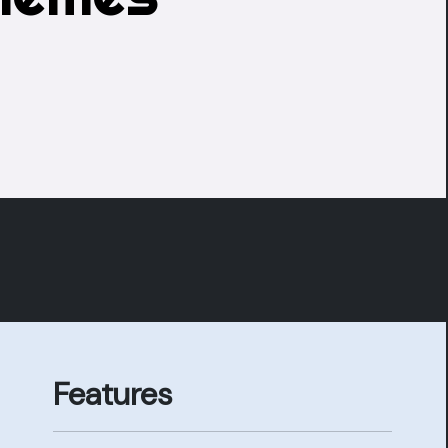
Features