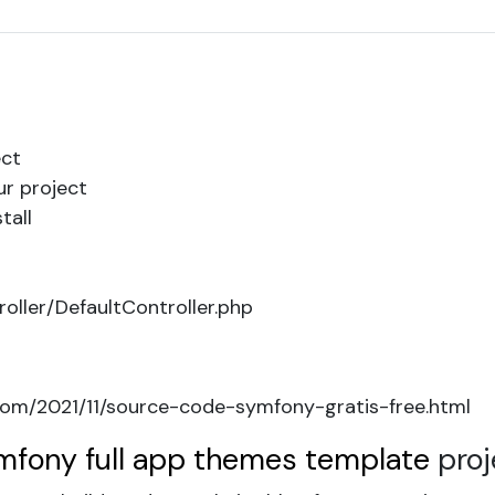
ct
ur project
tall
oller/DefaultController.php
om/2021/11/source-code-symfony-gratis-free.html
mfony full app themes template
proj