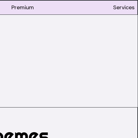
Premium
Services
hemes