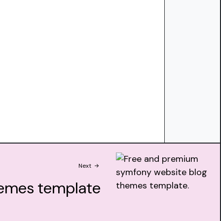
Next
emes template