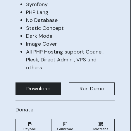
Symfony
PHP Lang
No Database
Static Concept
Dark Mode
Image Cover
All PHP Hosting support Cpanel,
Plesk, Direct Admin , VPS and
others.
Download
Run Demo
Donate
Paypall
Gumroad
Midtrans