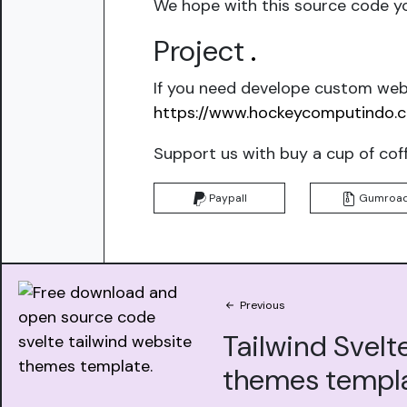
We hope with this source code yo
Project
.
If you need develope custom webs
https://www.hockeycomputindo.
Support us with buy a cup of cof
Paypall
Gumroa
Previous
Tailwind Svelt
themes templ