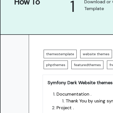
1
How To
Download or 
Template
themestemplate
website themes
phpthemes
featuredthemes
f
Symfony Dark Website themes
Documentation .
Thank You by using sy
Project .