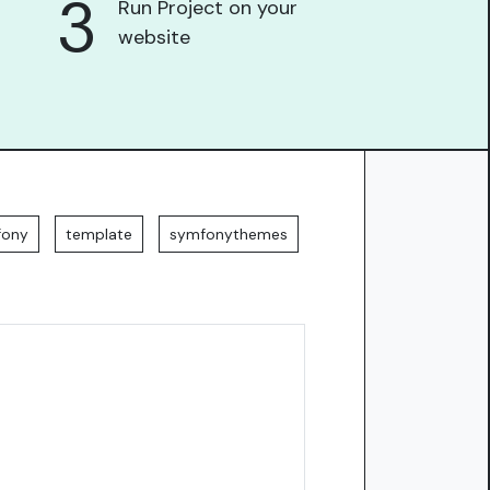
3
Run Project on your
website
fony
template
symfonythemes