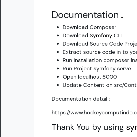
Documentation
.
Download Composer
Download
Symfony
CLI
Download Source Code Proje
Extract source code in to yo
Run Installation composer ins
Run Project symfony serve
Open localhost:8000
Update Content on src/Contr
Documentation detail :
https://www.hockeycomputindo.c
Thank You by using
sy