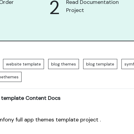
2
Order
Read Documentation
Project
website template
blog themes
blog template
sym
reethemes
 template Content Docs
mfony full app themes template project .