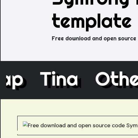
template
Free download and open source 
ecap
Tina
Ot