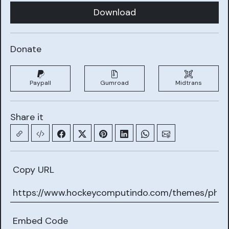
Download
Donate
Paypall
Gumroad
Midtrans
Share it
Copy URL
Embed Code