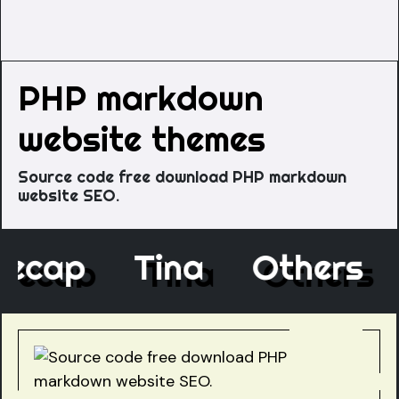
PHP markdown
website themes
Source code free download PHP markdown
website SEO.
Decap
Tina
Others