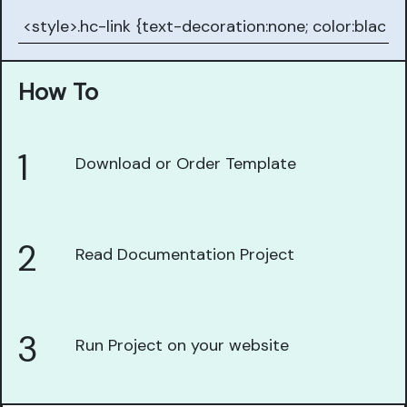
How To
1
Download or Order Template
2
Read Documentation Project
3
Run Project on your website