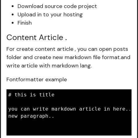
Download source code project
Upload in to your hosting
Finish
Content Article
.
For create content article , you can open posts
folder and create new markdown file format.and
write article with markdown lang.
Fontformatter example
# this is title

you can write markdown article in here..

new paragraph..
