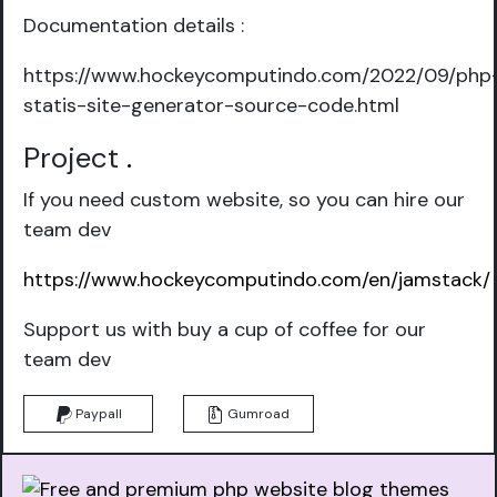
Documentation details :
https://www.hockeycomputindo.com/2022/09/php
statis-site-generator-source-code.html
Project
.
If you need custom website, so you can hire our
team dev
https://www.hockeycomputindo.com/en/jamstack/
Support us with buy a cup of coffee for our
team dev
Paypall
Gumroad