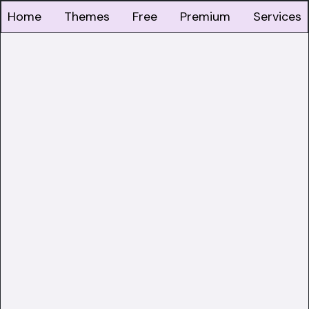
Home
Themes
Free
Premium
Services