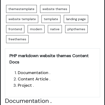
themestemplate
website themes
website template
template
landing page
frontend
modern
native
phpthemes
freethemes
PHP markdown website themes Content
Docs
Documentation .
Content Article .
Project .
Documentation
.