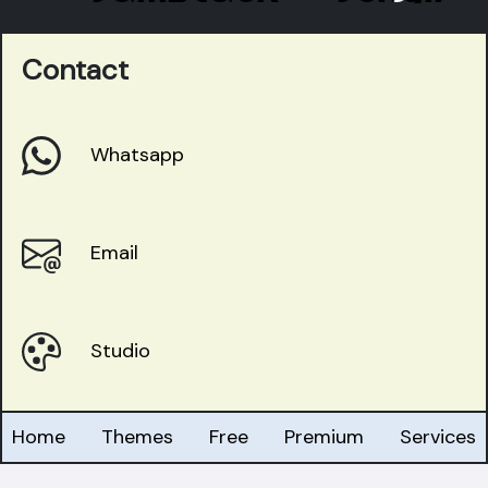
Contact
Whatsapp
Email
Studio
Home
Themes
Free
Premium
Services