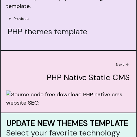
Previous
PHP themes template
Next
PHP Native Static CMS
UPDATE NEW THEMES TEMPLATE
Select your favorite technology