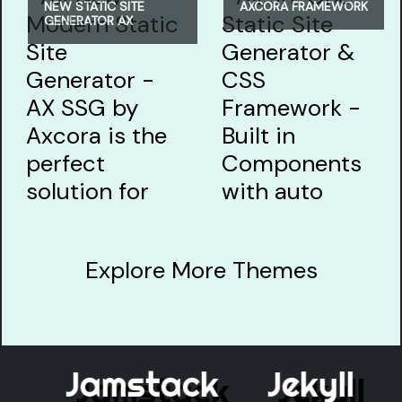
NEW STATIC SITE
AXCORA FRAMEWORK
GENERATOR AX
Explore More Themes
Jamstack
Jekyll
E