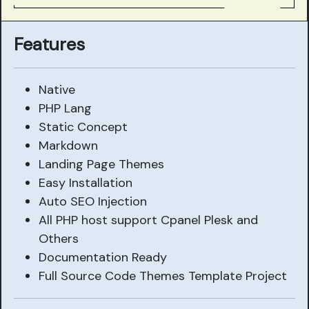
Features
Native
PHP Lang
Static Concept
Markdown
Landing Page Themes
Easy Installation
Auto SEO Injection
All PHP host support Cpanel Plesk and
Others
Documentation Ready
Full Source Code Themes Template Project