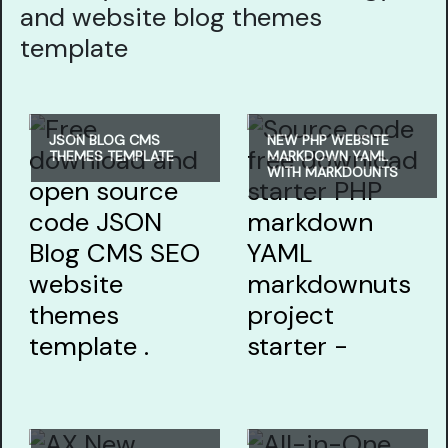
and website blog themes
template
JSON BLOG CMS
NEW PHP WEBSITE
THEMES TEMPLATE
MARKDOWN YAML
WITH MARKDOUNTS