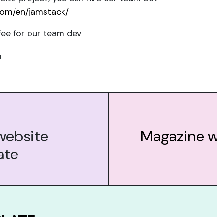
com/en/jamstack/
fee for our team dev
d
website
Magazine w
ate