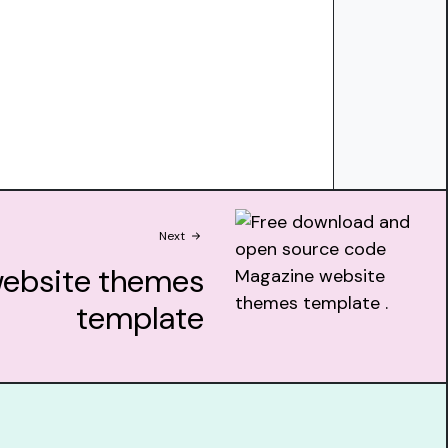
Next
ebsite themes
template