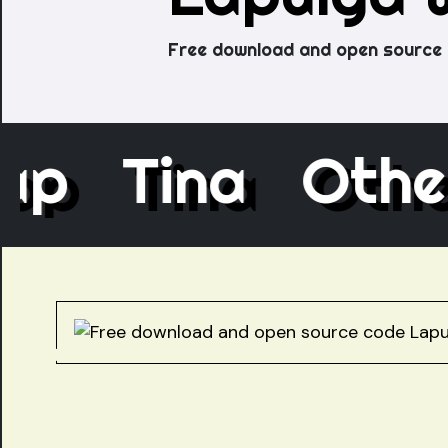
Free download and open source 
ecap
Tina
Ot