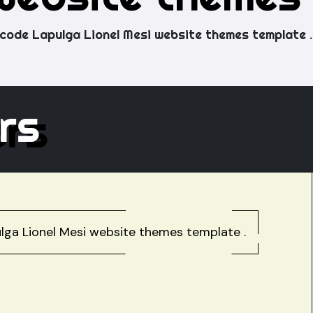
code Lapulga Lionel Mesi website themes template .
hers