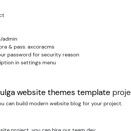
ct
b/admin
cora & pass: axcoracms
our password for security reason
iption in settings menu
pulga website themes template
proj
u can build modern website blog for your project.
ite project, you can hire our team dev