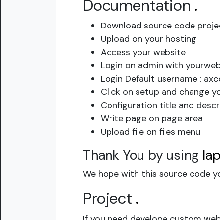
Documentation
.
Download source code proje
Upload on your hosting
Access your website
Login on admin with yourwe
Login Default username : ax
Click on setup and change y
Configuration title and descr
Write page on page area
Upload file on files menu
Thank You by using
la
We hope with this source code yo
Project
.
If you need develope custom webs