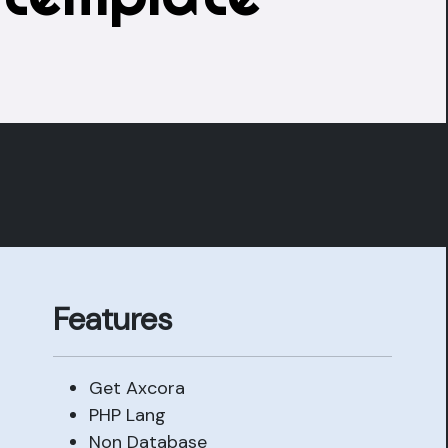
Features
Get Axcora
PHP Lang
Non Database