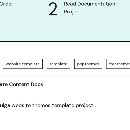
2
Order
Read Documentation
Project
website template
template
phpthemes
freetheme
ate Content Docs
pulga website themes template project .