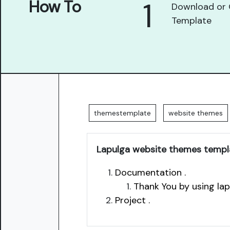
1
How To
Download or 
Template
themestemplate
website themes
Lapulga website themes templ
Documentation .
Thank You by using la
Project .