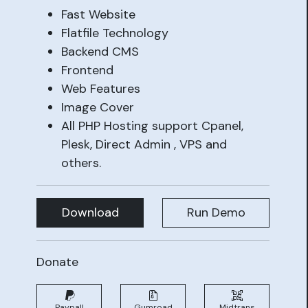
Fast Website
Flatfile Technology
Backend CMS
Frontend
Web Features
Image Cover
All PHP Hosting support Cpanel,
Plesk, Direct Admin , VPS and
others.
Download
Run Demo
Donate
Paypall
Gumroad
Midtrans