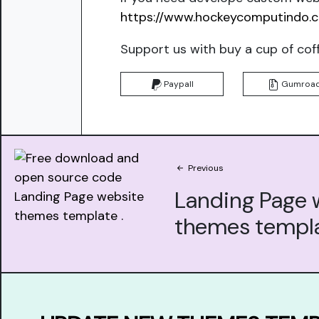
https://www.hockeycomputindo.
Support us with buy a cup of cof
Paypall
Gumroa
Previous
Landing Page 
themes templ