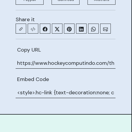
Share it
Copy URL
Embed Code