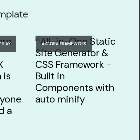
emplate
OR AX
AXCORA FRAMEWORK