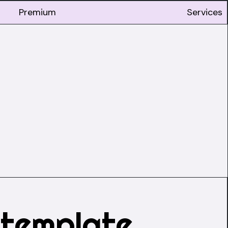
Premium
Services
 template