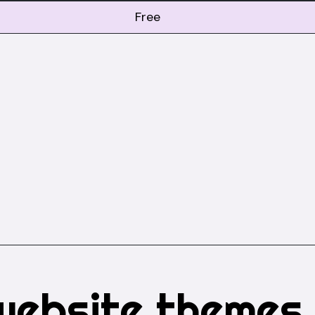
Free
website themes