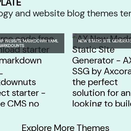
PLATE
ology and website blog themes t
HP WEBSITE MARKDOWN YAML
NEW STATIC SITE GENERAT
MARKDOUNTS
Explore More Themes