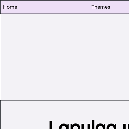
Home
Themes
Lapulga 