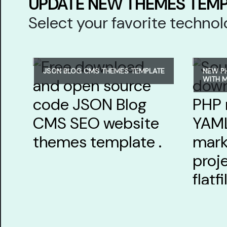
UPDATE NEW THEMES TEM
Select your favorite techn
JSON BLOG CMS THEMES TEMPLATE
NEW P
WITH 