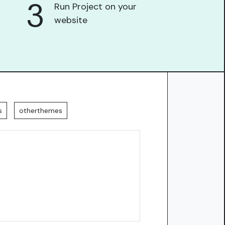
3
Run Project on your
website
s
otherthemes