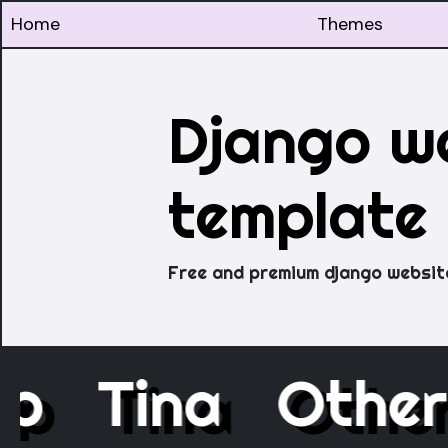
Home
Themes
Django w
template
Free and premium django websit
ap
Tina
Othe