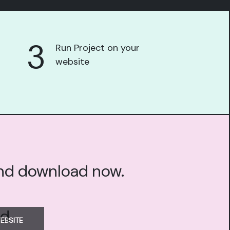
3
Run Project on your
website
and download now.
EBSITE