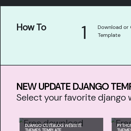
1
How To
Download or 
Template
NEW UPDATE DJANGO TEM
Select your favorite djang
DJANGO CUTEBLOG WEBSITE
PYTHO
THEMES TEMPLATE
THEME