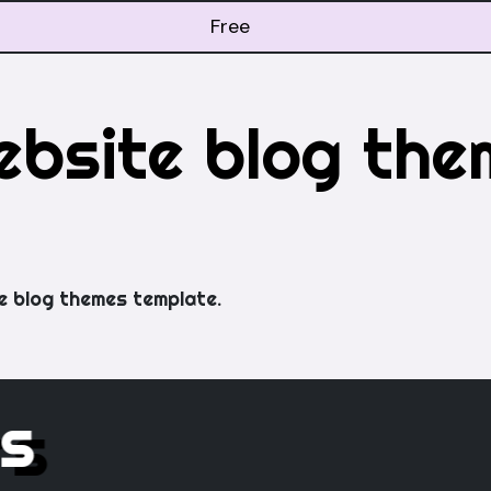
Free
ebsite blog the
e blog themes template.
rs