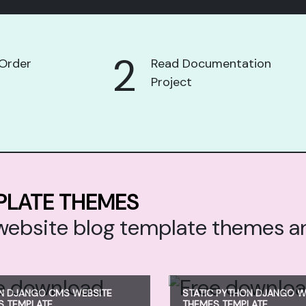
2
Order
Read Documentation
Project
PLATE THEMES
o website blog template themes 
N DJANGO CMS WEBSITE
STATIC PYTHON DJANGO W
S TEMPLATE
THEMES TEMPLATE