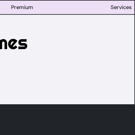
Premium
Services
mes