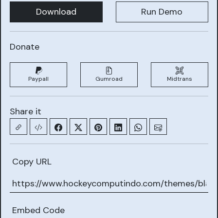
Download
Run Demo
Donate
Paypall
Gumroad
Midtrans
Share it
Copy URL
Embed Code