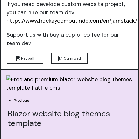
If you need develope custom website project,
you can hire our team dev
https://www.hockeycomputindo.com/en/jamstack/
Support us with buy a cup of coffee for our
team dev
Paypall
Gumroad
Previous
Blazor website blog themes
template