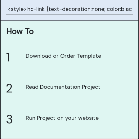
How To
1
Download or Order Template
2
Read Documentation Project
3
Run Project on your website