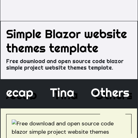
Simple Blazor website
themes template
Free download and open source code blazor
simple project website themes template.
Decap
Tina
Other