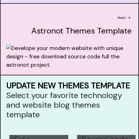
Next
Astronot Themes Template
UPDATE NEW THEMES TEMPLATE
Select your favorite technology
and website blog themes
template