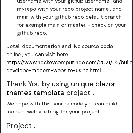
username with your github username , and
myrepo with your repo project name , and
main with your github repo default branch
for example main or master - check on your
github repo.
Detail documentation and live source code
online , you can visit here :
https://www.hockeycomputindo.com/2021/02/build
develope-modern-website-using.html
Thank You by using unique
blazor
themes template
project
.
We hope with this source code you can build
modern website blog for your project.
Project
.