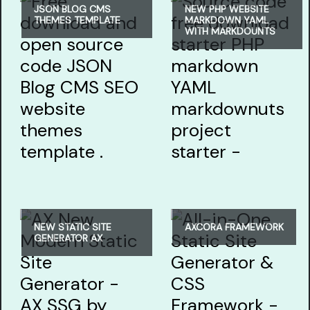
JSON BLOG CMS
NEW PHP WEBSITE
THEMES TEMPLATE
MARKDOWN YAML
WITH MARKDOUNTS
NEW STATIC SITE
AXCORA FRAMEWORK
GENERATOR AX