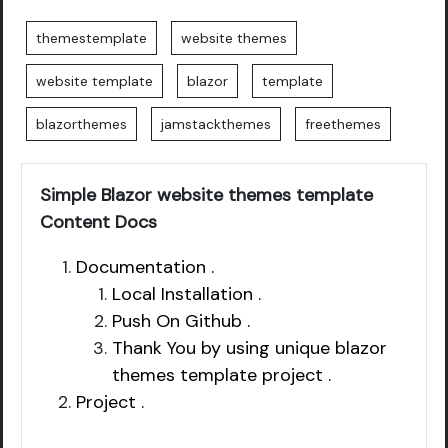
themestemplate
website themes
website template
blazor
template
blazorthemes
jamstackthemes
freethemes
Simple Blazor website themes template
Content Docs
Documentation .
Local Installation .
Push On Github .
Thank You by using unique blazor
themes template project .
Project .