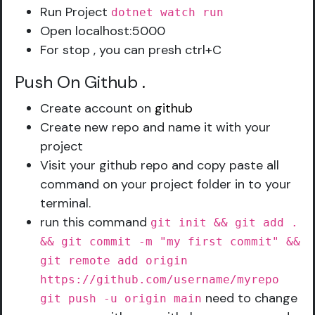
Run Project
dotnet watch run
Open localhost:5000
For stop , you can presh ctrl+C
Push On Github
.
Create account on
github
Create new repo and name it with your
project
Visit your github repo and copy paste all
command on your project folder in to your
terminal.
run this command
git init && git add .
&& git commit -m "my first commit" &&
git remote add origin
https://github.com/username/myrepo
need to change
git push -u origin main