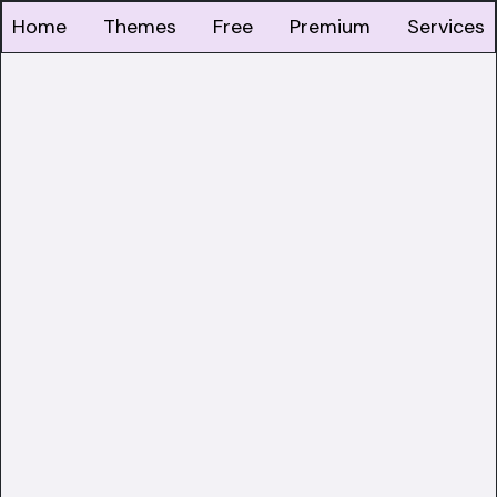
Home
Themes
Free
Premium
Services