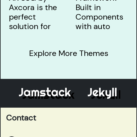
Explore More Themes
Jamstack
Jekyll
El
Contact