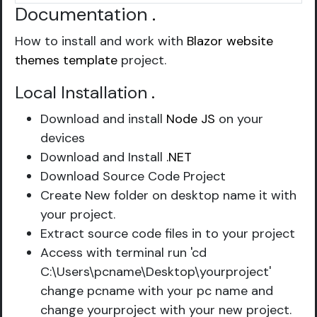
Documentation
.
How to install and work with
Blazor website
themes template
project.
Local Installation
.
Download and install
Node JS
on your
devices
Download and Install
.NET
Download Source Code Project
Create New folder on desktop name it with
your project.
Extract source code files in to your project
Access with terminal run 'cd
C:\Users\pcname\Desktop\yourproject'
change pcname with your pc name and
change yourproject with your new project.