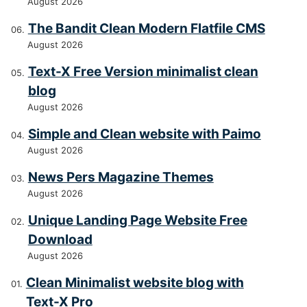
August 2026
The Bandit Clean Modern Flatfile CMS
August 2026
Text-X Free Version minimalist clean
blog
August 2026
Simple and Clean website with Paimo
August 2026
News Pers Magazine Themes
August 2026
Unique Landing Page Website Free
Download
August 2026
Clean Minimalist website blog with
Text-X Pro