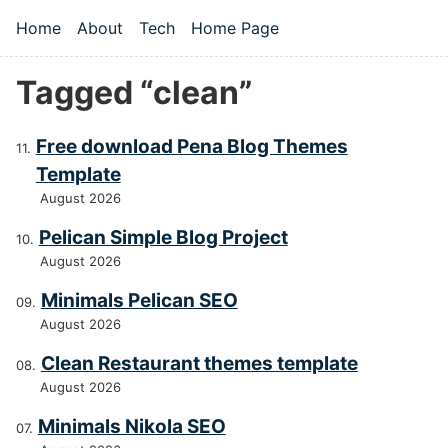
Skip to main content
Home
About
Tech
Home Page
Top level navigation menu
Tagged “clean”
Free download Pena Blog Themes
Template
August 2026
Pelican Simple Blog Project
August 2026
Minimals Pelican SEO
August 2026
Clean Restaurant themes template
August 2026
Minimals Nikola SEO